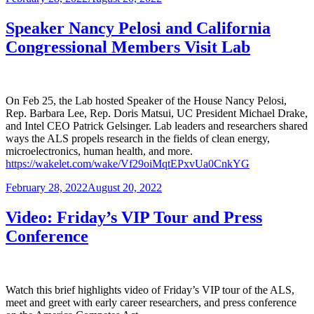
on
Speaker Nancy Pelosi and California
Congressional Members Visit Lab
On Feb 25, the Lab hosted Speaker of the House Nancy Pelosi,
Rep. Barbara Lee, Rep. Doris Matsui, UC President Michael Drake,
and Intel CEO Patrick Gelsinger. Lab leaders and researchers shared
ways the ALS propels research in the fields of clean energy,
microelectronics, human health, and more.
https://wakelet.com/wake/Vf29oiMqtEPxvUa0CnkYG
Posted
February 28, 2022
August 20, 2022
on
Video: Friday’s VIP Tour and Press
Conference
Watch this brief highlights video of Friday’s VIP tour of the ALS,
meet and greet with early career researchers, and press conference