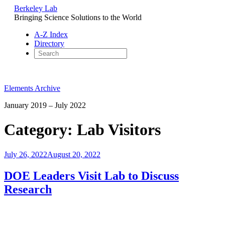
Berkeley Lab
Bringing Science Solutions to the World
A-Z Index
Directory
Skip
to
Elements Archive
content
January 2019 – July 2022
Category:
Lab Visitors
Posted
July 26, 2022
August 20, 2022
on
DOE Leaders Visit Lab to Discuss
Research