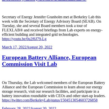
Secretary of Energy Jennifer Granholm met at Berkeley Lab this
week with the Secretary of Energy Advisory Board (SEAB). On
Tuesday, she and several Board members took a tour of
FLEXLAB® and received briefings from Lab experts on energy-
efficient building and integrated grid technologies.
https://youtu.be/0u2f6J79-Lg
Posted
March 17, 2022
August 20, 2022
on
European Battery Alliance, European
Commission Visit Lab
On Thursday, the Lab welcomed members of the European Battery
Alliance and the European Commission to learn about our energy
storage research, visit our research facilities, and participate in a
battery innovation roundtable with CEOs and other start-up leaders.
https://twitter.com/BerkeleyLab/status/1504513054603726858
Posted
February 28, 2022
August 20, 2022