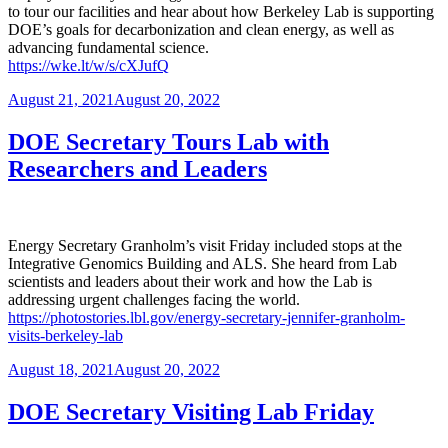
to tour our facilities and hear about how Berkeley Lab is supporting
DOE’s goals for decarbonization and clean energy, as well as
advancing fundamental science.
https://wke.lt/w/s/cXJufQ
Posted
August 21, 2021
August 20, 2022
on
DOE Secretary Tours Lab with
Researchers and Leaders
Energy Secretary Granholm’s visit Friday included stops at the
Integrative Genomics Building and ALS. She heard from Lab
scientists and leaders about their work and how the Lab is
addressing urgent challenges facing the world.
https://photostories.lbl.gov/energy-secretary-jennifer-granholm-
visits-berkeley-lab
Posted
August 18, 2021
August 20, 2022
on
DOE Secretary Visiting Lab Friday