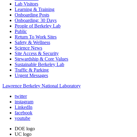
Lab Visitors
Learning & Training
Onboarding Posts
Onboarding: 30 Days
People of Berkeley Lab
Public
Return To Work Sites
Safety & Wellness
Science News
Site Access & Security
Stewardship & Core Values
Sustainable Berkeley Lab
Traffic & Parking
Urgent Messages
Lawrence Berkeley National Laboratory
twitter
instagram
LinkedIn
facebook
youtube
DOE logo
UC logo