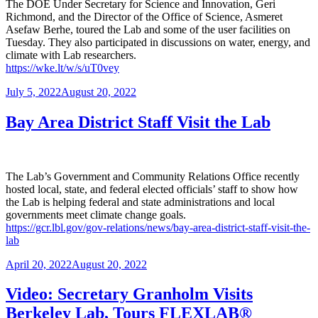
The DOE Under Secretary for Science and Innovation, Geri
Richmond, and the Director of the Office of Science, Asmeret
Asefaw Berhe, toured the Lab and some of the user facilities on
Tuesday. They also participated in discussions on water, energy, and
climate with Lab researchers.
https://wke.lt/w/s/uT0vey
Posted
July 5, 2022
August 20, 2022
on
Bay Area District Staff Visit the Lab
The Lab’s Government and Community Relations Office recently
hosted local, state, and federal elected officials’ staff to show how
the Lab is helping federal and state administrations and local
governments meet climate change goals.
https://gcr.lbl.gov/gov-relations/news/bay-area-district-staff-visit-the-
lab
Posted
April 20, 2022
August 20, 2022
on
Video: Secretary Granholm Visits
Berkeley Lab, Tours FLEXLAB®