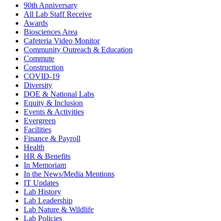
90th Anniversary
All Lab Staff Receive
Awards
Biosciences Area
Cafeteria Video Monitor
Community Outreach & Education
Commute
Construction
COVID-19
Diversity
DOE & National Labs
Equity & Inclusion
Events & Activities
Evergreen
Facilities
Finance & Payroll
Health
HR & Benefits
In Memoriam
In the News/Media Mentions
IT Updates
Lab History
Lab Leadership
Lab Nature & Wildlife
Lab Policies