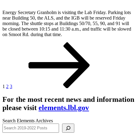
Energy Secretary Granholm is visiting the Lab Friday. Parking lots
near Building 50, the ALS, and the IGB will be reserved Friday
morning. The shuttle stops at Buildings 50/70, 55, 90, and 91 will
be closed between 10:15 and 11:30 a.m., and traffic will be slowed
on Smoot Rd. during that time.
Posts
Page
Page
Page
Next
page
pagination
1
2
3
For the most recent news and information
please visit
elements.lbl.gov
Search Elements Archives