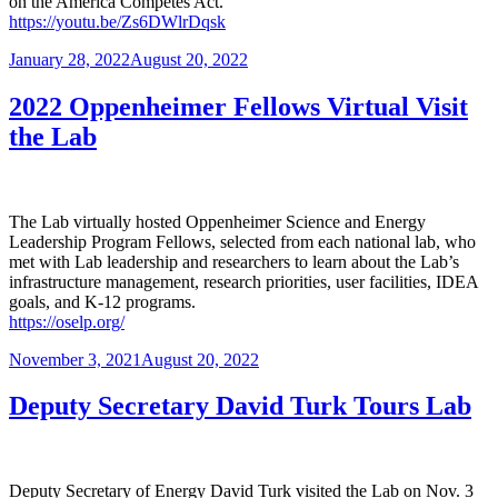
on the America Competes Act.
https://youtu.be/Zs6DWlrDqsk
Posted
January 28, 2022
August 20, 2022
on
2022 Oppenheimer Fellows Virtual Visit
the Lab
The Lab virtually hosted Oppenheimer Science and Energy
Leadership Program Fellows, selected from each national lab, who
met with Lab leadership and researchers to learn about the Lab’s
infrastructure management, research priorities, user facilities, IDEA
goals, and K-12 programs.
https://oselp.org/
Posted
November 3, 2021
August 20, 2022
on
Deputy Secretary David Turk Tours Lab
Deputy Secretary of Energy David Turk visited the Lab on Nov. 3