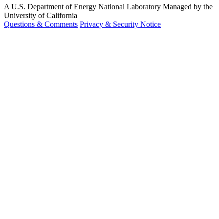
A U.S. Department of Energy National Laboratory Managed by the
University of California
Questions & Comments
Privacy & Security Notice