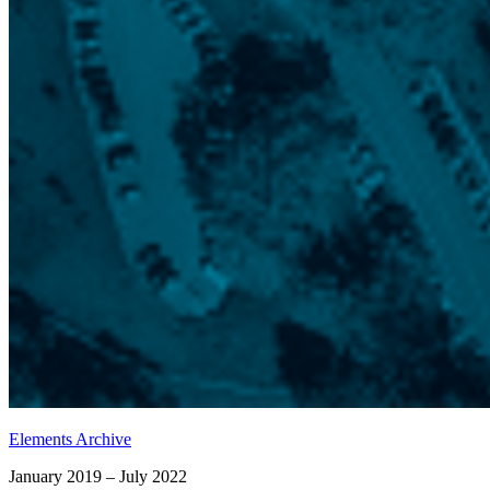
Elements Archive
January 2019 – July 2022