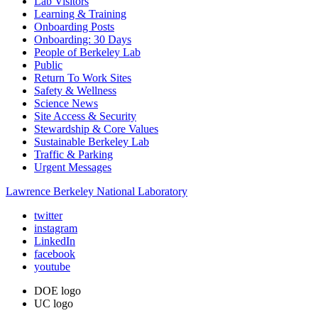
Lab Visitors
Learning & Training
Onboarding Posts
Onboarding: 30 Days
People of Berkeley Lab
Public
Return To Work Sites
Safety & Wellness
Science News
Site Access & Security
Stewardship & Core Values
Sustainable Berkeley Lab
Traffic & Parking
Urgent Messages
Lawrence Berkeley National Laboratory
twitter
instagram
LinkedIn
facebook
youtube
DOE logo
UC logo