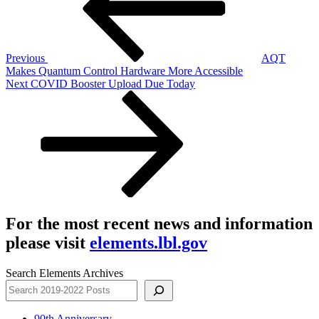
Previous
AQT
Makes Quantum Control Hardware More Accessible
Next
Next
COVID Booster Upload Due Today
Post
For the most recent news and information
please visit
elements.lbl.gov
Search Elements Archives
90th Anniversary