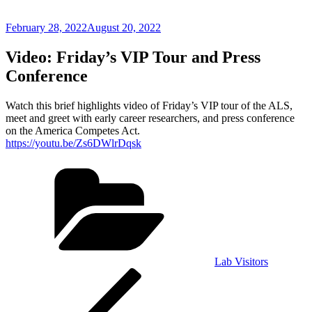
Posted
February 28, 2022
August 20, 2022
on
Video: Friday’s VIP Tour and Press
Conference
Watch this brief highlights video of Friday’s VIP tour of the ALS,
meet and greet with early career researchers, and press conference
on the America Competes Act.
https://youtu.be/Zs6DWlrDqsk
Categories
Lab Visitors
Post
Previous
Post
navigation