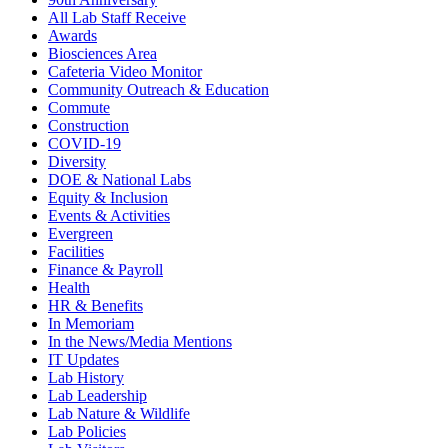
All Lab Staff Receive
Awards
Biosciences Area
Cafeteria Video Monitor
Community Outreach & Education
Commute
Construction
COVID-19
Diversity
DOE & National Labs
Equity & Inclusion
Events & Activities
Evergreen
Facilities
Finance & Payroll
Health
HR & Benefits
In Memoriam
In the News/Media Mentions
IT Updates
Lab History
Lab Leadership
Lab Nature & Wildlife
Lab Policies