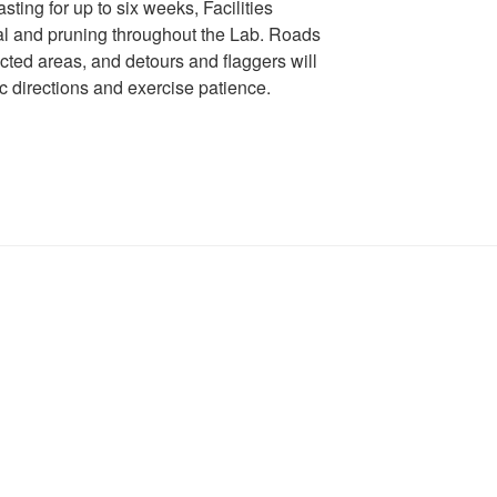
ting for up to six weeks, Facilities
val and pruning throughout the Lab. Roads
ected areas, and detours and flaggers will
fic directions and exercise patience. ​