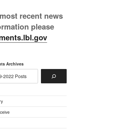
 most recent news
ormation please
ments.lbl.gov
ts Archives
ry
eceive