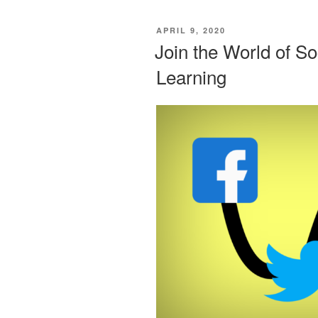
POSTED
APRIL 9, 2020
ON
Join the World of So
Learning