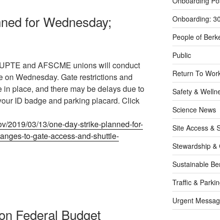
Onboarding Po
nned for Wednesday;
Onboarding: 3
People of Berk
Public
he UPTE and AFSCME unions will conduct
Return To Work
e on Wednesday. Gate restrictions and
e in place, and there may be delays due to
Safety & Welln
your ID badge and parking placard. Click
Science News
ov/2019/03/13/one-day-strike-planned-for-
Site Access & S
nges-to-gate-access-and-shuttle-
Stewardship & 
Sustainable Be
Traffic & Parki
Urgent Messag
on Federal Budget