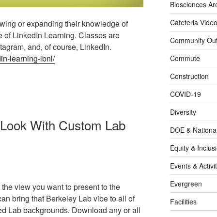
Biosciences Ar
Cafeteria Vide
wing or expanding their knowledge of
 of LinkedIn Learning. Classes are
Community Out
stagram, and, of course, LinkedIn.
in-learning-lbnl/
Commute
Construction
COVID-19
Diversity
 Look With Custom Lab
DOE & Nationa
Equity & Inclus
Events & Activit
Evergreen
the view you want to present to the
an bring that Berkeley Lab vibe to all of
Facilities
ed Lab backgrounds. Download any or all