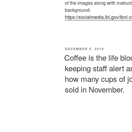
of the images along with instru
background.
https://socialmedia.lbl.gov/lbn
POSTED
DECEMBER 5, 2019
ON
Coffee is the life bl
keeping staff alert 
how many cups of joe
sold in November.