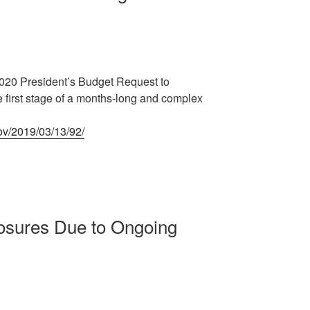
2020 President’s Budget Request to
 first stage of a months-long and complex
gov/2019/03/13/92/
osures Due to Ongoing