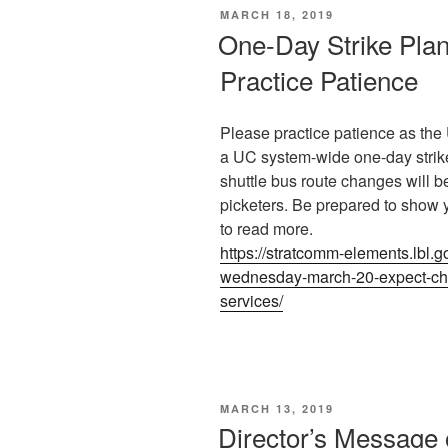
POSTED
MARCH 18, 2019
ON
One-Day Strike Pla
Practice Patience
Please practice patience as t
a UC system-wide one-day strik
shuttle bus route changes will b
picketers. Be prepared to show 
to read more.
https://stratcomm-elements.lbl.g
wednesday-march-20-expect-cha
services/
POSTED
MARCH 13, 2019
ON
Director’s Message 