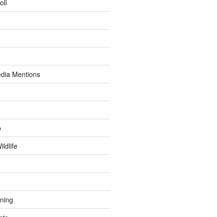
oll
dia Mentions
p
ldlife
ining