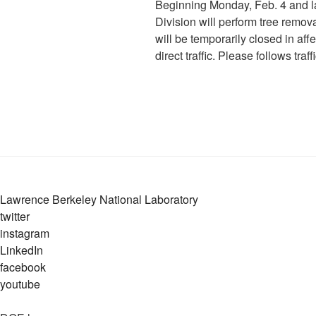
Beginning Monday, Feb. 4 and las
Division will perform tree remo
will be temporarily closed in aff
direct traffic. Please follows traf
Lawrence Berkeley National Laboratory
twitter
instagram
LinkedIn
facebook
youtube