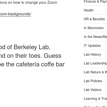
Finance & Payr
ctions on how to change your Zoom
Health
l-zoom-backgrounds/
HR & Benefits
In Memoriam
In the News/Me
ood of Berkeley Lab,
IT Updates
and on their toes. Guess
Lab History
 the cafeteria coffe bar
Lab Leadershi
Lab Nature & Wi
Lab Policies
Lab Visitors
Learning & Tra