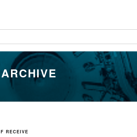
 ARCHIVE
FF RECEIVE