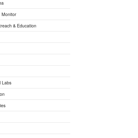
ea
o Monitor
reach & Education
l Labs
ion
ies