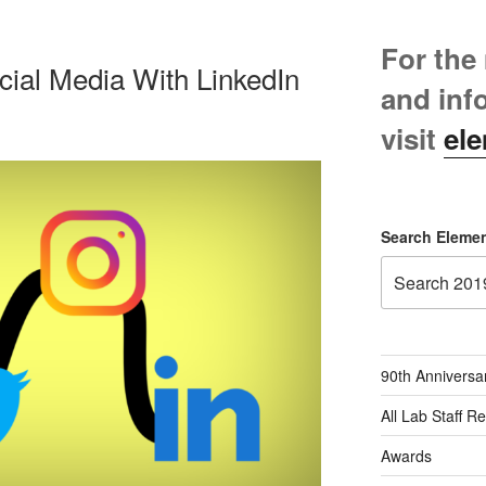
For the
cial Media With LinkedIn
and inf
visit
ele
Search Elemen
90th Anniversa
All Lab Staff R
Awards