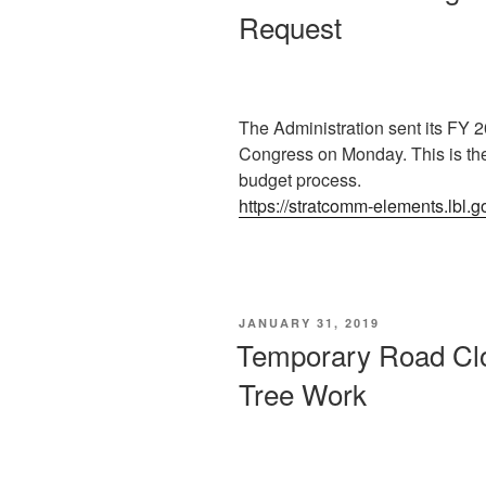
Request
The Administration sent its FY 
Congress on Monday. This is the
budget process.
https://stratcomm-elements.lbl.
POSTED
JANUARY 31, 2019
ON
Temporary Road Cl
Tree Work