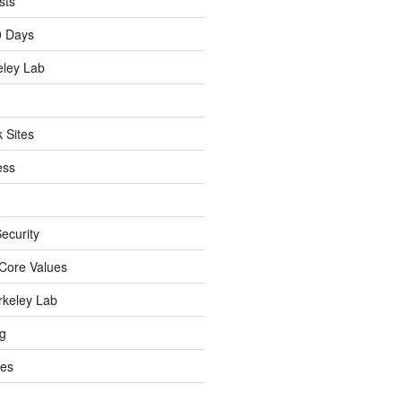
sts
0 Days
eley Lab
 Sites
ess
ecurity
Core Values
rkeley Lab
ng
es