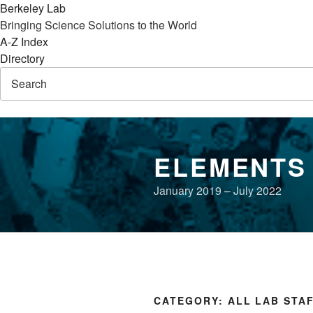
Berkeley Lab
Bringing Science Solutions to the World
A-Z Index
Directory
Skip
to
ELEMENTS
content
January 2019 – July 2022
CATEGORY:
ALL LAB STA