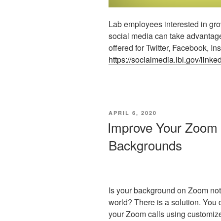
Lab employees interested in gro
social media can take advantage
offered for Twitter, Facebook, In
https://socialmedia.lbl.gov/linked
POSTED
APRIL 6, 2020
ON
Improve Your Zoom
Backgrounds
Is your background on Zoom not 
world? There is a solution. You c
your Zoom calls using customiz