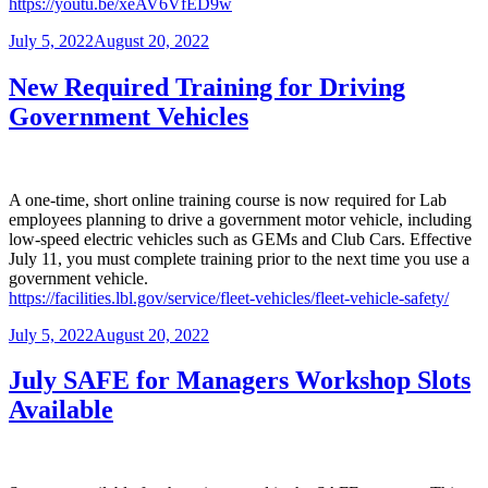
https://youtu.be/xeAV6VfED9w
Posted
July 5, 2022
August 20, 2022
on
New Required Training for Driving
Government Vehicles
A one-time, short online training course is now required for Lab
employees planning to drive a government motor vehicle, including
low-speed electric vehicles such as GEMs and Club Cars. Effective
July 11, you must complete training prior to the next time you use a
government vehicle.
https://facilities.lbl.gov/service/fleet-vehicles/fleet-vehicle-safety/
Posted
July 5, 2022
August 20, 2022
on
July SAFE for Managers Workshop Slots
Available