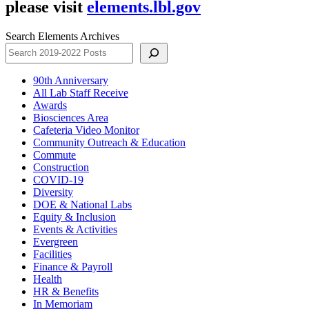
please visit
elements.lbl.gov
Search Elements Archives
90th Anniversary
All Lab Staff Receive
Awards
Biosciences Area
Cafeteria Video Monitor
Community Outreach & Education
Commute
Construction
COVID-19
Diversity
DOE & National Labs
Equity & Inclusion
Events & Activities
Evergreen
Facilities
Finance & Payroll
Health
HR & Benefits
In Memoriam