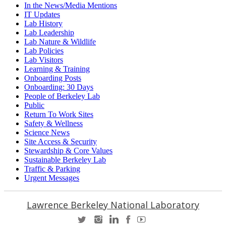
In the News/Media Mentions
IT Updates
Lab History
Lab Leadership
Lab Nature & Wildlife
Lab Policies
Lab Visitors
Learning & Training
Onboarding Posts
Onboarding: 30 Days
People of Berkeley Lab
Public
Return To Work Sites
Safety & Wellness
Science News
Site Access & Security
Stewardship & Core Values
Sustainable Berkeley Lab
Traffic & Parking
Urgent Messages
Lawrence Berkeley National Laboratory