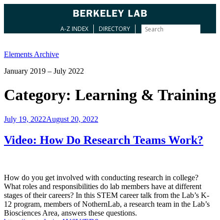
A-Z INDEX
DIRECTORY
Skip
to
Elements Archive
content
January 2019 – July 2022
Category:
Learning & Training
Posted
July 19, 2022
August 20, 2022
on
Video: How Do Research Teams Work?
How do you get involved with conducting research in college?
What roles and responsibilities do lab members have at different
stages of their careers? In this STEM career talk from the Lab’s K-
12 program, members of NothernLab, a research team in the Lab’s
Biosciences Area, answers these questions.