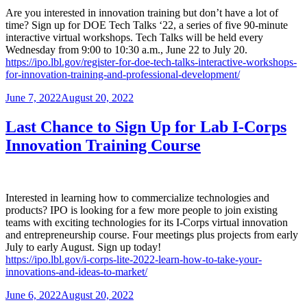
Are you interested in innovation training but don’t have a lot of
time? Sign up for DOE Tech Talks ‘22, a series of five 90-minute
interactive virtual workshops. Tech Talks will be held every
Wednesday from 9:00 to 10:30 a.m., June 22 to July 20.
https://ipo.lbl.gov/register-for-doe-tech-talks-interactive-workshops-
for-innovation-training-and-professional-development/
Posted
June 7, 2022
August 20, 2022
on
Last Chance to Sign Up for Lab I-Corps
Innovation Training Course
Interested in learning how to commercialize technologies and
products? IPO is looking for a few more people to join existing
teams with exciting technologies for its I-Corps virtual innovation
and entrepreneurship course. Four meetings plus projects from early
July to early August. Sign up today!
https://ipo.lbl.gov/i-corps-lite-2022-learn-how-to-take-your-
innovations-and-ideas-to-market/
Posted
June 6, 2022
August 20, 2022
on