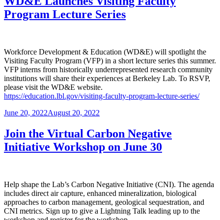
WD&E Launches Visiting Faculty
Program Lecture Series
Workforce Development & Education (WD&E) will spotlight the
Visiting Faculty Program (VFP) in a short lecture series this summer.
VFP interns from historically underrepresented research community
institutions will share their experiences at Berkeley Lab. To RSVP,
please visit the WD&E website.
https://education.lbl.gov/visiting-faculty-program-lecture-series/
Posted
June 20, 2022
August 20, 2022
on
Join the Virtual Carbon Negative
Initiative Workshop on June 30
Help shape the Lab’s Carbon Negative Initiative (CNI). The agenda
includes direct air capture, enhanced mineralization, biological
approaches to carbon management, geological sequestration, and
CNI metrics. Sign up to give a Lightning Talk leading up to the
workshop and register for the workshop.