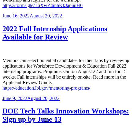
https://forms.gle/TqXwZ4mhKkJapuuH6
Posted
June 16, 2022
August 20, 2022
on
2022 Fall Internship Applications
Available for Review
Mentors can select potential candidates for their labs by reviewing
applications for Workforce Development & Education Fall 2022
internship programs. Programs start on August 22 and run for 15
weeks. Fall internships will be entirely on-site. Read more in the
Applicant Review Guide.
https://education.lbl.gov/mentoring-programs/
Posted
June 9, 2022
August 20, 2022
on
DOE Tech Talks Innovation Workshops:
Sign up by June 13