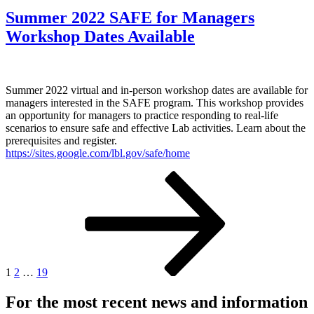
Summer 2022 SAFE for Managers
Workshop Dates Available
Summer 2022 virtual and in-person workshop dates are available for
managers interested in the SAFE program. This workshop provides
an opportunity for managers to practice responding to real-life
scenarios to ensure safe and effective Lab activities. Learn about the
prerequisites and register.
https://sites.google.com/lbl.gov/safe/home
Posts
Page
Page
Page
Next
page
pagination
1
2
…
19
For the most recent news and information