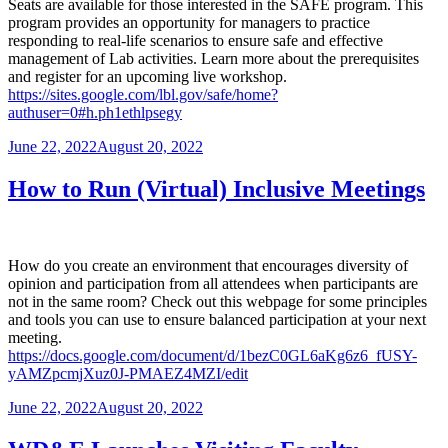
Seats are available for those interested in the SAFE program. This
program provides an opportunity for managers to practice
responding to real-life scenarios to ensure safe and effective
management of Lab activities. Learn more about the prerequisites
and register for an upcoming live workshop.
https://sites.google.com/lbl.gov/safe/home?
authuser=0#h.ph1ethlpsegy
Posted
June 22, 2022
August 20, 2022
on
How to Run (Virtual) Inclusive Meetings
How do you create an environment that encourages diversity of
opinion and participation from all attendees when participants are
not in the same room? Check out this webpage for some principles
and tools you can use to ensure balanced participation at your next
meeting.
https://docs.google.com/document/d/1bezC0GL6aKg6z6_fUSY-
yAMZpcmjXuz0J-PMAEZ4MZI/edit
Posted
June 22, 2022
August 20, 2022
on