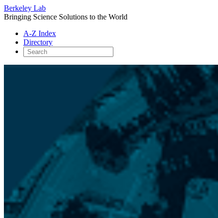
Berkeley Lab
Bringing Science Solutions to the World
A-Z Index
Directory
Skip
to
content