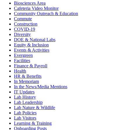
Biosciences Area
Cafeteria Video Monitor
Community Outreach & Education
Commute
Construction
COVID-19
Diversity
DOE & National Labs
Equity & Inclusion
Events & Activities
Evergreen
Facilities
Finance & Payroll
Health
HR & Benefits
In Memoriam
In the News/Media Mentions
IT Updates
Lab History
Lab Leadership
Lab Nature & Wildlife
Lab Policies
Lab Visitors
Learning & Training
Onboarding Posts