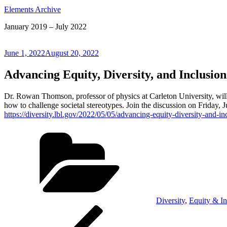
Elements Archive
January 2019 – July 2022
Posted
June 1, 2022
August 20, 2022
on
Advancing Equity, Diversity, and Inclusi
Dr. Rowan Thomson, professor of physics at Carleton University, will 
how to challenge societal stereotypes. Join the discussion on Friday, 
https://diversity.lbl.gov/2022/05/05/advancing-equity-diversity-and-
Categories
Diversity
,
Equity & In
Post
Previous
Post
navigation