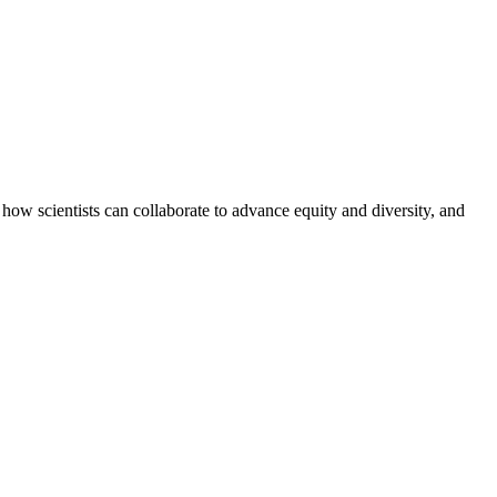
how scientists can collaborate to advance equity and diversity, and