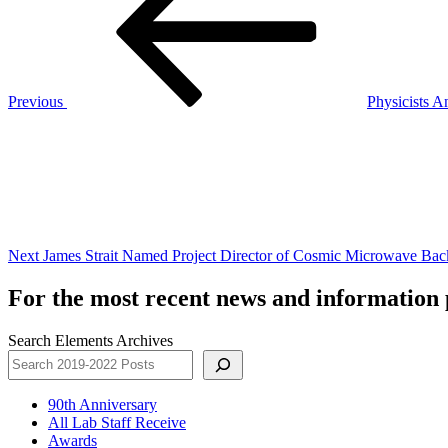
Previous
Physicists A
Next
Post
Next
James Strait Named Project Director of Cosmic Microwave Bac
For the most recent news and information p
Search Elements Archives
90th Anniversary
All Lab Staff Receive
Awards