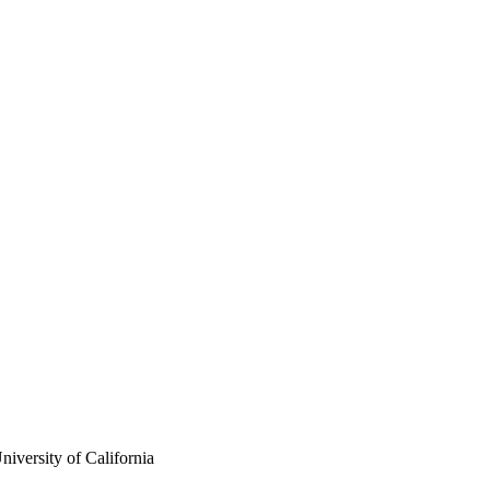
iversity of California