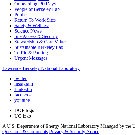
Onboarding: 30 Days
People of Berkeley Lab
Public
Return To Work Sites
Safety & Wellness
Science News
Site Access & Security
Stewardship & Core Values
Sustainable Berkeley Lab
Traffic & Parking
Urgent Messages
Lawrence Berkeley National Laboratory
twitter
instagram
LinkedIn
facebook
youtube
DOE logo
UC logo
A U.S. Department of Energy National Laboratory Managed by the Un
Questions & Comments
Privacy & Security Notice