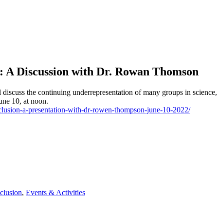
on: A Discussion with Dr. Rowan Thomson
discuss the continuing underrepresentation of many groups in science, 
June 10, at noon.
inclusion-a-presentation-with-dr-rowen-thompson-june-10-2022/
clusion
,
Events & Activities