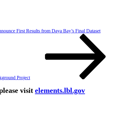
nnounce First Results from Daya Bay’s Final Dataset
kground Project
lease visit
elements.lbl.gov