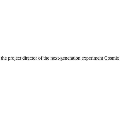
as the project director of the next-generation experiment Cosmic