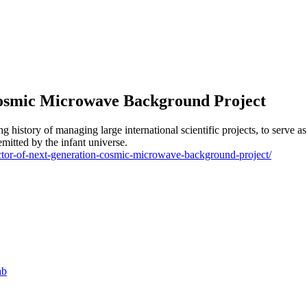
Cosmic Microwave Background Project
g history of managing large international scientific projects, to serve 
tted by the infant universe.
rector-of-next-generation-cosmic-microwave-background-project/
ab