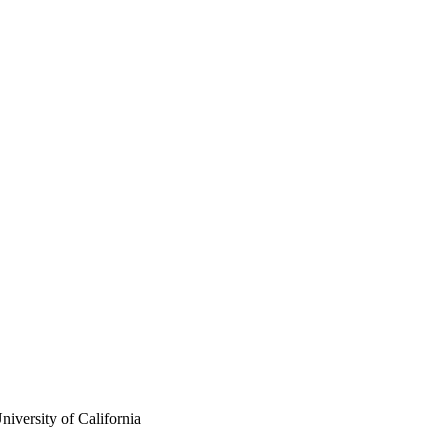
iversity of California