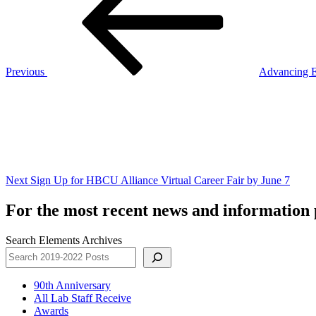
Previous
Advancing E
Next
Post
Next
Sign Up for HBCU Alliance Virtual Career Fair by June 7
For the most recent news and information p
Search Elements Archives
90th Anniversary
All Lab Staff Receive
Awards