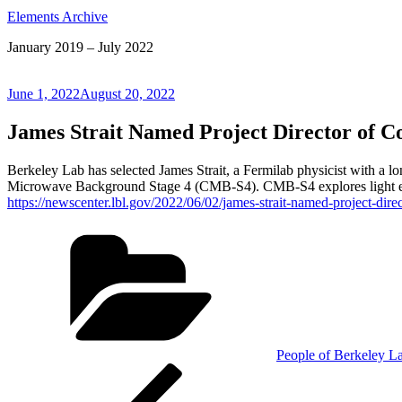
Elements Archive
January 2019 – July 2022
Posted
June 1, 2022
August 20, 2022
on
James Strait Named Project Director of 
Berkeley Lab has selected James Strait, a Fermilab physicist with a lon
Microwave Background Stage 4 (CMB-S4). CMB-S4 explores light emi
https://newscenter.lbl.gov/2022/06/02/james-strait-named-project-di
Categories
People of Berkeley L
Post
Previous
Post
navigation