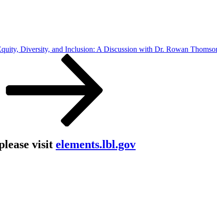
quity, Diversity, and Inclusion: A Discussion with Dr. Rowan Thomso
lease visit
elements.lbl.gov