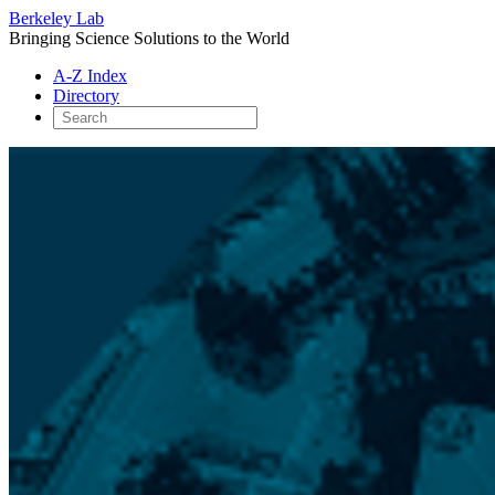
Berkeley Lab
Bringing Science Solutions to the World
A-Z Index
Directory
Skip
to
content