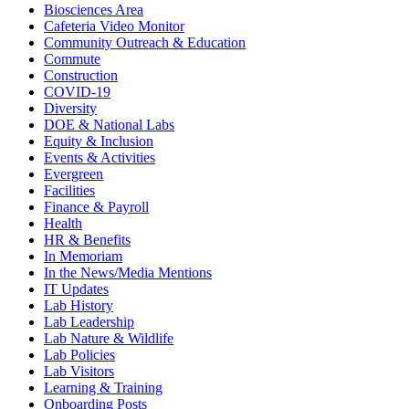
Biosciences Area
Cafeteria Video Monitor
Community Outreach & Education
Commute
Construction
COVID-19
Diversity
DOE & National Labs
Equity & Inclusion
Events & Activities
Evergreen
Facilities
Finance & Payroll
Health
HR & Benefits
In Memoriam
In the News/Media Mentions
IT Updates
Lab History
Lab Leadership
Lab Nature & Wildlife
Lab Policies
Lab Visitors
Learning & Training
Onboarding Posts