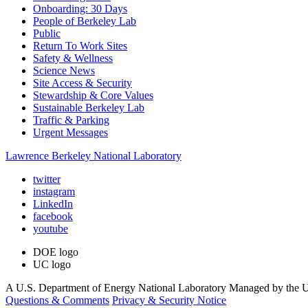
Onboarding: 30 Days
People of Berkeley Lab
Public
Return To Work Sites
Safety & Wellness
Science News
Site Access & Security
Stewardship & Core Values
Sustainable Berkeley Lab
Traffic & Parking
Urgent Messages
Lawrence Berkeley National Laboratory
twitter
instagram
LinkedIn
facebook
youtube
DOE logo
UC logo
A U.S. Department of Energy National Laboratory Managed by the Un
Questions & Comments
Privacy & Security Notice