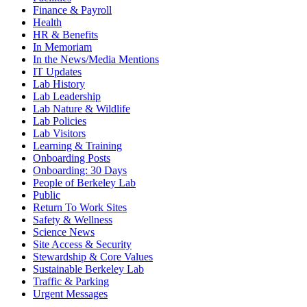
Finance & Payroll
Health
HR & Benefits
In Memoriam
In the News/Media Mentions
IT Updates
Lab History
Lab Leadership
Lab Nature & Wildlife
Lab Policies
Lab Visitors
Learning & Training
Onboarding Posts
Onboarding: 30 Days
People of Berkeley Lab
Public
Return To Work Sites
Safety & Wellness
Science News
Site Access & Security
Stewardship & Core Values
Sustainable Berkeley Lab
Traffic & Parking
Urgent Messages