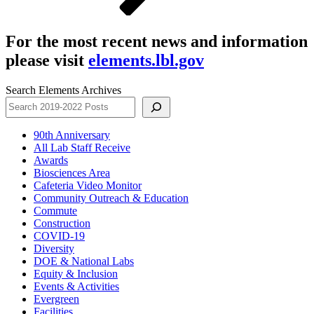
For the most recent news and information
please visit
elements.lbl.gov
Search Elements Archives
90th Anniversary
All Lab Staff Receive
Awards
Biosciences Area
Cafeteria Video Monitor
Community Outreach & Education
Commute
Construction
COVID-19
Diversity
DOE & National Labs
Equity & Inclusion
Events & Activities
Evergreen
Facilities