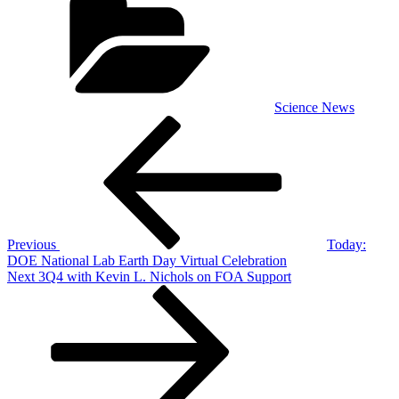
Science News
Post
Previous
Post
navigation
Previous
Today:
DOE National Lab Earth Day Virtual Celebration
Next
Next
3Q4 with Kevin L. Nichols on FOA Support
Post