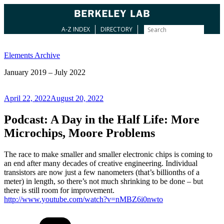
A-Z INDEX
DIRECTORY
Skip
to
Elements Archive
content
January 2019 – July 2022
Posted
April 22, 2022
August 20, 2022
on
Podcast: A Day in the Half Life: More
Microchips, Moore Problems
The race to make smaller and smaller electronic chips is coming to
an end after many decades of creative engineering. Individual
transistors are now just a few nanometers (that’s billionths of a
meter) in length, so there’s not much shrinking to be done – but
there is still room for improvement.
http://www.youtube.com/watch?v=nMBZ6i0nwto
Categories