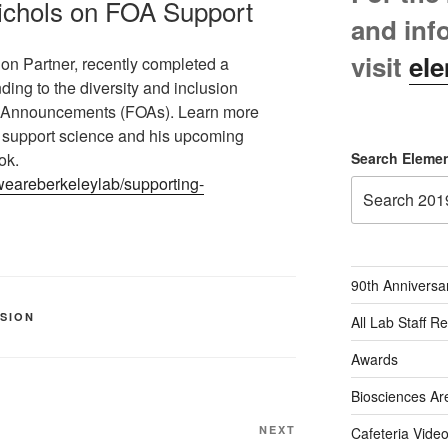
Nichols on FOA Support
and inf
visit
ele
ion Partner, recently completed a
ding to the diversity and inclusion
ty Announcements (FOAs). Learn more
o support science and his upcoming
ok.
Search Elemen
/weareberkeleylab/supporting-
90th Anniversa
USION
All Lab Staff R
Awards
Biosciences Ar
Next
NEXT
Cafeteria Vide