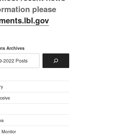
ormation please
ments.lbl.gov
ts Archives
ry
eceive
ea
o Monitor