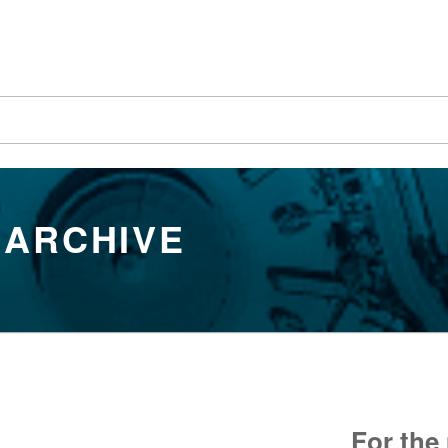
 ARCHIVE
For the