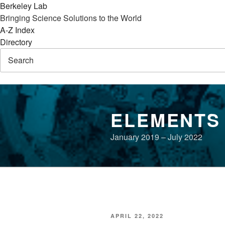
Berkeley Lab
Bringing Science Solutions to the World
A-Z Index
Directory
Skip
to
ELEMENTS
content
January 2019 – July 2022
POSTED
APRIL 22, 2022
ON