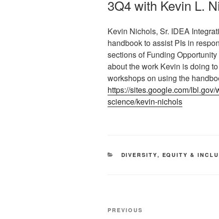
3Q4 with Kevin L. 
Kevin Nichols, Sr. IDEA Integrat
handbook to assist PIs in respon
sections of Funding Opportuni
about the work Kevin is doing t
workshops on using the handbo
https://sites.google.com/lbl.gov
science/kevin-nichols
CATEGORIES
DIVERSITY
,
EQUITY & INCL
Post
Previous
PREVIOUS