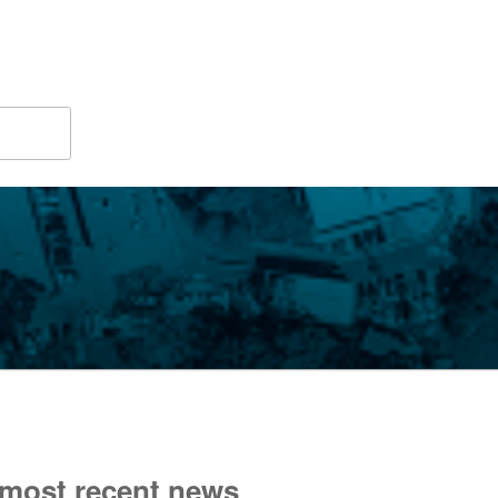
 most recent news