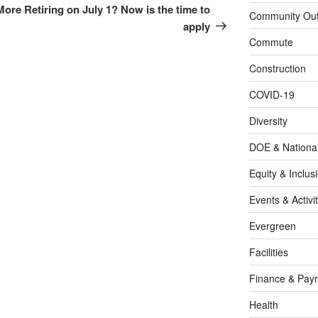
Post
 More
Retiring on July 1? Now is the time to
Community Out
apply
Commute
Construction
COVID-19
Diversity
DOE & Nationa
Equity & Inclus
Events & Activit
Evergreen
Facilities
Finance & Payr
Health