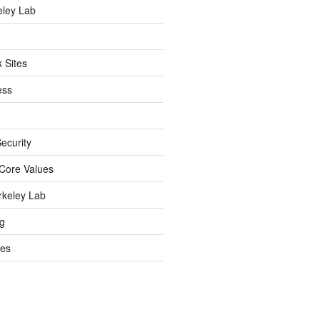
eley Lab
 Sites
ess
ecurity
Core Values
rkeley Lab
ng
es