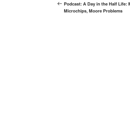
navigation
Post
Podcast: A Day in the Half Life:
Microchips, Moore Problems