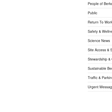
People of Berk
Public
Return To Work
Safety & Welln
Science News
Site Access & S
Stewardship & 
Sustainable Be
Traffic & Parki
Urgent Messag