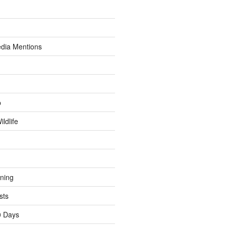
dia Mentions
p
ldlife
ining
sts
0 Days