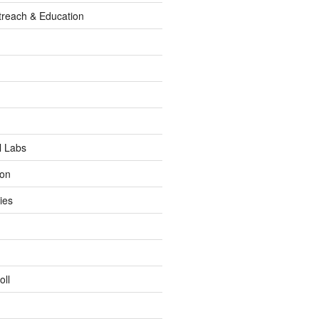
reach & Education
l Labs
ion
ies
oll