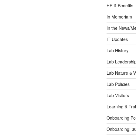
HR & Benefits
In Memoriam
In the News/Me
IT Updates
Lab History
Lab Leadershi
Lab Nature & Wi
Lab Policies
Lab Visitors
Learning & Tra
Onboarding Po
Onboarding: 3