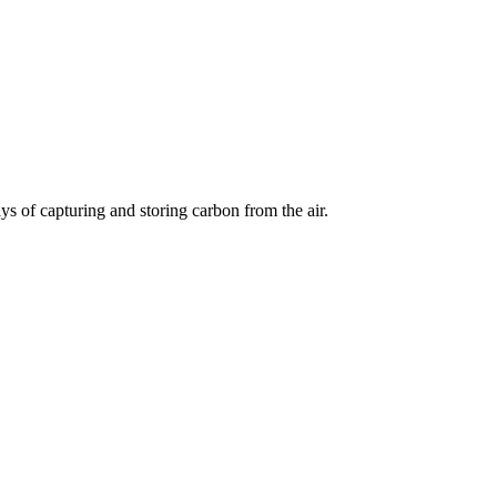
s of capturing and storing carbon from the air.