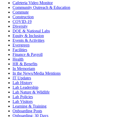
Cafeteria Video Monitor
Community Outreach & Education
Commute
Construction
COVID-19
Diversity
DOE & National Labs
Equity & Inclusion
Events & Activities
Evergreen
Facilities
Finance & Payroll
Health
HR & Benefits
In Memoriam
In the News/Media Mentions
IT Updates
Lab History
Lab Leadership
Lab Nature & Wildlife
Lab Policies
Lab Visitors
Learning & Training
Onboarding Posts
Onboarding: 30 Days