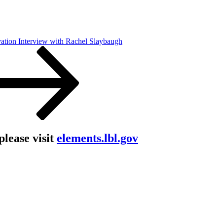
ation Interview with Rachel Slaybaugh
lease visit
elements.lbl.gov