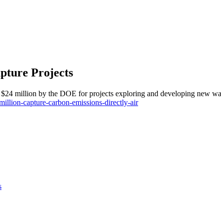
pture Projects
 $24 million by the DOE for projects exploring and developing new way
illion-capture-carbon-emissions-directly-air
s