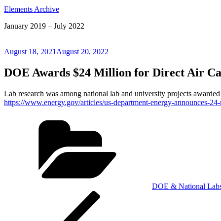
Elements Archive
January 2019 – July 2022
Posted
August 18, 2021
August 20, 2022
on
DOE Awards $24 Million for Direct Air Ca
Lab research was among national lab and university projects awarded
https://www.energy.gov/articles/us-department-energy-announces-24-m
Categories
DOE & National Lab
Post
Previous
Post
navigation