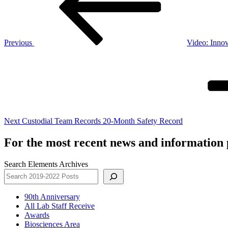
Previous
Video: Innov
Next
Post
Next
Custodial Team Records 20-Month Safety Record
For the most recent news and information p
Search Elements Archives
90th Anniversary
All Lab Staff Receive
Awards
Biosciences Area