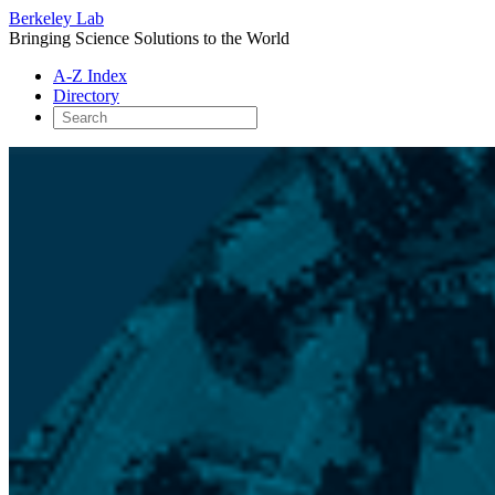
Berkeley Lab
Bringing Science Solutions to the World
A-Z Index
Directory
Skip
to
content