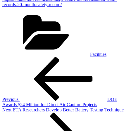
records-20-month-safety-record/
Categories
Facilities
Post
Previous
Post
navigation
Previous
DOE
Awards $24 Million for Direct Air Capture Projects
Next
Next
ETA Researchers Develop Better Battery Testing Technique
Post