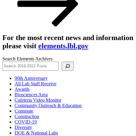
For the most recent news and information
please visit
elements.lbl.gov
Search Elements Archives
90th Anniversary
All Lab Staff Receive
Awards
Biosciences Area
Cafeteria Video Monitor
Community Outreach & Education
Commute
Construction
COVID-19
Diversity
DOE & National Labs