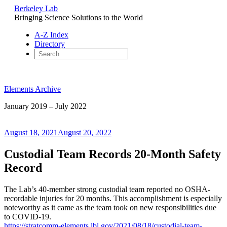
Berkeley Lab
Bringing Science Solutions to the World
A-Z Index
Directory
Skip
to
Elements Archive
content
January 2019 – July 2022
Posted
August 18, 2021
August 20, 2022
on
Custodial Team Records 20-Month Safety
Record
The Lab’s 40-member strong custodial team reported no OSHA-
recordable injuries for 20 months. This accomplishment is especially
noteworthy as it came as the team took on new responsibilities due
to COVID-19.
https://stratcomm-elements.lbl.gov/2021/08/18/custodial-team-