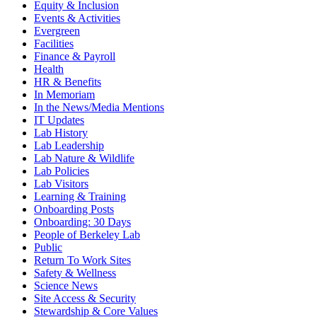
Equity & Inclusion
Events & Activities
Evergreen
Facilities
Finance & Payroll
Health
HR & Benefits
In Memoriam
In the News/Media Mentions
IT Updates
Lab History
Lab Leadership
Lab Nature & Wildlife
Lab Policies
Lab Visitors
Learning & Training
Onboarding Posts
Onboarding: 30 Days
People of Berkeley Lab
Public
Return To Work Sites
Safety & Wellness
Science News
Site Access & Security
Stewardship & Core Values