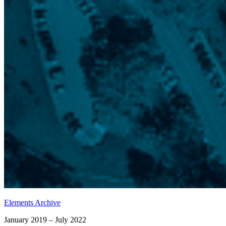
Elements Archive
January 2019 – July 2022