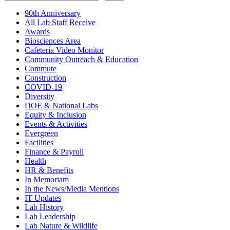
90th Anniversary
All Lab Staff Receive
Awards
Biosciences Area
Cafeteria Video Monitor
Community Outreach & Education
Commute
Construction
COVID-19
Diversity
DOE & National Labs
Equity & Inclusion
Events & Activities
Evergreen
Facilities
Finance & Payroll
Health
HR & Benefits
In Memoriam
In the News/Media Mentions
IT Updates
Lab History
Lab Leadership
Lab Nature & Wildlife