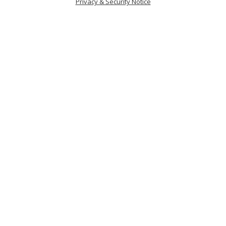
Privacy & Security Notice