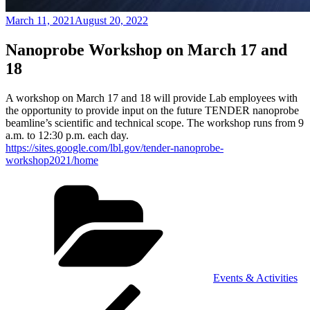
Posted
March 11, 2021
August 20, 2022
on
Nanoprobe Workshop on March 17 and
18
A workshop on March 17 and 18 will provide Lab employees with
the opportunity to provide input on the future TENDER nanoprobe
beamline’s scientific and technical scope. The workshop runs from 9
a.m. to 12:30 p.m. each day.
https://sites.google.com/lbl.gov/tender-nanoprobe-
workshop2021/home
Categories
Events & Activities
Post
Previous
Post