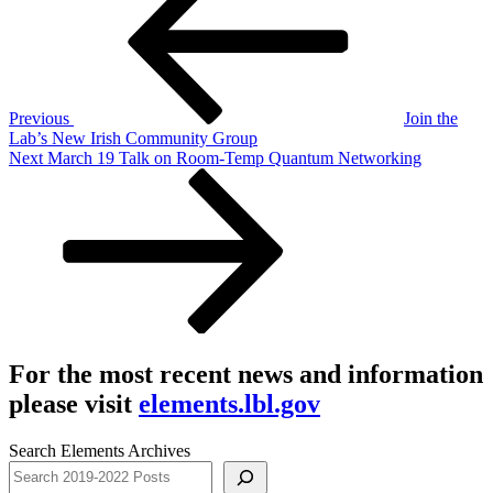
navigation
Previous
Join the
Lab’s New Irish Community Group
Next
Next
March 19 Talk on Room-Temp Quantum Networking
Post
For the most recent news and information
please visit
elements.lbl.gov
Search Elements Archives