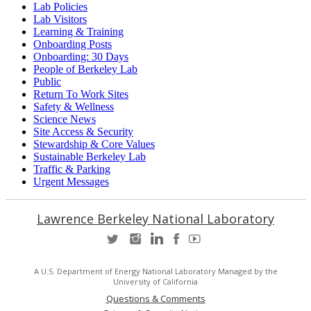
Lab Policies
Lab Visitors
Learning & Training
Onboarding Posts
Onboarding: 30 Days
People of Berkeley Lab
Public
Return To Work Sites
Safety & Wellness
Science News
Site Access & Security
Stewardship & Core Values
Sustainable Berkeley Lab
Traffic & Parking
Urgent Messages
Lawrence Berkeley National Laboratory
A U.S. Department of Energy National Laboratory Managed by the
University of California
Questions & Comments