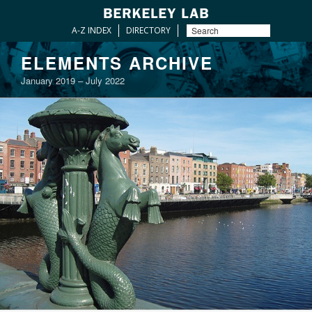
A-Z INDEX
DIRECTORY
Skip
ELEMENTS ARCHIVE
to
January 2019 – July 2022
content