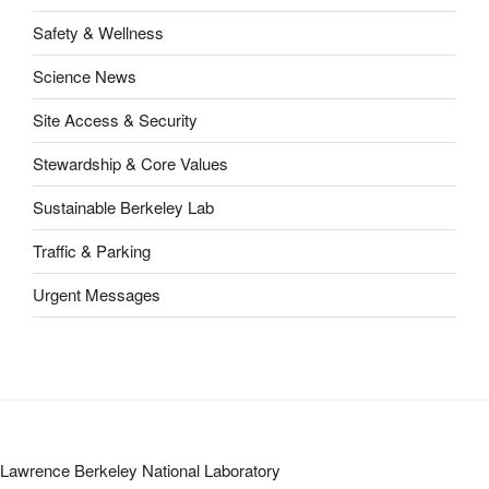
Safety & Wellness
Science News
Site Access & Security
Stewardship & Core Values
Sustainable Berkeley Lab
Traffic & Parking
Urgent Messages
Lawrence Berkeley National Laboratory