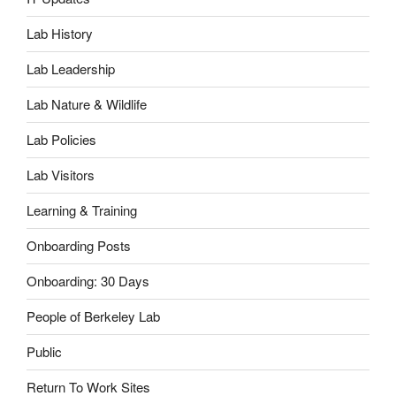
Lab History
Lab Leadership
Lab Nature & Wildlife
Lab Policies
Lab Visitors
Learning & Training
Onboarding Posts
Onboarding: 30 Days
People of Berkeley Lab
Public
Return To Work Sites