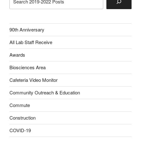
90th Anniversary
All Lab Staff Receive
Awards
Biosciences Area
Cafeteria Video Monitor
Community Outreach & Education
Commute
Construction
COVID-19