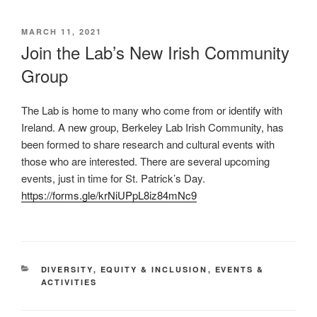
POSTED
MARCH 11, 2021
ON
Join the Lab’s New Irish Community
Group
The Lab is home to many who come from or identify with
Ireland. A new group, Berkeley Lab Irish Community, has
been formed to share research and cultural events with
those who are interested. There are several upcoming
events, just in time for St. Patrick’s Day.
https://forms.gle/krNiUPpL8iz84mNc9
CATEGORIES
DIVERSITY
,
EQUITY & INCLUSION
,
EVENTS &
ACTIVITIES