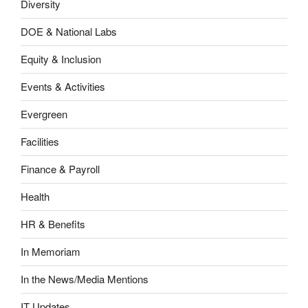
Diversity
DOE & National Labs
Equity & Inclusion
Events & Activities
Evergreen
Facilities
Finance & Payroll
Health
HR & Benefits
In Memoriam
In the News/Media Mentions
IT Updates