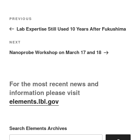
Post
Previous
PREVIOUS
navigation
Post
Lab Expertise Still Used 10 Years After Fukushima
Next
NEXT
Post
Nanoprobe Workshop on March 17 and 18
For the most recent news and
information please visit
elements.lbl.gov
Search Elements Archives