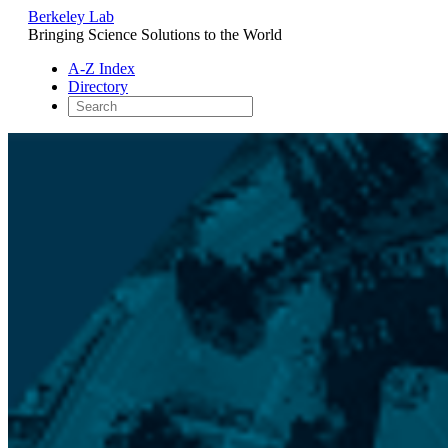
Berkeley Lab
Bringing Science Solutions to the World
A-Z Index
Directory
Skip
to
content