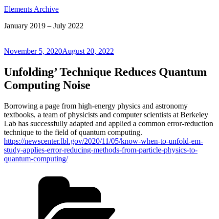
Elements Archive
January 2019 – July 2022
Posted
November 5, 2020
August 20, 2022
on
Unfolding’ Technique Reduces Quantum
Computing Noise
Borrowing a page from high-energy physics and astronomy
textbooks, a team of physicists and computer scientists at Berkeley
Lab has successfully adapted and applied a common error-reduction
technique to the field of quantum computing.
https://newscenter.lbl.gov/2020/11/05/know-when-to-unfold-em-
study-applies-error-reducing-methods-from-particle-physics-to-
quantum-computing/
Categories