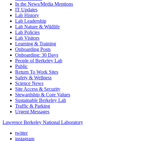
In the News/Media Mentions
IT Updates
Lab History
Lab Leadership
Lab Nature & Wildlife
Lab Policies
Lab Visitors
Learning & Training
Onboarding Posts
Onboarding: 30 Days
People of Berkeley Lab
Public
Return To Work Sites
Safety & Wellness
Science News
Site Access & Security
Stewardship & Core Values
Sustainable Berkeley Lab
Traffic & Parking
Urgent Messages
Lawrence Berkeley National Laboratory
twitter
instagram