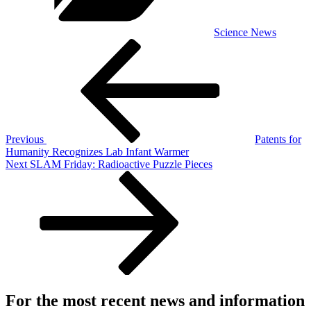
Science News
Post
Previous
Post
navigation
Previous
Patents for
Humanity Recognizes Lab Infant Warmer
Next
Next
SLAM Friday: Radioactive Puzzle Pieces
Post
For the most recent news and information