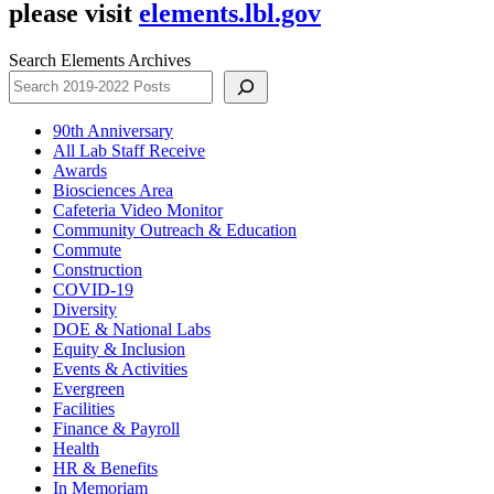
please visit
elements.lbl.gov
Search Elements Archives
90th Anniversary
All Lab Staff Receive
Awards
Biosciences Area
Cafeteria Video Monitor
Community Outreach & Education
Commute
Construction
COVID-19
Diversity
DOE & National Labs
Equity & Inclusion
Events & Activities
Evergreen
Facilities
Finance & Payroll
Health
HR & Benefits
In Memoriam