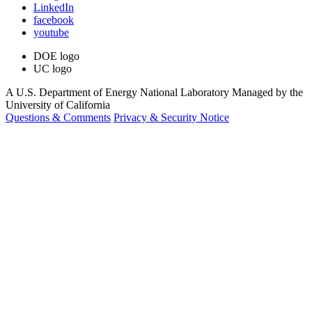
LinkedIn
facebook
youtube
DOE logo
UC logo
A U.S. Department of Energy National Laboratory Managed by the
University of California
Questions & Comments
Privacy & Security Notice