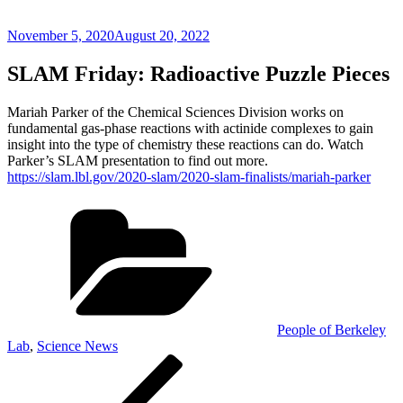
Posted
November 5, 2020
August 20, 2022
on
SLAM Friday: Radioactive Puzzle Pieces
Mariah Parker of the Chemical Sciences Division works on
fundamental gas-phase reactions with actinide complexes to gain
insight into the type of chemistry these reactions can do. Watch
Parker’s SLAM presentation to find out more.
https://slam.lbl.gov/2020-slam/2020-slam-finalists/mariah-parker
Categories
People of Berkeley
Lab
,
Science News
Post
Previous
Post
navigation