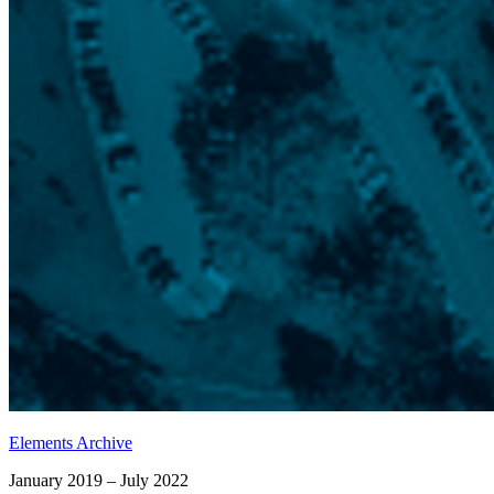
Elements Archive
January 2019 – July 2022