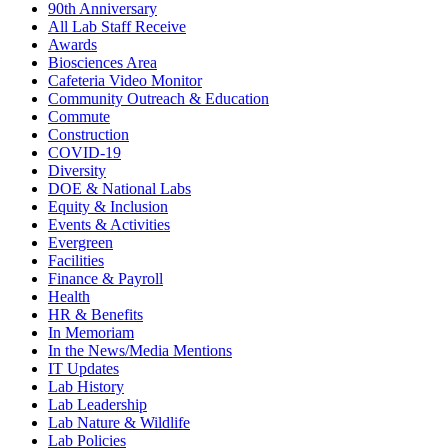
90th Anniversary
All Lab Staff Receive
Awards
Biosciences Area
Cafeteria Video Monitor
Community Outreach & Education
Commute
Construction
COVID-19
Diversity
DOE & National Labs
Equity & Inclusion
Events & Activities
Evergreen
Facilities
Finance & Payroll
Health
HR & Benefits
In Memoriam
In the News/Media Mentions
IT Updates
Lab History
Lab Leadership
Lab Nature & Wildlife
Lab Policies