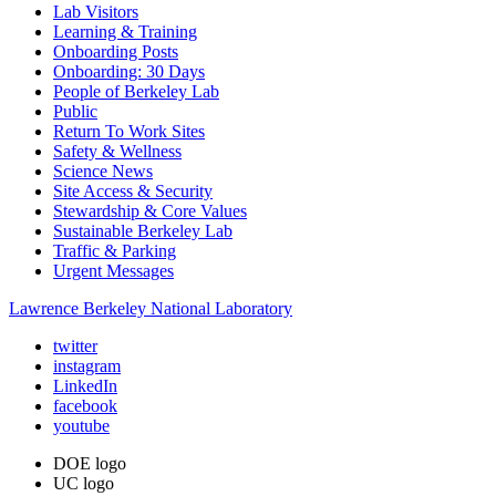
Lab Visitors
Learning & Training
Onboarding Posts
Onboarding: 30 Days
People of Berkeley Lab
Public
Return To Work Sites
Safety & Wellness
Science News
Site Access & Security
Stewardship & Core Values
Sustainable Berkeley Lab
Traffic & Parking
Urgent Messages
Lawrence Berkeley National Laboratory
twitter
instagram
LinkedIn
facebook
youtube
DOE logo
UC logo