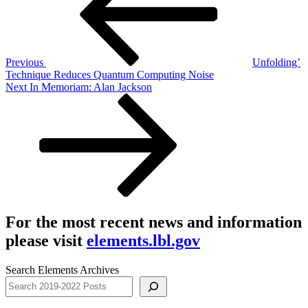
Previous
Unfolding’
Technique Reduces Quantum Computing Noise
Next
Next
In Memoriam: Alan Jackson
Post
For the most recent news and information
please visit
elements.lbl.gov
Search Elements Archives