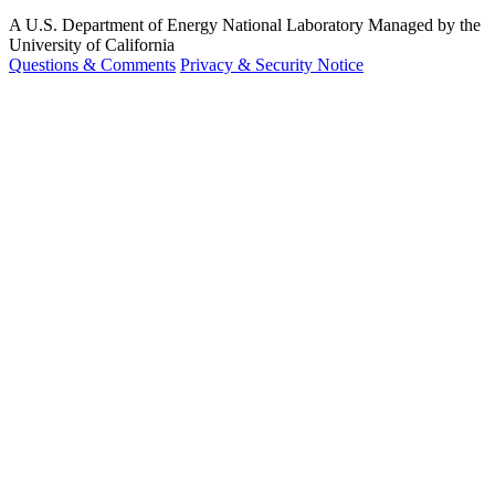
A U.S. Department of Energy National Laboratory Managed by the
University of California
Questions & Comments
Privacy & Security Notice