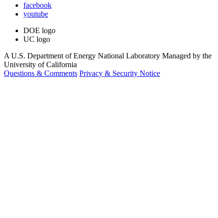
facebook
youtube
DOE logo
UC logo
A U.S. Department of Energy National Laboratory Managed by the
University of California
Questions & Comments
Privacy & Security Notice