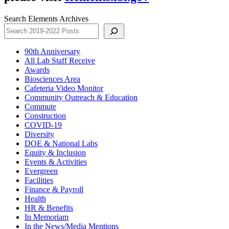
Search Elements Archives
90th Anniversary
All Lab Staff Receive
Awards
Biosciences Area
Cafeteria Video Monitor
Community Outreach & Education
Commute
Construction
COVID-19
Diversity
DOE & National Labs
Equity & Inclusion
Events & Activities
Evergreen
Facilities
Finance & Payroll
Health
HR & Benefits
In Memoriam
In the News/Media Mentions