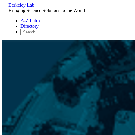
Berkeley Lab
Bringing Science Solutions to the World
A-Z Index
Directory
Skip
to
content