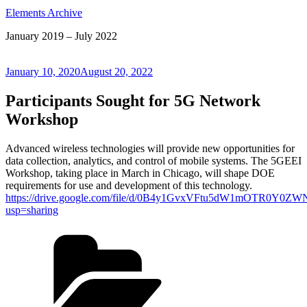
Elements Archive
January 2019 – July 2022
Posted
January 10, 2020
August 20, 2022
on
Participants Sought for 5G Network
Workshop
Advanced wireless technologies will provide new opportunities for
data collection, analytics, and control of mobile systems. The 5GEEI
Workshop, taking place in March in Chicago, will shape DOE
requirements for use and development of this technology.
https://drive.google.com/file/d/0B4y1GvxVFtu5dW1mOTR0Y
usp=sharing
Categories