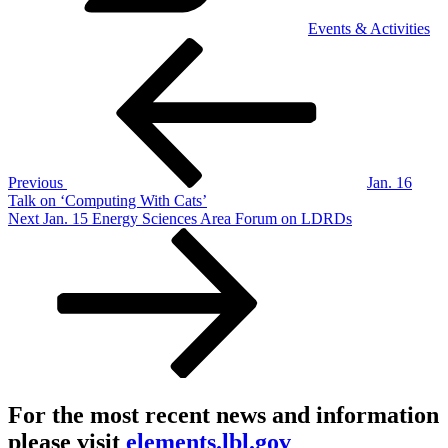
Events & Activities
Post
Previous
Post
navigation
Previous
Jan. 16
Talk on ‘Computing With Cats’
Next
Next
Jan. 15 Energy Sciences Area Forum on LDRDs
Post
For the most recent news and information
please visit
elements.lbl.gov