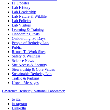
IT Updates
Lab History
Lab Leadership
Lab Nature & Wildlife
Lab Policies
Lab Visitors
Learning & Training
Onboarding Posts
Onboarding: 30 Days
People of Berkeley Lab
Public
Return To Work Sites
Safety & Wellness
Science News
Site Access & Security
Stewardship & Core Values
Sustainable Berkeley Lab
Traffic & Parking
Urgent Messages
Lawrence Berkeley National Laboratory
twitter
instagram
LinkedIn