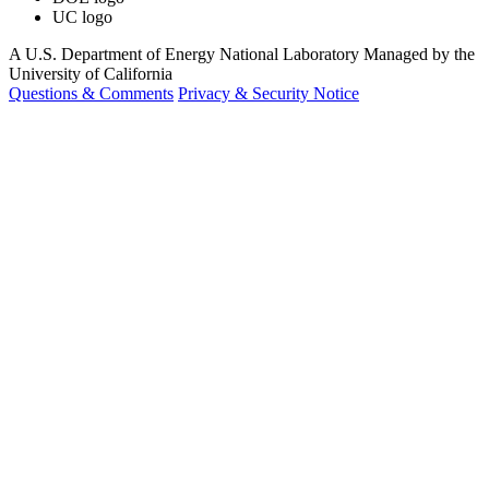
UC logo
A U.S. Department of Energy National Laboratory Managed by the
University of California
Questions & Comments
Privacy & Security Notice