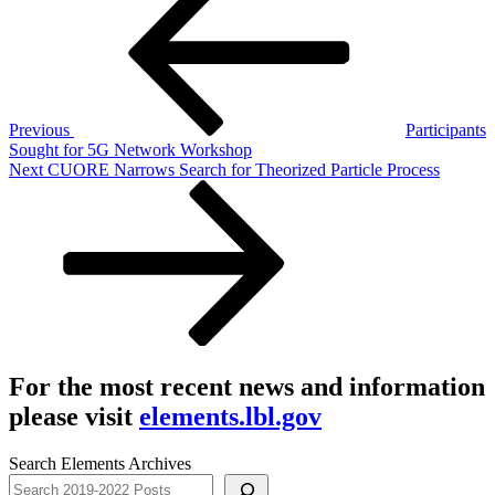
navigation
Previous
Participants
Sought for 5G Network Workshop
Next
Next
CUORE Narrows Search for Theorized Particle Process
Post
For the most recent news and information
please visit
elements.lbl.gov
Search Elements Archives