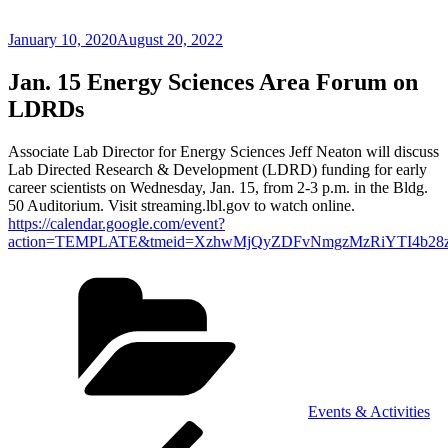
Posted
January 10, 2020
August 20, 2022
on
Jan. 15 Energy Sciences Area Forum on
LDRDs
Associate Lab Director for Energy Sciences Jeff Neaton will discuss
Lab Directed Research & Development (LDRD) funding for early
career scientists on Wednesday, Jan. 15, from 2-3 p.m. in the Bldg.
50 Auditorium. Visit streaming.lbl.gov to watch online.
https://calendar.google.com/event?
action=TEMPLATE&tmeid=XzhwMjQyZDFvNmgzMzRiYTI4b28zY2
Categories
Events & Activities
Post
Previous
Post