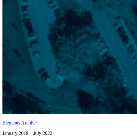
Elements Archive
January 2019 – July 2022