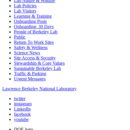
Lab Nature & Wildlife
Lab Policies
Lab Visitors
Learning & Training
Onboarding Posts
Onboarding: 30 Days
People of Berkeley Lab
Public
Return To Work Sites
Safety & Wellness
Science News
Site Access & Security
Stewardship & Core Values
Sustainable Berkeley Lab
Traffic & Parking
Urgent Messages
Lawrence Berkeley National Laboratory
twitter
instagram
LinkedIn
facebook
youtube
DOE logo