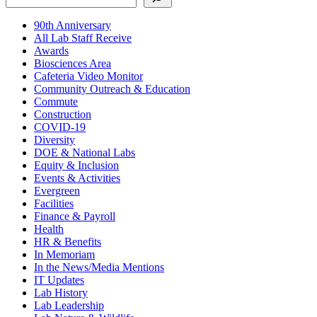
90th Anniversary
All Lab Staff Receive
Awards
Biosciences Area
Cafeteria Video Monitor
Community Outreach & Education
Commute
Construction
COVID-19
Diversity
DOE & National Labs
Equity & Inclusion
Events & Activities
Evergreen
Facilities
Finance & Payroll
Health
HR & Benefits
In Memoriam
In the News/Media Mentions
IT Updates
Lab History
Lab Leadership