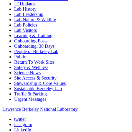
IT Updates
Lab History
Lab Leadership
Lab Nature & Wildlife
Lab Policies
Lab Visitors
Learning & Training
Onboarding Posts
Onboarding: 30 Days
People of Berkeley Lab
Public
Return To Work Sites
Safety & Wellness
Science News
Site Access & Security
Stewardship & Core Values
Sustainable Berkeley Lab
Traffic & Parking
Urgent Messages
Lawrence Berkeley National Laboratory
twitter
instagram
LinkedIn