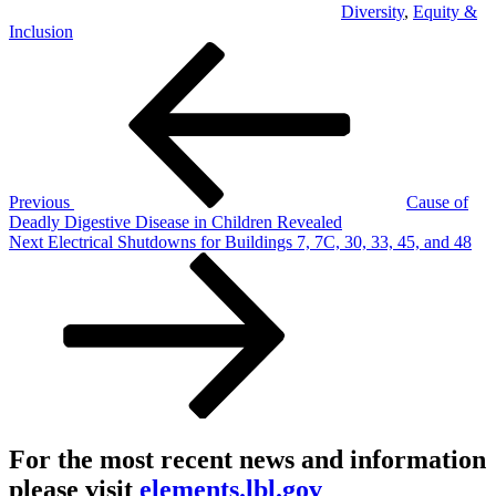
Diversity
,
Equity &
Inclusion
Post
Previous
Post
navigation
Previous
Cause of
Deadly Digestive Disease in Children Revealed
Next
Next
Electrical Shutdowns for Buildings 7, 7C, 30, 33, 45, and 48
Post
For the most recent news and information
please visit
elements.lbl.gov