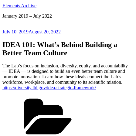
Elements Archive
January 2019 – July 2022
Posted
July 10, 2019
August 20, 2022
on
IDEA 101: What’s Behind Building a
Better Team Culture
The Lab’s focus on inclusion, diversity, equity, and accountability
— IDEA — is designed to build an even better team culture and
promote innovation. Learn how these ideals connect the Lab’s
workforce, workplace, and community to its scientific mission.
https://diversity.lbl.gov/idea-strategic-framework/
Categories