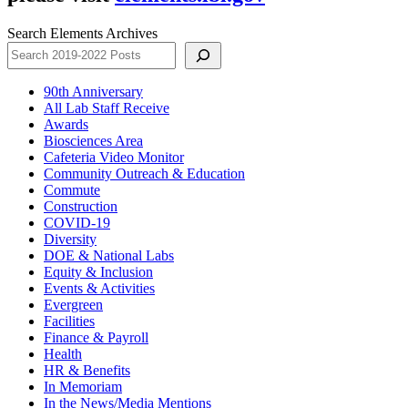
Search Elements Archives
90th Anniversary
All Lab Staff Receive
Awards
Biosciences Area
Cafeteria Video Monitor
Community Outreach & Education
Commute
Construction
COVID-19
Diversity
DOE & National Labs
Equity & Inclusion
Events & Activities
Evergreen
Facilities
Finance & Payroll
Health
HR & Benefits
In Memoriam
In the News/Media Mentions