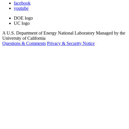
facebook
youtube
DOE logo
UC logo
A U.S. Department of Energy National Laboratory Managed by the
University of California
Questions & Comments
Privacy & Security Notice