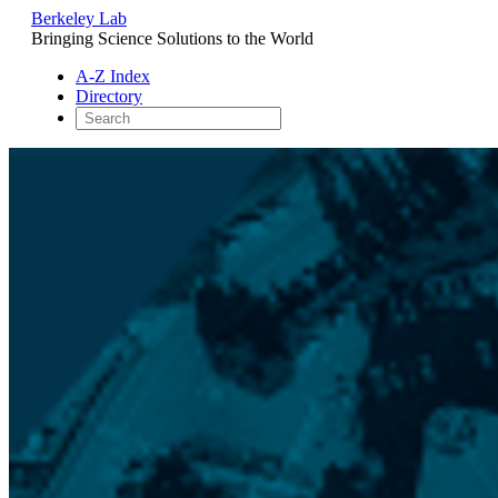
Berkeley Lab
Bringing Science Solutions to the World
A-Z Index
Directory
Skip
to
content