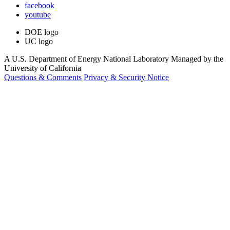
facebook
youtube
DOE logo
UC logo
A U.S. Department of Energy National Laboratory Managed by the
University of California
Questions & Comments
Privacy & Security Notice