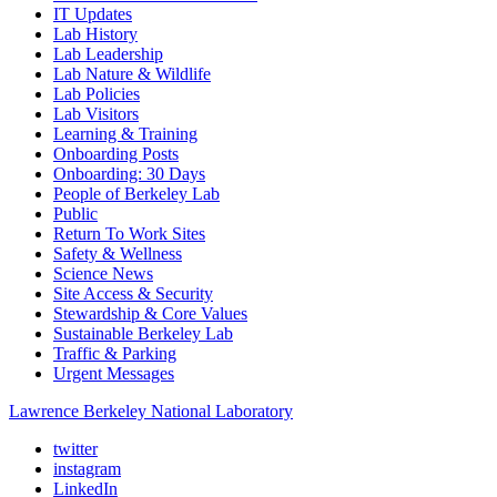
IT Updates
Lab History
Lab Leadership
Lab Nature & Wildlife
Lab Policies
Lab Visitors
Learning & Training
Onboarding Posts
Onboarding: 30 Days
People of Berkeley Lab
Public
Return To Work Sites
Safety & Wellness
Science News
Site Access & Security
Stewardship & Core Values
Sustainable Berkeley Lab
Traffic & Parking
Urgent Messages
Lawrence Berkeley National Laboratory
twitter
instagram
LinkedIn