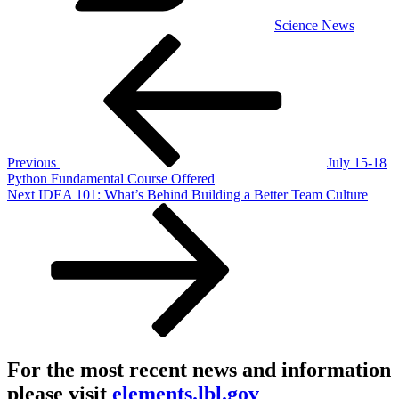
Science News
Post
Previous
Post
navigation
Previous
July 15-18
Python Fundamental Course Offered
Next
Next
IDEA 101: What’s Behind Building a Better Team Culture
Post
For the most recent news and information
please visit
elements.lbl.gov