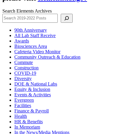
Search Elements Archives
90th Anniversary
All Lab Staff Receive
Awards
Biosciences Area
Cafeteria Video Monitor
Community Outreach & Education
Commute
Construction
COVID-19
Diversity
DOE & National Labs
Equity & Inclusion
Events & Activities
Evergreen
Facilities
Finance & Payroll
Health
HR & Benefits
In Memoriam
In the News/Media Mentions