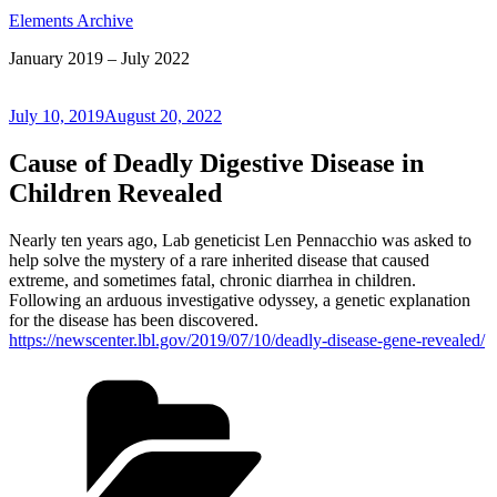
Elements Archive
January 2019 – July 2022
Posted
July 10, 2019
August 20, 2022
on
Cause of Deadly Digestive Disease in
Children Revealed
Nearly ten years ago, Lab geneticist Len Pennacchio was asked to
help solve the mystery of a rare inherited disease that caused
extreme, and sometimes fatal, chronic diarrhea in children.
Following an arduous investigative odyssey, a genetic explanation
for the disease has been discovered.
https://newscenter.lbl.gov/2019/07/10/deadly-disease-gene-revealed/
Categories