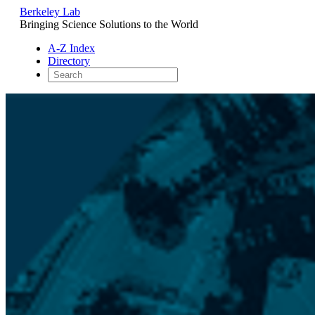
Berkeley Lab
Bringing Science Solutions to the World
A-Z Index
Directory
Skip
to
content