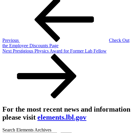
Post
Post
navigation
Previous
Check Out
the Employee Discounts Page
Next
Next
Prestigious Physics Award for Former Lab Fellow
Post
For the most recent news and information
please visit
elements.lbl.gov
Search Elements Archives