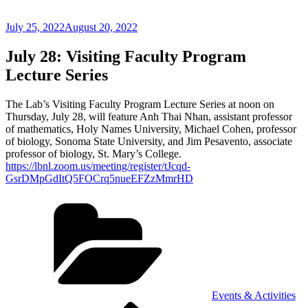
Posted
July 25, 2022
August 20, 2022
on
July 28: Visiting Faculty Program
Lecture Series
The Lab’s Visiting Faculty Program Lecture Series at noon on
Thursday, July 28, will feature Anh Thai Nhan, assistant professor
of mathematics, Holy Names University, Michael Cohen, professor
of biology, Sonoma State University, and Jim Pesavento, associate
professor of biology, St. Mary’s College.
https://lbnl.zoom.us/meeting/register/tJcqd-
GsrDMpGdItQ5FOCrq5nueEFZzMmrHD
Categories
Events & Activities
Previous