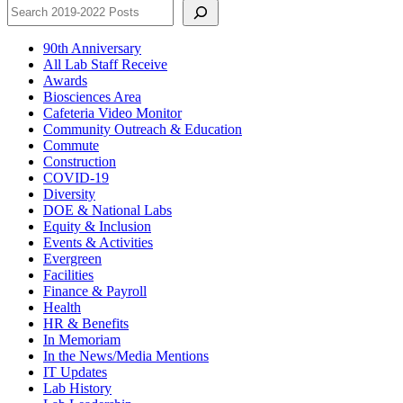
90th Anniversary
All Lab Staff Receive
Awards
Biosciences Area
Cafeteria Video Monitor
Community Outreach & Education
Commute
Construction
COVID-19
Diversity
DOE & National Labs
Equity & Inclusion
Events & Activities
Evergreen
Facilities
Finance & Payroll
Health
HR & Benefits
In Memoriam
In the News/Media Mentions
IT Updates
Lab History