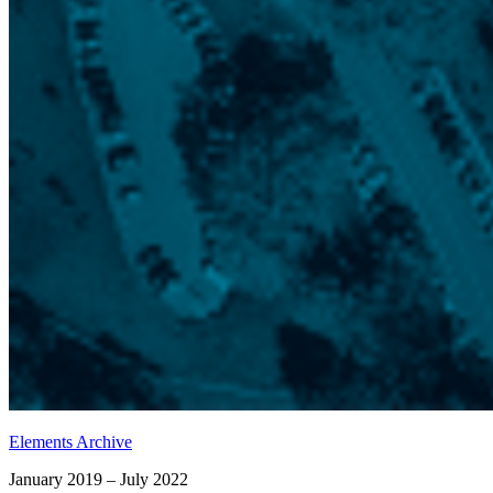
Elements Archive
January 2019 – July 2022