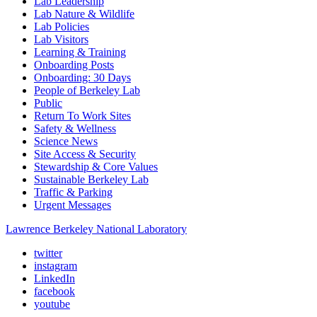
Lab Leadership
Lab Nature & Wildlife
Lab Policies
Lab Visitors
Learning & Training
Onboarding Posts
Onboarding: 30 Days
People of Berkeley Lab
Public
Return To Work Sites
Safety & Wellness
Science News
Site Access & Security
Stewardship & Core Values
Sustainable Berkeley Lab
Traffic & Parking
Urgent Messages
Lawrence Berkeley National Laboratory
twitter
instagram
LinkedIn
facebook
youtube