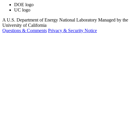
DOE logo
UC logo
A U.S. Department of Energy National Laboratory Managed by the
University of California
Questions & Comments
Privacy & Security Notice