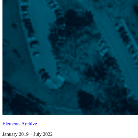
Elements Archive
January 2019 – July 2022