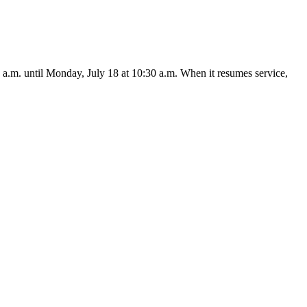
a.m. until Monday, July 18 at 10:30 a.m. When it resumes service,