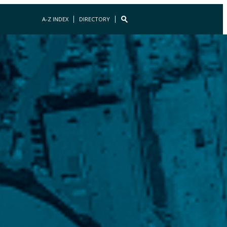
A-Z INDEX
DIRECTORY