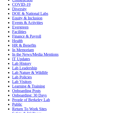
COVID-19
Diversity
DOE & National Labs
Equity & Inclusion
Events & Activities
Evergreen
Facilities
Finance & Payroll
Health
HR & Benefits
In Memoriam
In the News/Media Mentions
IT Updates
Lab History
Lab Leadership
Lab Nature & Wildlife
Lab Policies
Lab Visitors
Learning & Training
Onboarding Posts
Onboarding: 30 Days
People of Berkeley Lab
Public
Return To Work Sites