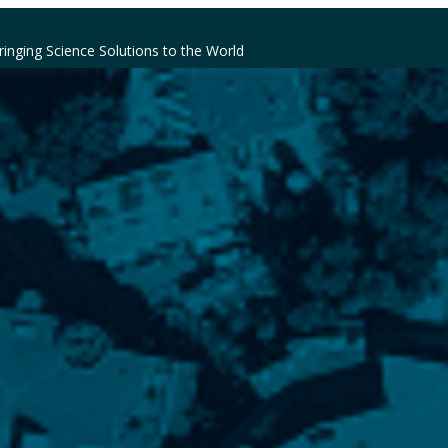
ringing Science Solutions to the World