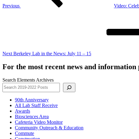
Previous
Video: Celeb
Next
Post
Next
Berkeley Lab in the News: July 11 – 15
For the most recent news and information p
Search Elements Archives
90th Anniversary
All Lab Staff Receive
Awards
Biosciences Area
Cafeteria Video Monitor
Community Outreach & Education
Commute
Construction