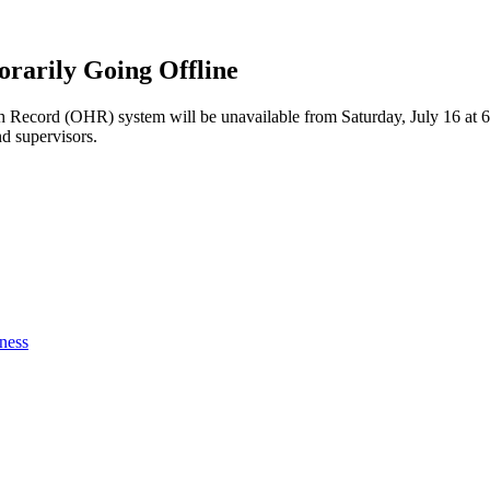
rarily Going Offline
h Record (OHR) system will be unavailable from Saturday, July 16 at 6 
nd supervisors.
ness