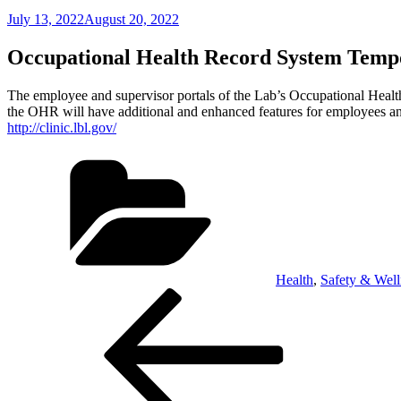
Posted
July 13, 2022
August 20, 2022
on
Occupational Health Record System Tempo
The employee and supervisor portals of the Lab’s Occupational Healt
the OHR will have additional and enhanced features for employees a
http://clinic.lbl.gov/
Categories
Health
,
Safety & Well
Post
Previous
Post
navigation