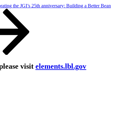
rating the JGI’s 25th anniversary: Building a Better Bean
lease visit
elements.lbl.gov