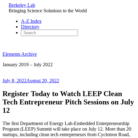
Berkeley Lab
Bringing Science Solutions to the World
A-Z Index
Directory
Skip
to
Elements Archive
content
January 2019 – July 2022
Posted
July 8, 2022
August 20, 2022
on
Register Today to Watch LEEP Clean
Tech Entrepreneur Pitch Sessions on July
12
The first Department of Energy Lab-Embedded Entrepreneurship
Program (LEEP) Summit will take place on July 12. More than 20
startups, including clean tech entrepreneurs from Cyclotron Road,