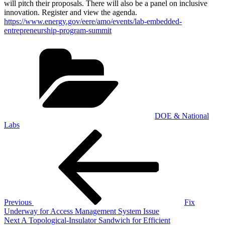
will pitch their proposals. There will also be a panel on inclusive
innovation. Register and view the agenda.
https://www.energy.gov/eere/amo/events/lab-embedded-
entrepreneurship-program-summit
Categories
DOE & National
Labs
Post
Previous
Post
navigation
Previous
Fix
Underway for Access Management System Issue
Next
Next
A Topological-Insulator Sandwich for Efficient