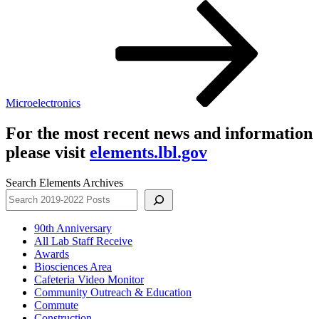
Post
Microelectronics
For the most recent news and information
please visit
elements.lbl.gov
Search Elements Archives
90th Anniversary
All Lab Staff Receive
Awards
Biosciences Area
Cafeteria Video Monitor
Community Outreach & Education
Commute
Construction