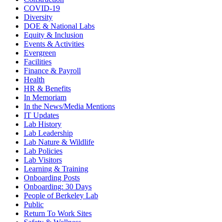
COVID-19
Diversity
DOE & National Labs
Equity & Inclusion
Events & Activities
Evergreen
Facilities
Finance & Payroll
Health
HR & Benefits
In Memoriam
In the News/Media Mentions
IT Updates
Lab History
Lab Leadership
Lab Nature & Wildlife
Lab Policies
Lab Visitors
Learning & Training
Onboarding Posts
Onboarding: 30 Days
People of Berkeley Lab
Public
Return To Work Sites