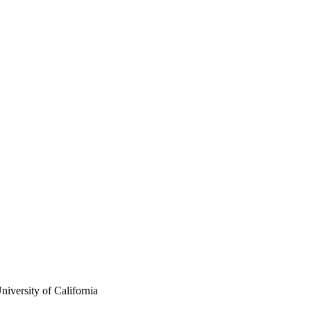
iversity of California