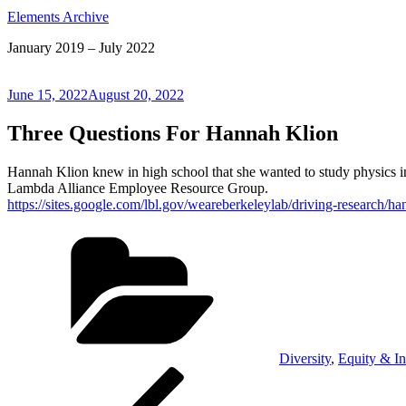
Elements Archive
January 2019 – July 2022
Posted
June 15, 2022
August 20, 2022
on
Three Questions For Hannah Klion
Hannah Klion knew in high school that she wanted to study physics in
Lambda Alliance Employee Resource Group.
https://sites.google.com/lbl.gov/weareberkeleylab/driving-research/ha
Categories
Diversity
,
Equity & In
Post
Previous
Post
navigation