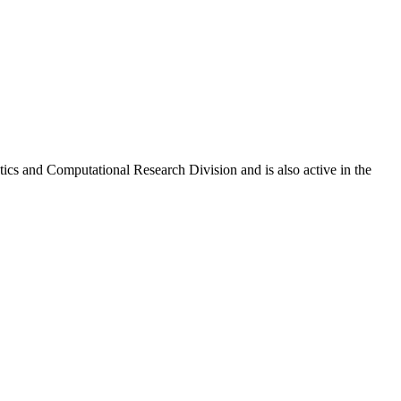
ics and Computational Research Division and is also active in the