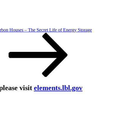
rbon Houses – The Secret Life of Energy Storage
lease visit
elements.lbl.gov