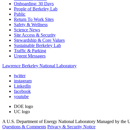
Onboarding: 30 Days
People of Berkeley Lab
Public
Return To Work Sites
Safety & Wellness
Science News
Site Access & Security
Stewardship & Core Values
Sustainable Berkeley Lab
Traffic & Parking
Urgent Messages
Lawrence Berkeley National Laboratory
twitter
instagram
LinkedIn
facebook
youtube
DOE logo
UC logo
A U.S. Department of Energy National Laboratory Managed by the Un
Questions & Comments
Privacy & Security Notice