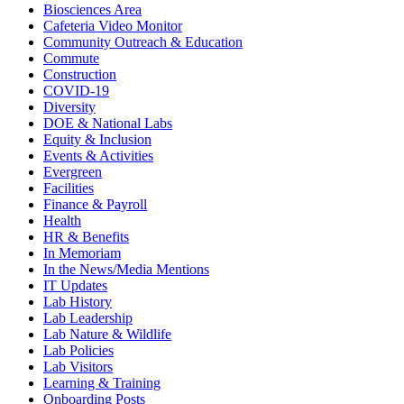
Biosciences Area
Cafeteria Video Monitor
Community Outreach & Education
Commute
Construction
COVID-19
Diversity
DOE & National Labs
Equity & Inclusion
Events & Activities
Evergreen
Facilities
Finance & Payroll
Health
HR & Benefits
In Memoriam
In the News/Media Mentions
IT Updates
Lab History
Lab Leadership
Lab Nature & Wildlife
Lab Policies
Lab Visitors
Learning & Training
Onboarding Posts