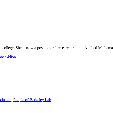
 college. She is now a postdoctoral researcher in the Applied Mathemat
nnah-klion
clusion
,
People of Berkeley Lab