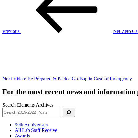
Previous
Net-Zero Ca
Next
Post
Next
Video: Be Prepared & Pack a Go-Bag in Case of Emergency
For the most recent news and information p
Search Elements Archives
90th Anniversary
All Lab Staff Receive
Awards