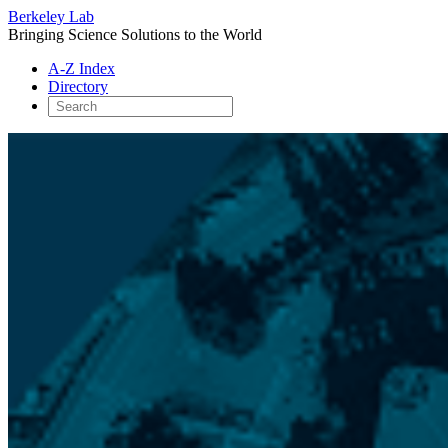
Berkeley Lab
Bringing Science Solutions to the World
A-Z Index
Directory
Skip
to
content