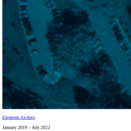
Elements Archive
January 2019 – July 2022