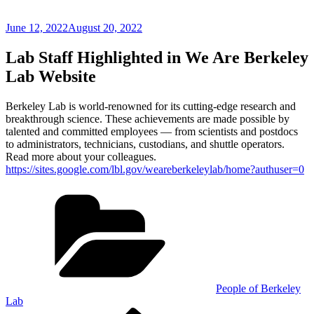
Posted
June 12, 2022
August 20, 2022
on
Lab Staff Highlighted in We Are Berkeley
Lab Website
Berkeley Lab is world-renowned for its cutting-edge research and
breakthrough science. These achievements are made possible by
talented and committed employees — from scientists and postdocs
to administrators, technicians, custodians, and shuttle operators.
Read more about your colleagues.
https://sites.google.com/lbl.gov/weareberkeleylab/home?authuser=0
Categories
People of Berkeley
Lab
Previous