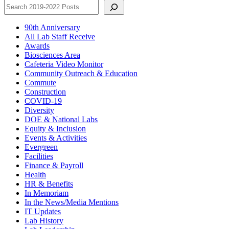
90th Anniversary
All Lab Staff Receive
Awards
Biosciences Area
Cafeteria Video Monitor
Community Outreach & Education
Commute
Construction
COVID-19
Diversity
DOE & National Labs
Equity & Inclusion
Events & Activities
Evergreen
Facilities
Finance & Payroll
Health
HR & Benefits
In Memoriam
In the News/Media Mentions
IT Updates
Lab History