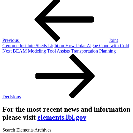
Post
Post
navigation
Previous
Joint
Genome Institute Sheds Light on How Polar Algae Cope with Cold
Next
Next
BEAM Modeling Tool Assists Transportation Planning
Post
Decisions
For the most recent news and information
please visit
elements.lbl.gov
Search Elements Archives