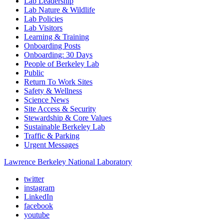
Lab Leadership
Lab Nature & Wildlife
Lab Policies
Lab Visitors
Learning & Training
Onboarding Posts
Onboarding: 30 Days
People of Berkeley Lab
Public
Return To Work Sites
Safety & Wellness
Science News
Site Access & Security
Stewardship & Core Values
Sustainable Berkeley Lab
Traffic & Parking
Urgent Messages
Lawrence Berkeley National Laboratory
twitter
instagram
LinkedIn
facebook
youtube