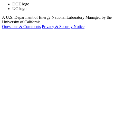
DOE logo
UC logo
A U.S. Department of Energy National Laboratory Managed by the
University of California
Questions & Comments
Privacy & Security Notice