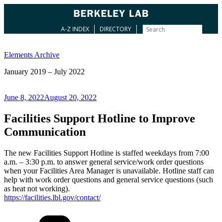
A-Z INDEX
DIRECTORY
Skip
to
Elements Archive
content
January 2019 – July 2022
Posted
June 8, 2022
August 20, 2022
on
Facilities Support Hotline to Improve
Communication
The new Facilities Support Hotline is staffed weekdays from 7:00
a.m. – 3:30 p.m. to answer general service/work order questions
when your Facilities Area Manager is unavailable. Hotline staff can
help with work order questions and general service questions (such
as heat not working).
https://facilities.lbl.gov/contact/
Categories