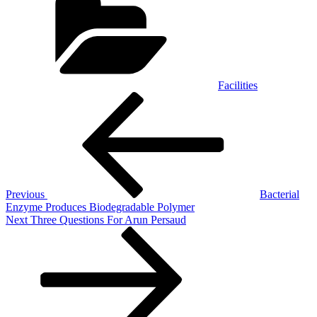
Facilities
Post
Previous
Post
navigation
Previous
Bacterial
Enzyme Produces Biodegradable Polymer
Next
Next
Three Questions For Arun Persaud
Post