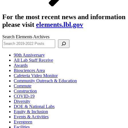
For the most recent news and information
please visit
elements.lbl.gov
Search Elements Archives
90th Anniversary
All Lab Staff Receive
Awards
Biosciences Area
Cafeteria Video Monitor
Community Outreach & Education
Commute
Construction
COVID-19
Diversity
DOE & National Labs
Equity & Inclusion
Events & Activities
Evergreen
Facilities