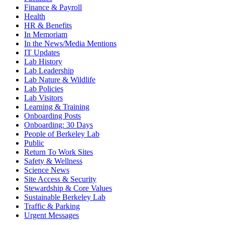
Finance & Payroll
Health
HR & Benefits
In Memoriam
In the News/Media Mentions
IT Updates
Lab History
Lab Leadership
Lab Nature & Wildlife
Lab Policies
Lab Visitors
Learning & Training
Onboarding Posts
Onboarding: 30 Days
People of Berkeley Lab
Public
Return To Work Sites
Safety & Wellness
Science News
Site Access & Security
Stewardship & Core Values
Sustainable Berkeley Lab
Traffic & Parking
Urgent Messages