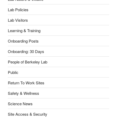
Lab Policies
Lab Visitors
Learning & Training
Onboarding Posts
Onboarding: 30 Days
People of Berkeley Lab
Public
Return To Work Sites
Safety & Wellness
Science News
Site Access & Security