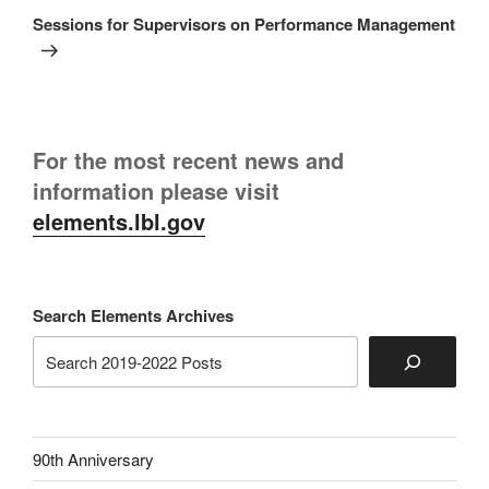
Post
Sessions for Supervisors on Performance Management
For the most recent news and
information please visit
elements.lbl.gov
Search Elements Archives
90th Anniversary