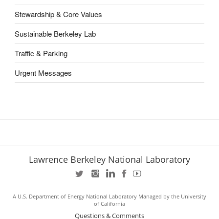
Stewardship & Core Values
Sustainable Berkeley Lab
Traffic & Parking
Urgent Messages
Lawrence Berkeley National Laboratory
A U.S. Department of Energy National Laboratory Managed by the University
of California
Questions & Comments