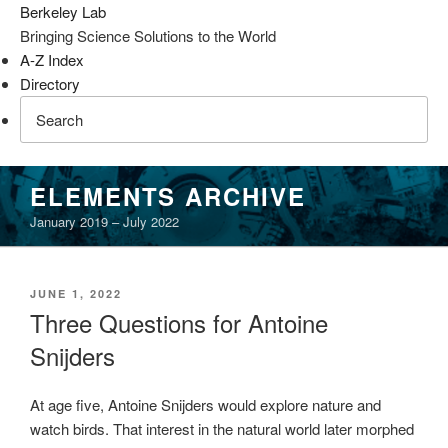
Berkeley Lab
Bringing Science Solutions to the World
A-Z Index
Directory
Skip
ELEMENTS ARCHIVE
to
January 2019 – July 2022
content
POSTED
JUNE 1, 2022
ON
Three Questions for Antoine
Snijders
At age five, Antoine Snijders would explore nature and
watch birds. That interest in the natural world later morphed