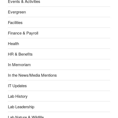
Events & Activities
Evergreen
Facilities
Finance & Payroll
Health
HR & Benefits
In Memoriam
In the News/Media Mentions
IT Updates
Lab History
Lab Leadership
Lab Nature & Wildlife