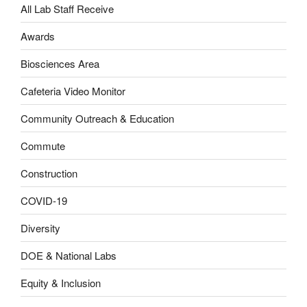
All Lab Staff Receive
Awards
Biosciences Area
Cafeteria Video Monitor
Community Outreach & Education
Commute
Construction
COVID-19
Diversity
DOE & National Labs
Equity & Inclusion