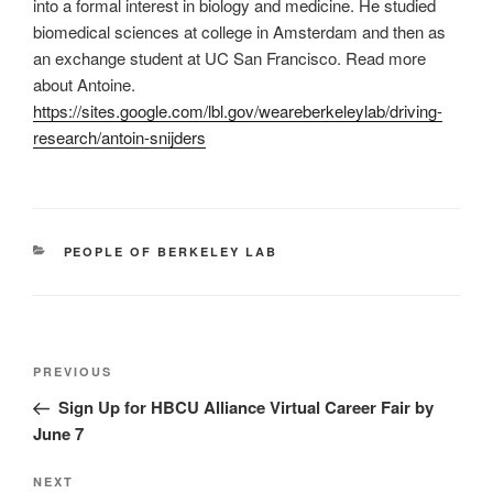
into a formal interest in biology and medicine. He studied
biomedical sciences at college in Amsterdam and then as
an exchange student at UC San Francisco. Read more
about Antoine.
https://sites.google.com/lbl.gov/weareberkeleylab/driving-
research/antoin-snijders
CATEGORIES
PEOPLE OF BERKELEY LAB
Post
Previous
PREVIOUS
navigation
Post
Sign Up for HBCU Alliance Virtual Career Fair by
June 7
Next
NEXT