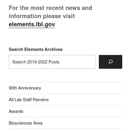
For the most recent news and
information please visit
elements.lbl.gov
Search Elements Archives
90th Anniversary
All Lab Staff Receive
Awards
Biosciences Area