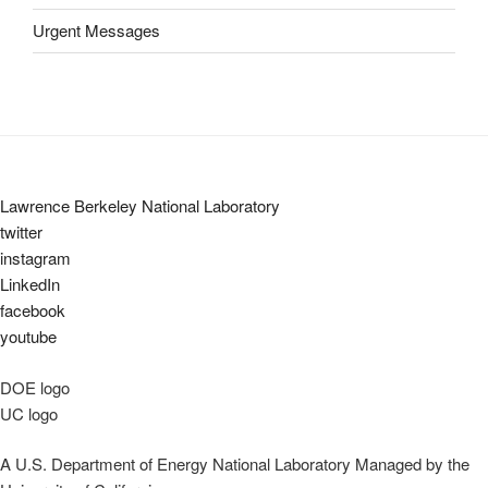
Urgent Messages
Lawrence Berkeley National Laboratory
twitter
instagram
LinkedIn
facebook
youtube
DOE logo
UC logo
A U.S. Department of Energy National Laboratory Managed by the