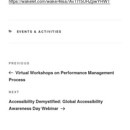
https://wakelet.com/wake/4lisa7AvTI15UHZpwYHWT
CATEGORIES
EVENTS & ACTIVITIES
Post
Previous
PREVIOUS
navigation
Post
Virtual Workshops on Performance Management
Process
Next
NEXT
Post
Accessibility Demystified: Global Accessibility
Awareness Day Webinar