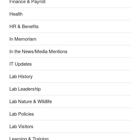
Finance & Payroll
Health
HR & Benefits
In Memoriam
In the News/Media Mentions
IT Updates
Lab History
Lab Leadership
Lab Nature & Wildlife
Lab Policies
Lab Visitors
Learning & Training