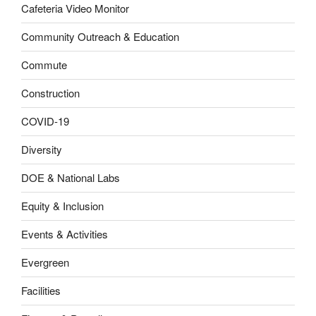
Cafeteria Video Monitor
Community Outreach & Education
Commute
Construction
COVID-19
Diversity
DOE & National Labs
Equity & Inclusion
Events & Activities
Evergreen
Facilities