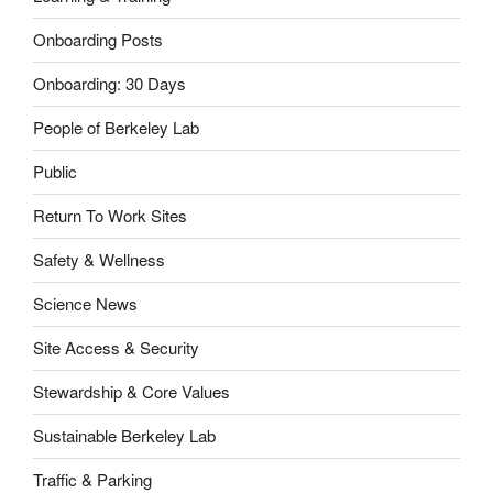
Onboarding Posts
Onboarding: 30 Days
People of Berkeley Lab
Public
Return To Work Sites
Safety & Wellness
Science News
Site Access & Security
Stewardship & Core Values
Sustainable Berkeley Lab
Traffic & Parking