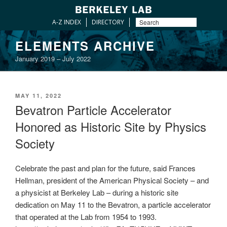
A-Z INDEX
DIRECTORY
Skip
ELEMENTS ARCHIVE
to
January 2019 – July 2022
content
POSTED
MAY 11, 2022
ON
Bevatron Particle Accelerator
Honored as Historic Site by Physics
Society
Celebrate the past and plan for the future, said Frances
Hellman, president of the American Physical Society – and
a physicist at Berkeley Lab – during a historic site
dedication on May 11 to the Bevatron, a particle accelerator
that operated at the Lab from 1954 to 1993.