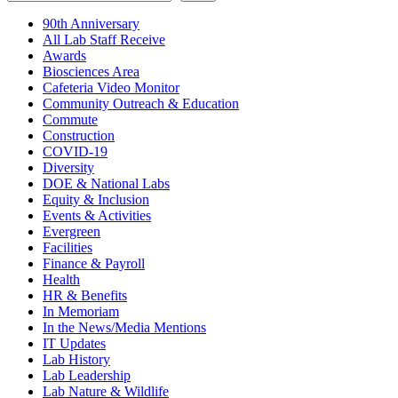
90th Anniversary
All Lab Staff Receive
Awards
Biosciences Area
Cafeteria Video Monitor
Community Outreach & Education
Commute
Construction
COVID-19
Diversity
DOE & National Labs
Equity & Inclusion
Events & Activities
Evergreen
Facilities
Finance & Payroll
Health
HR & Benefits
In Memoriam
In the News/Media Mentions
IT Updates
Lab History
Lab Leadership
Lab Nature & Wildlife