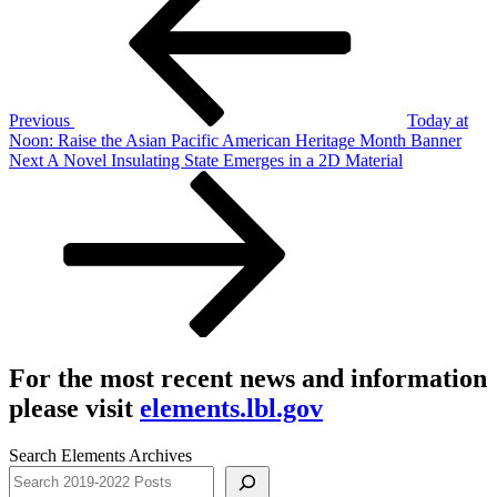
navigation
Previous
Today at
Noon: Raise the Asian Pacific American Heritage Month Banner
Next
Next
A Novel Insulating State Emerges in a 2D Material
Post
For the most recent news and information
please visit
elements.lbl.gov
Search Elements Archives