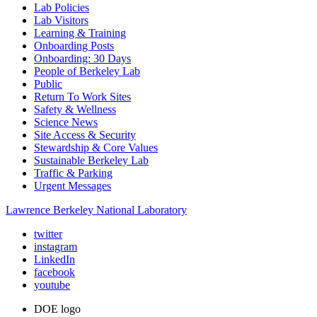
Lab Policies
Lab Visitors
Learning & Training
Onboarding Posts
Onboarding: 30 Days
People of Berkeley Lab
Public
Return To Work Sites
Safety & Wellness
Science News
Site Access & Security
Stewardship & Core Values
Sustainable Berkeley Lab
Traffic & Parking
Urgent Messages
Lawrence Berkeley National Laboratory
twitter
instagram
LinkedIn
facebook
youtube
DOE logo