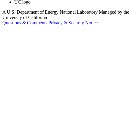
UC logo
A U.S. Department of Energy National Laboratory Managed by the
University of California
Questions & Comments
Privacy & Security Notice