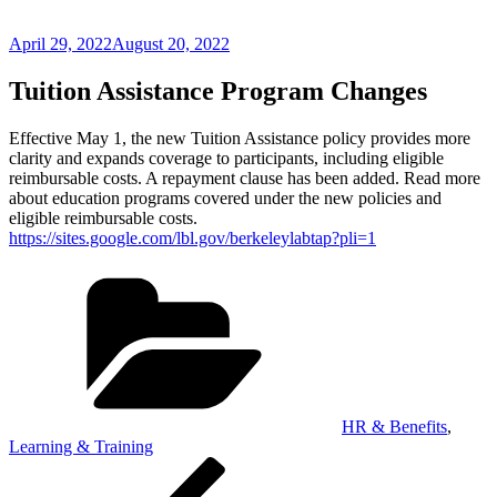
Posted
April 29, 2022
August 20, 2022
on
Tuition Assistance Program Changes
Effective May 1, the new Tuition Assistance policy provides more
clarity and expands coverage to participants, including eligible
reimbursable costs. A repayment clause has been added. Read more
about education programs covered under the new policies and
eligible reimbursable costs.
https://sites.google.com/lbl.gov/berkeleylabtap?pli=1
Categories
HR & Benefits
,
Learning & Training
Post
Previous
Post