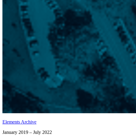
Elements Archive
January 2019 – July 2022