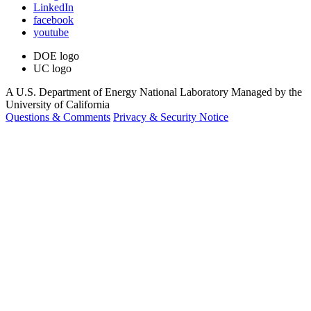
LinkedIn
facebook
youtube
DOE logo
UC logo
A U.S. Department of Energy National Laboratory Managed by the
University of California
Questions & Comments
Privacy & Security Notice