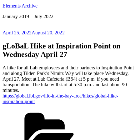
Elements Archive
January 2019 – July 2022
Posted
April 25, 2022
August 20, 2022
on
gLoBaL Hike at Inspiration Point on
Wednesday April 27
A hike for all Lab employees and their partners to Inspiration Point
and along Tilden Park’s Nimitz Way will take place Wednesday,
April 27. Meet at Lab Cafeteria (B54) at 5 p.m. if you need
transportation. The hike will start at 5:30 p.m. and last about 90
minutes.
https://global.lbl.gov/life-in-the-bay-area/hikes/global-hike-
inspiration-point
Categories