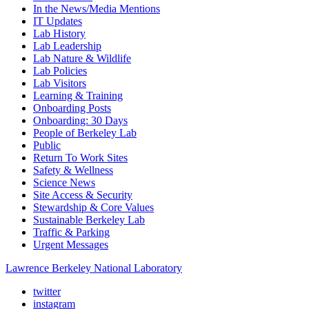
In the News/Media Mentions
IT Updates
Lab History
Lab Leadership
Lab Nature & Wildlife
Lab Policies
Lab Visitors
Learning & Training
Onboarding Posts
Onboarding: 30 Days
People of Berkeley Lab
Public
Return To Work Sites
Safety & Wellness
Science News
Site Access & Security
Stewardship & Core Values
Sustainable Berkeley Lab
Traffic & Parking
Urgent Messages
Lawrence Berkeley National Laboratory
twitter
instagram