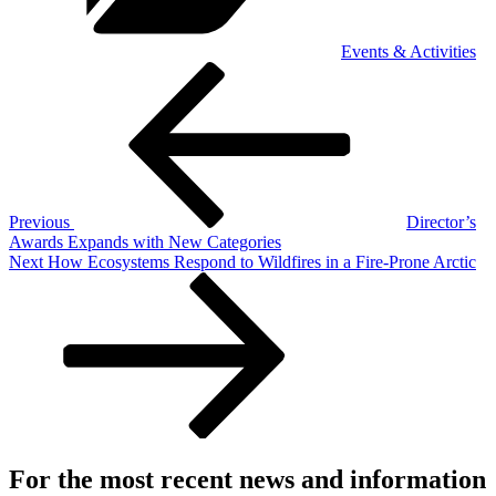
Events & Activities
Post
Previous
Post
navigation
Previous
Director’s
Awards Expands with New Categories
Next
Next
How Ecosystems Respond to Wildfires in a Fire-Prone Arctic
Post
For the most recent news and information