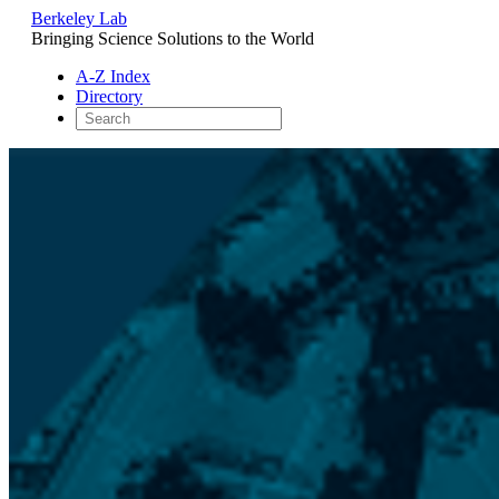
Berkeley Lab
Bringing Science Solutions to the World
A-Z Index
Directory
Skip
to
content