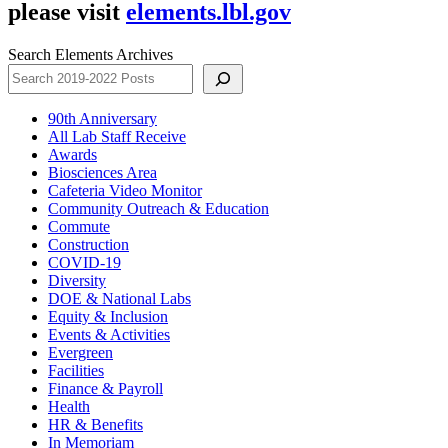
please visit
elements.lbl.gov
Search Elements Archives
90th Anniversary
All Lab Staff Receive
Awards
Biosciences Area
Cafeteria Video Monitor
Community Outreach & Education
Commute
Construction
COVID-19
Diversity
DOE & National Labs
Equity & Inclusion
Events & Activities
Evergreen
Facilities
Finance & Payroll
Health
HR & Benefits
In Memoriam