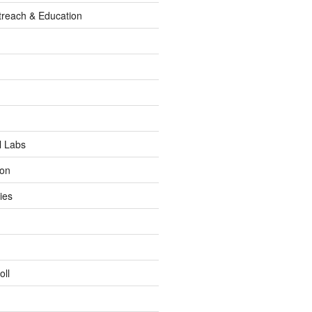
reach & Education
l Labs
ion
ies
oll