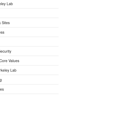
eley Lab
 Sites
ess
ecurity
Core Values
rkeley Lab
ng
es