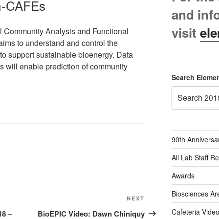
m-CAFEs
and inf
visit
ele
al Community Analysis and Functional
aims to understand and control the
s to support sustainable bioenergy. Data
s will enable prediction of community
Search Elemen
90th Anniversa
All Lab Staff R
Awards
Biosciences Ar
Next
NEXT
Post
Cafeteria Vide
18 –
BioEPIC Video: Dawn Chiniquy