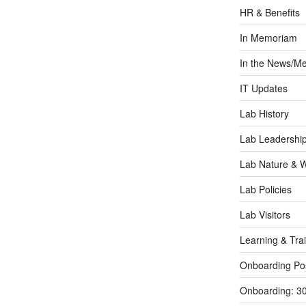
HR & Benefits
In Memoriam
In the News/Me
IT Updates
Lab History
Lab Leadershi
Lab Nature & Wi
Lab Policies
Lab Visitors
Learning & Tra
Onboarding Po
Onboarding: 3