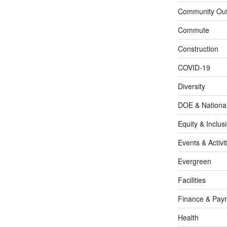
Community Out
Commute
Construction
COVID-19
Diversity
DOE & Nationa
Equity & Inclus
Events & Activit
Evergreen
Facilities
Finance & Payr
Health