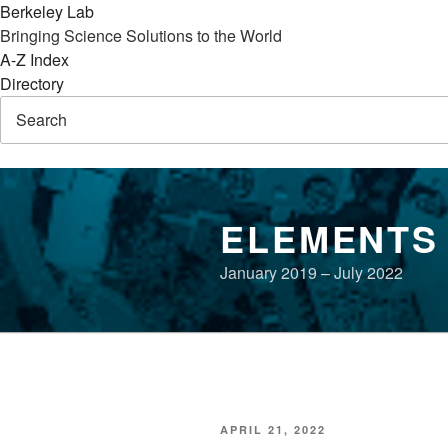
Berkeley Lab
Bringing Science Solutions to the World
A-Z Index
Directory
Skip
to
ELEMENTS
content
January 2019 – July 2022
POSTED
APRIL 21, 2022
ON