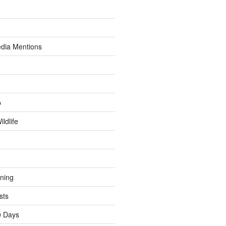
dia Mentions
p
ldlife
ining
sts
0 Days