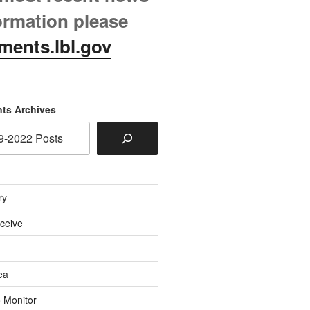
ormation please
ments.lbl.gov
ts Archives
ry
eceive
ea
o Monitor