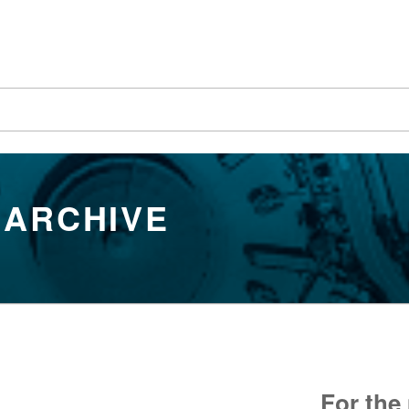
 ARCHIVE
For the