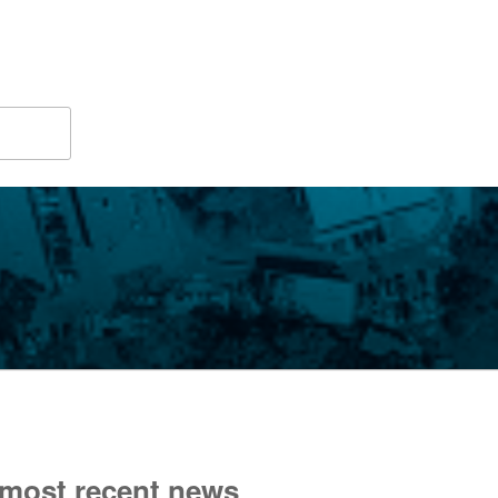
 most recent news