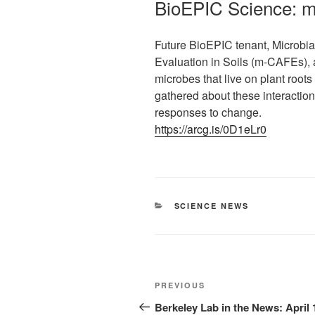
BioEPIC Science: 
Future BioEPIC tenant, Microbi
Evaluation in Soils (m-CAFEs), 
microbes that live on plant root
gathered about these interaction
responses to change.
https://arcg.is/0D1eLr0
CATEGORIES
SCIENCE NEWS
Post
Previous
PREVIOUS
navigation
Post
Berkeley Lab in the News: April 