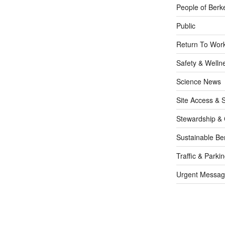
People of Berk
Public
Return To Work
Safety & Welln
Science News
Site Access & S
Stewardship & 
Sustainable Be
Traffic & Parki
Urgent Messag