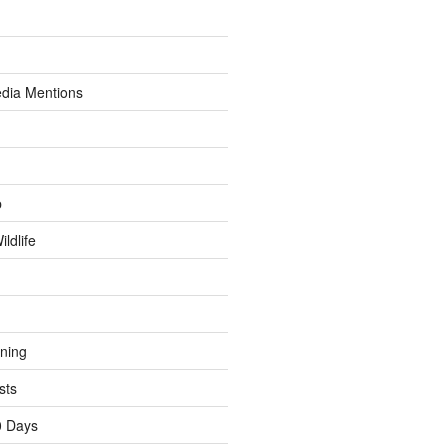
dia Mentions
p
ldlife
ining
sts
0 Days