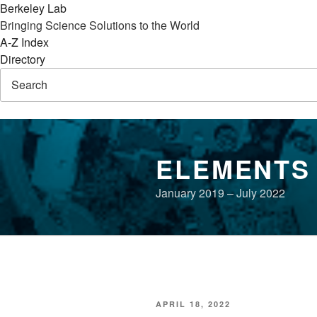
Berkeley Lab
Bringing Science Solutions to the World
A-Z Index
Directory
Skip
to
ELEMENTS
content
January 2019 – July 2022
POSTED
APRIL 18, 2022
ON