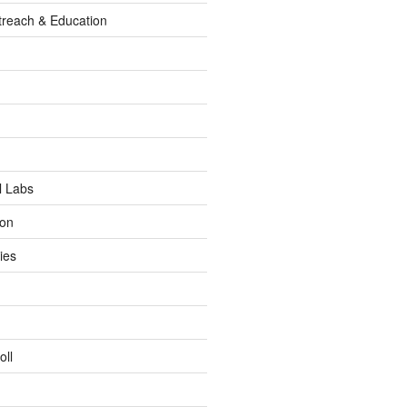
reach & Education
l Labs
ion
ies
oll