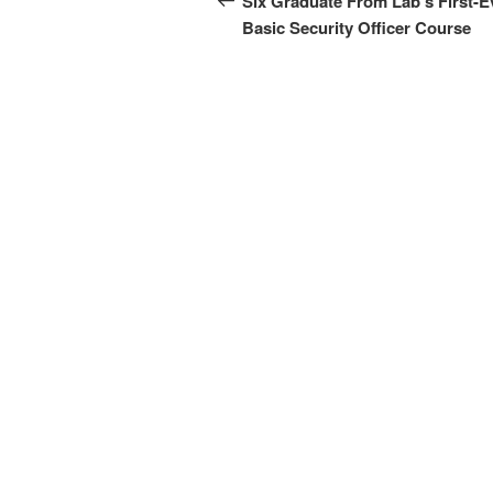
Six Graduate From Lab’s First-E
Basic Security Officer Course