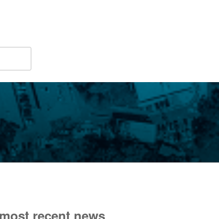
 most recent news