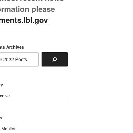
ormation please
ments.lbl.gov
ts Archives
ry
eceive
ea
o Monitor