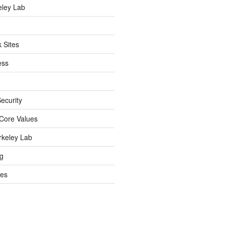
eley Lab
 Sites
ess
ecurity
Core Values
rkeley Lab
ng
es