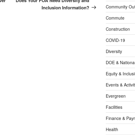
ver
Does Your FOA Need Diversity and
Community Out
Inclusion Information?
Commute
Construction
COVID-19
Diversity
DOE & Nationa
Equity & Inclus
Events & Activit
Evergreen
Facilities
Finance & Payr
Health