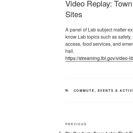
Video Replay: Town 
Sites
A panel of Lab subject matter ex
know Lab topics such as safety, 
access, food services, and eme
hall.
https://streaming.lbl.gov/video-l
CATEGORIES
COMMUTE
,
EVENTS & ACTIV
Post
Previous
PREVIOUS
navigation
Post