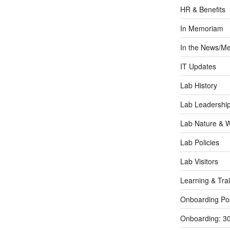
HR & Benefits
In Memoriam
In the News/Me
IT Updates
Lab History
Lab Leadershi
Lab Nature & Wi
Lab Policies
Lab Visitors
Learning & Tra
Onboarding Po
Onboarding: 3