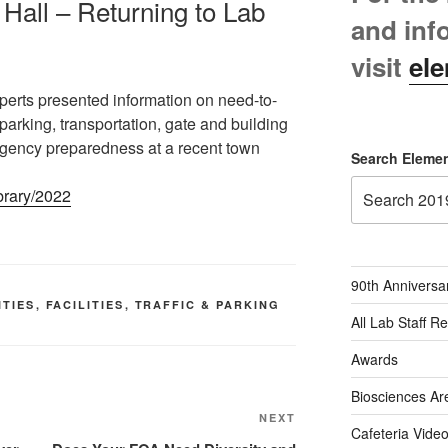
Hall – Returning to Lab
and inf
visit
ele
perts presented information on need-to-
parking, transportation, gate and building
rgency preparedness at a recent town
Search Elemen
ibrary/2022
90th Anniversa
ITIES
,
FACILITIES
,
TRAFFIC & PARKING
All Lab Staff R
Awards
Biosciences Ar
Next
NEXT
Cafeteria Vide
Post