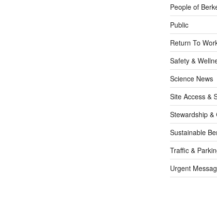
People of Berk
Public
Return To Work
Safety & Welln
Science News
Site Access & S
Stewardship & 
Sustainable Be
Traffic & Parki
Urgent Messag