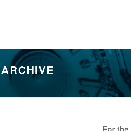
 ARCHIVE
For the