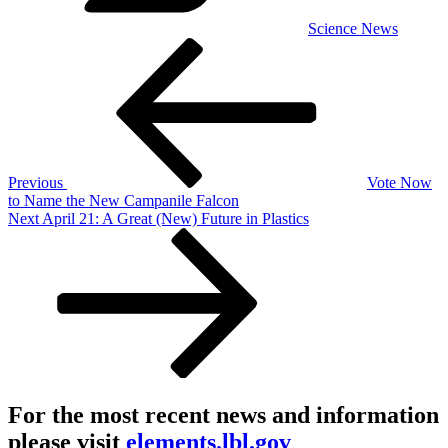
Science News
Post
Previous
Post
navigation
Previous
Vote Now
to Name the New Campanile Falcon
Next
Next
April 21: A Great (New) Future in Plastics
Post
For the most recent news and information
please visit
elements.lbl.gov