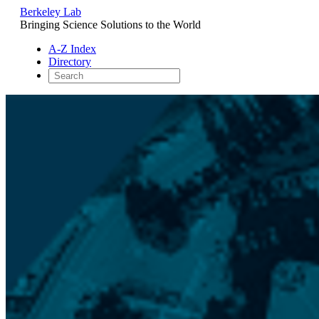
Berkeley Lab
Bringing Science Solutions to the World
A-Z Index
Directory
Skip
to
content