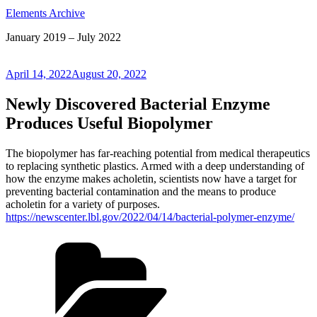
Elements Archive
January 2019 – July 2022
Posted
April 14, 2022
August 20, 2022
on
Newly Discovered Bacterial Enzyme
Produces Useful Biopolymer
The biopolymer has far-reaching potential from medical therapeutics
to replacing synthetic plastics. Armed with a deep understanding of
how the enzyme makes acholetin, scientists now have a target for
preventing bacterial contamination and the means to produce
acholetin for a variety of purposes.
https://newscenter.lbl.gov/2022/04/14/bacterial-polymer-enzyme/
Categories