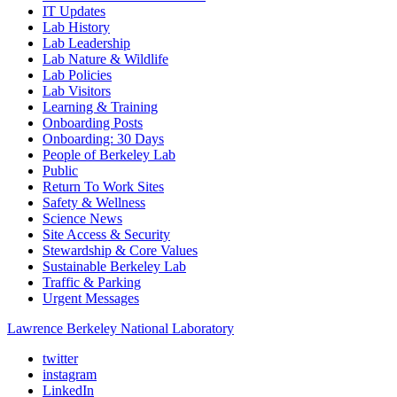
IT Updates
Lab History
Lab Leadership
Lab Nature & Wildlife
Lab Policies
Lab Visitors
Learning & Training
Onboarding Posts
Onboarding: 30 Days
People of Berkeley Lab
Public
Return To Work Sites
Safety & Wellness
Science News
Site Access & Security
Stewardship & Core Values
Sustainable Berkeley Lab
Traffic & Parking
Urgent Messages
Lawrence Berkeley National Laboratory
twitter
instagram
LinkedIn