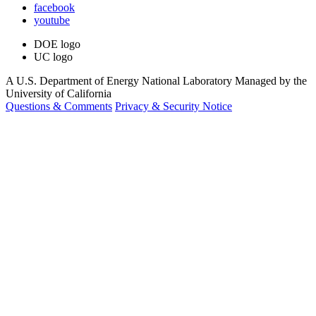
facebook
youtube
DOE logo
UC logo
A U.S. Department of Energy National Laboratory Managed by the
University of California
Questions & Comments
Privacy & Security Notice