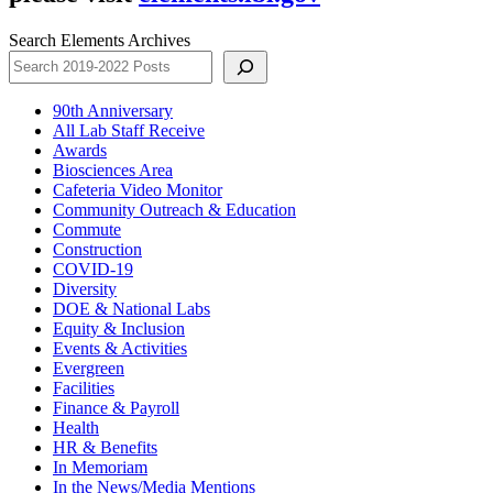
Search Elements Archives
90th Anniversary
All Lab Staff Receive
Awards
Biosciences Area
Cafeteria Video Monitor
Community Outreach & Education
Commute
Construction
COVID-19
Diversity
DOE & National Labs
Equity & Inclusion
Events & Activities
Evergreen
Facilities
Finance & Payroll
Health
HR & Benefits
In Memoriam
In the News/Media Mentions