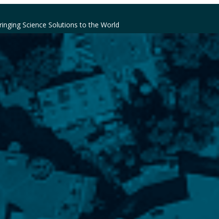
ringing Science Solutions to the World