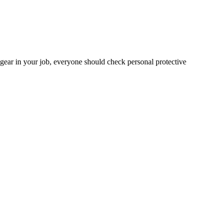
gear in your job, everyone should check personal protective