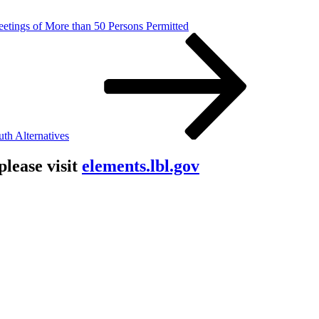
etings of More than 50 Persons Permitted
th Alternatives
lease visit
elements.lbl.gov