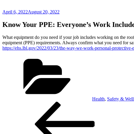
Posted
April 6, 2022
August 20, 2022
on
Know Your PPE: Everyone’s Work Include
What equipment do you need if your job includes working on the roof 
equipment (PPE) requirements. Always confirm what you need for sa
https://ehs.lbl.gov/2022/03/23/the-way-we-work-personal-protective-
Categories
Health
,
Safety & Well
Post
Previous
Post
navigation