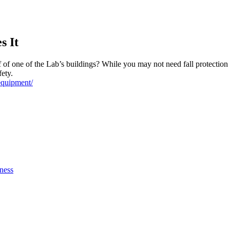
s It
of one of the Lab’s buildings? While you may not need fall protection 
fety.
equipment/
ness