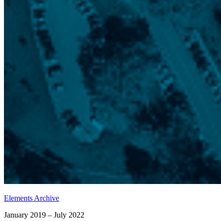
Elements Archive
January 2019 – July 2022