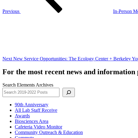
Previous
In-Person Me
Next
Post
Next
New Service Opportunities: The Ecology Center + Berkeley You
For the most recent news and information p
Search Elements Archives
90th Anniversary
All Lab Staff Receive
Awards
Biosciences Area
Cafeteria Video Monitor
Community Outreach & Education
Commute