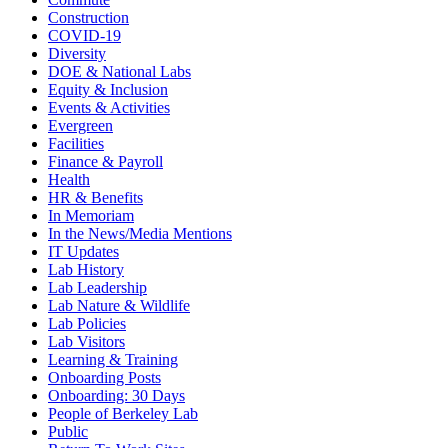
Construction
COVID-19
Diversity
DOE & National Labs
Equity & Inclusion
Events & Activities
Evergreen
Facilities
Finance & Payroll
Health
HR & Benefits
In Memoriam
In the News/Media Mentions
IT Updates
Lab History
Lab Leadership
Lab Nature & Wildlife
Lab Policies
Lab Visitors
Learning & Training
Onboarding Posts
Onboarding: 30 Days
People of Berkeley Lab
Public