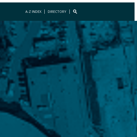
A-Z INDEX
DIRECTORY