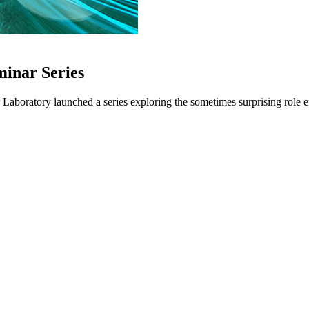
minar Series
oratory launched a series exploring the sometimes surprising role ene