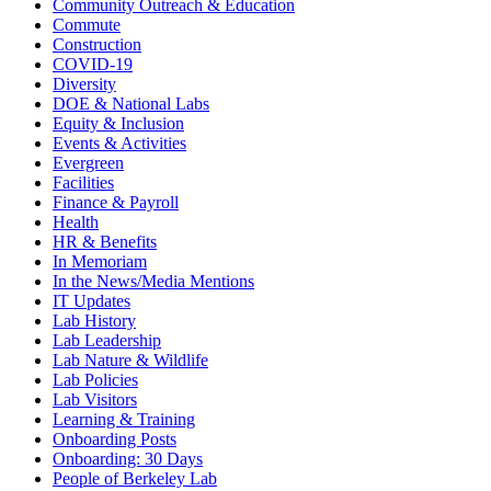
Community Outreach & Education
Commute
Construction
COVID-19
Diversity
DOE & National Labs
Equity & Inclusion
Events & Activities
Evergreen
Facilities
Finance & Payroll
Health
HR & Benefits
In Memoriam
In the News/Media Mentions
IT Updates
Lab History
Lab Leadership
Lab Nature & Wildlife
Lab Policies
Lab Visitors
Learning & Training
Onboarding Posts
Onboarding: 30 Days
People of Berkeley Lab