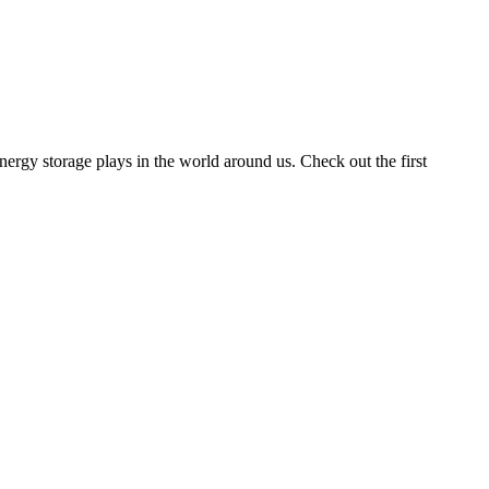
rgy storage plays in the world around us. Check out the first