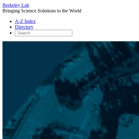
Berkeley Lab
Bringing Science Solutions to the World
A-Z Index
Directory
Skip
to
content