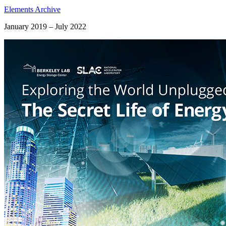
Elements Archive
January 2019 – July 2022