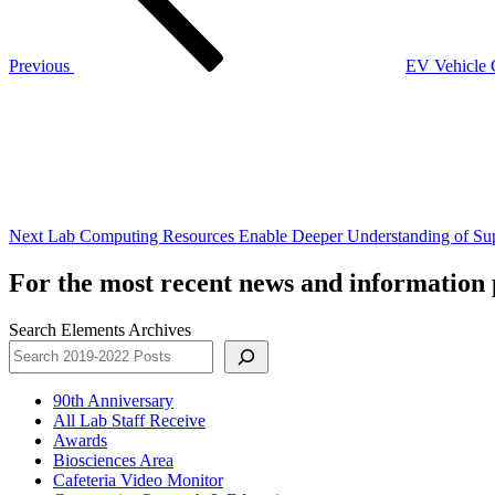
Previous
EV Vehicle C
Next
Post
Next
Lab Computing Resources Enable Deeper Understanding of Su
For the most recent news and information p
Search Elements Archives
90th Anniversary
All Lab Staff Receive
Awards
Biosciences Area
Cafeteria Video Monitor