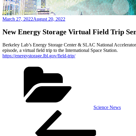
Posted
March 27, 2022
August 20, 2022
on
New Energy Storage Virtual Field Trip Se
Berkeley Lab’s Energy Storage Center & SLAC National Accelerator Lab
episode, a virtual field trip to the International Space Station.
https://energystorage.lbl.gov/field-trip/
Categories
Science News
Post
Previous
Post
navigation