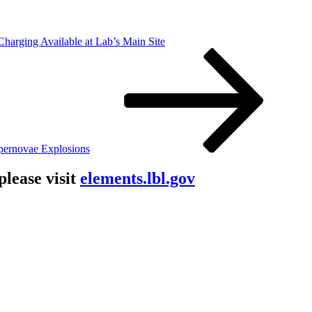
harging Available at Lab’s Main Site
pernovae Explosions
lease visit
elements.lbl.gov