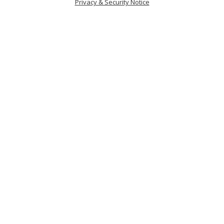
Privacy & Security Notice