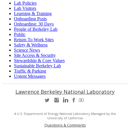
Lab Policies
Lab Visitors
Learning & Training
Onboarding Posts
Onboarding: 30 Days
People of Berkeley Lab
Public
Return To Work Sites
Safety & Wellness
Science News
Site Access & Security
Stewardship & Core Values
Sustainable Berkeley Lab
Traffic & Parking
Urgent Messages
Lawrence Berkeley National Laboratory
A U.S. Department of Energy National Laboratory Managed by the
University of California
Questions & Comments