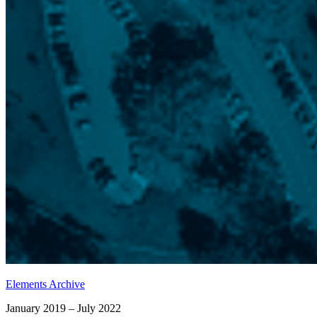
Elements Archive
January 2019 – July 2022