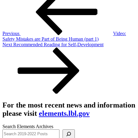
navigation
Previous
Video:
Safety Mistakes are Part of Being Human (part 1)
Next
Next
Recommended Reading for Self-Development
Post
For the most recent news and information
please visit
elements.lbl.gov
Search Elements Archives