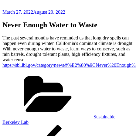
Posted
March 27, 2022
August 20, 2022
on
Never Enough Water to Waste
The past several months have reminded us that long dry spells can
happen even during winter. California’s dominant climate is drought.
With never enough water to waste, learn ways to conserve, such as
rain barrels, drought-tolerant plants, high-efficiency fixtures, and
water reuse.
https://sbl.lbl.gov/category/news/#%E2%80%9CNever%20Eno
Categories
Sustainable
Berkeley Lab
Post
Previous
Post