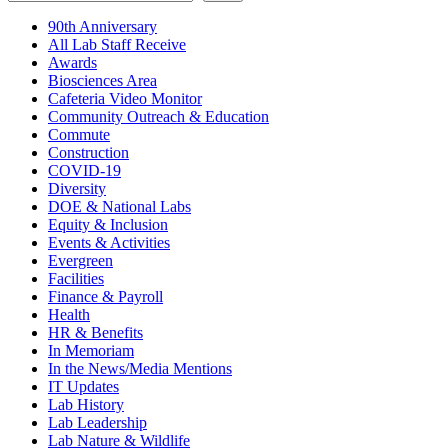
90th Anniversary
All Lab Staff Receive
Awards
Biosciences Area
Cafeteria Video Monitor
Community Outreach & Education
Commute
Construction
COVID-19
Diversity
DOE & National Labs
Equity & Inclusion
Events & Activities
Evergreen
Facilities
Finance & Payroll
Health
HR & Benefits
In Memoriam
In the News/Media Mentions
IT Updates
Lab History
Lab Leadership
Lab Nature & Wildlife