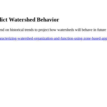
dict Watershed Behavior
pend on historical trends to project how watersheds will behave in futu
haracterizing-watershed-organization-and-function-using-zone-based-ap