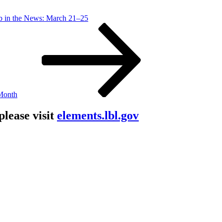
b in the News: March 21–25
 Month
lease visit
elements.lbl.gov