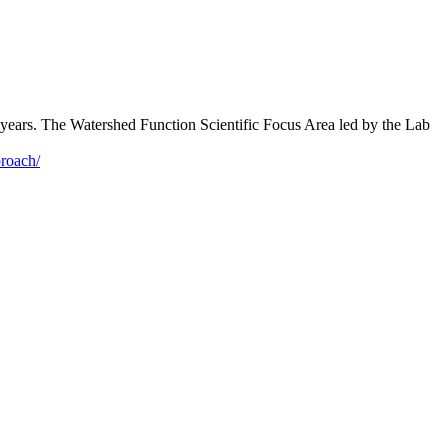
re years. The Watershed Function Scientific Focus Area led by the Lab
proach/