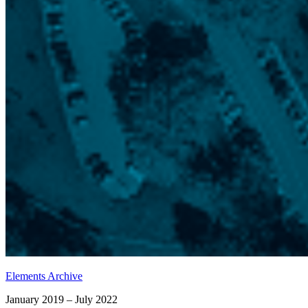
Elements Archive
January 2019 – July 2022