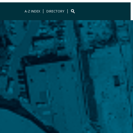
A-Z INDEX
DIRECTORY