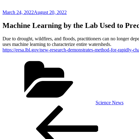
Posted
March 24, 2022
August 20, 2022
on
Machine Learning by the Lab Used to Pre
Due to drought, wildfires, and floods, practitioners can no longer de
uses machine learning to characterize entire watersheds.
https://eesa.lbl.gov/new-research-demonstrates-method-for-rapidly-c
Categories
Science News
Post
Previous
Post
navigation