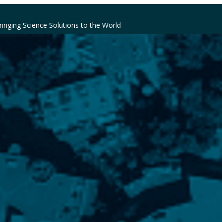
ringing Science Solutions to the World