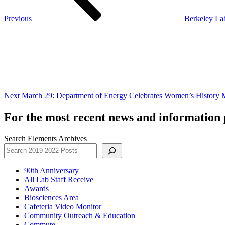
Previous
Berkeley La
Next
Post
Next
March 29: Department of Energy Celebrates Women’s History
For the most recent news and information p
Search Elements Archives
90th Anniversary
All Lab Staff Receive
Awards
Biosciences Area
Cafeteria Video Monitor
Community Outreach & Education
Commute