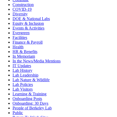
Construction
COVID-19
Diversity
DOE & National Labs
Equity & Inclusion
Events & Activities
Evergreen
Facilities
Finance & Payroll
Health
HR & Benefits
In Memoriam
In the News/Media Mentions
IT Updates
Lab History
Lab Leadership
Lab Nature & Wildlife
Lab Policies
Lab Visitors
Learning & Training
Onboarding Posts
Onboarding: 30 Days
People of Berkeley Lab
Public