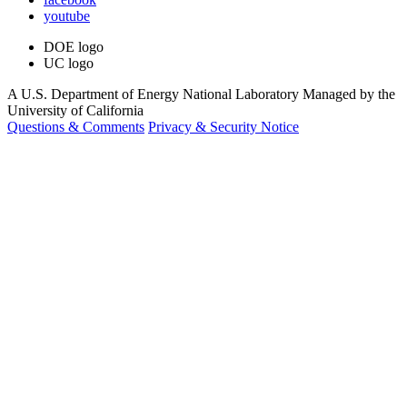
youtube
DOE logo
UC logo
A U.S. Department of Energy National Laboratory Managed by the
University of California
Questions & Comments
Privacy & Security Notice