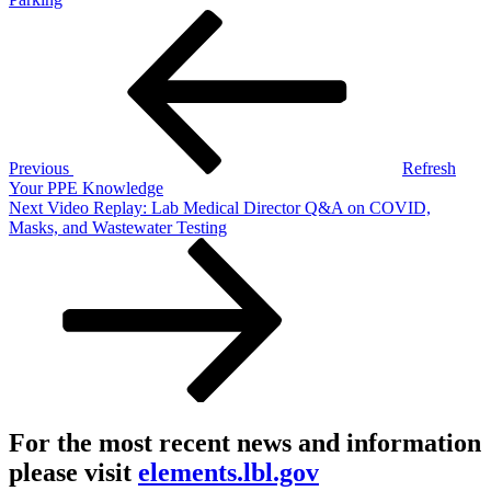
Post
Previous
Post
navigation
Previous
Refresh
Your PPE Knowledge
Next
Next
Video Replay: Lab Medical Director Q&A on COVID,
Post
Masks, and Wastewater Testing
For the most recent news and information
please visit
elements.lbl.gov