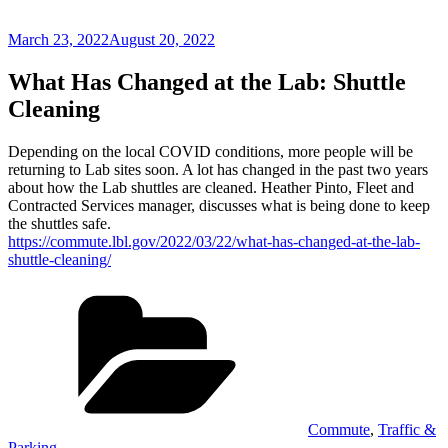
Posted
March 23, 2022
August 20, 2022
on
What Has Changed at the Lab: Shuttle
Cleaning
Depending on the local COVID conditions, more people will be
returning to Lab sites soon. A lot has changed in the past two years
about how the Lab shuttles are cleaned. Heather Pinto, Fleet and
Contracted Services manager, discusses what is being done to keep
the shuttles safe.
https://commute.lbl.gov/2022/03/22/what-has-changed-at-the-lab-
shuttle-cleaning/
Categories
Commute
,
Traffic &
Parking