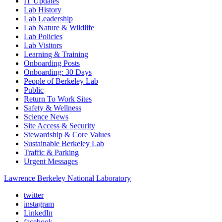
IT Updates
Lab History
Lab Leadership
Lab Nature & Wildlife
Lab Policies
Lab Visitors
Learning & Training
Onboarding Posts
Onboarding: 30 Days
People of Berkeley Lab
Public
Return To Work Sites
Safety & Wellness
Science News
Site Access & Security
Stewardship & Core Values
Sustainable Berkeley Lab
Traffic & Parking
Urgent Messages
Lawrence Berkeley National Laboratory
twitter
instagram
LinkedIn
facebook