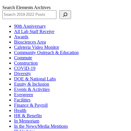
Search Elements Archives
90th Anniversary
All Lab Staff Receive
Awards
Biosciences Area
Cafeteria Video Monitor
Community Outreach & Education
Commute
Construction
COVID-19
Diversity
DOE & National Labs
Equity & Inclusion
Events & Activities
Evergreen
Facilities
Finance & Payroll
Health
HR & Benefits
In Memoriam
In the News/Media Mentions