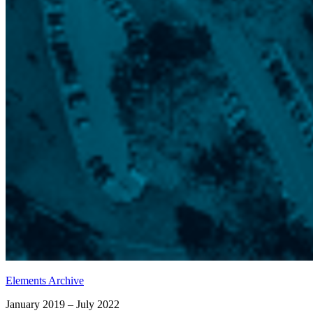
Elements Archive
January 2019 – July 2022