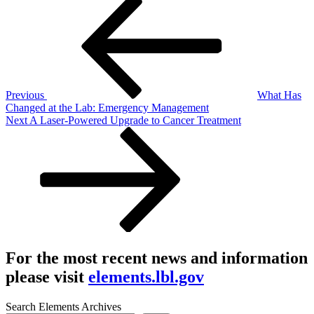
Post
Post
navigation
Previous
What Has
Changed at the Lab: Emergency Management
Next
Next
A Laser-Powered Upgrade to Cancer Treatment
Post
For the most recent news and information
please visit
elements.lbl.gov
Search Elements Archives