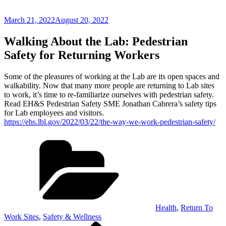
Posted
March 21, 2022
August 20, 2022
on
Walking About the Lab: Pedestrian
Safety for Returning Workers
Some of the pleasures of working at the Lab are its open spaces and
walkability. Now that many more people are returning to Lab sites
to work, it’s time to re-familiarize ourselves with pedestrian safety.
Read EH&S Pedestrian Safety SME Jonathan Cabrera’s safety tips
for Lab employees and visitors.
https://ehs.lbl.gov/2022/03/22/the-way-we-work-pedestrian-safety/
Categories
Health
,
Return To
Work Sites
,
Safety & Wellness
Previous