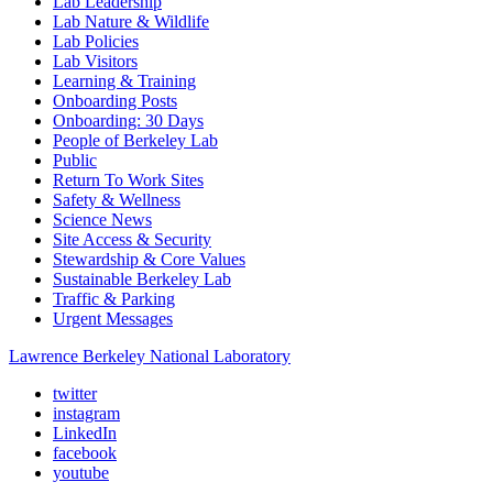
Lab Leadership
Lab Nature & Wildlife
Lab Policies
Lab Visitors
Learning & Training
Onboarding Posts
Onboarding: 30 Days
People of Berkeley Lab
Public
Return To Work Sites
Safety & Wellness
Science News
Site Access & Security
Stewardship & Core Values
Sustainable Berkeley Lab
Traffic & Parking
Urgent Messages
Lawrence Berkeley National Laboratory
twitter
instagram
LinkedIn
facebook
youtube