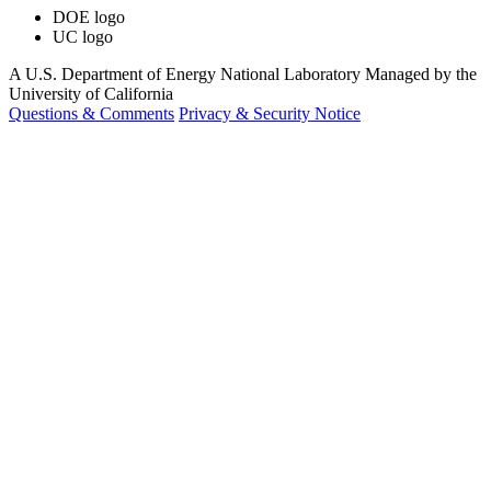
DOE logo
UC logo
A U.S. Department of Energy National Laboratory Managed by the
University of California
Questions & Comments
Privacy & Security Notice