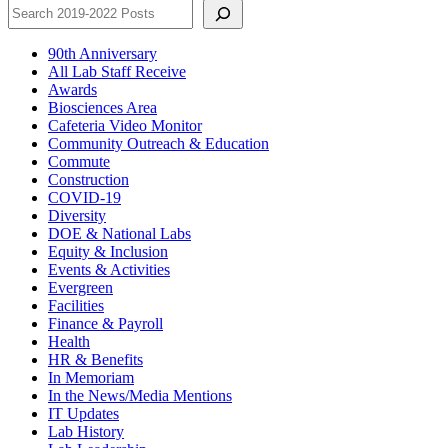
90th Anniversary
All Lab Staff Receive
Awards
Biosciences Area
Cafeteria Video Monitor
Community Outreach & Education
Commute
Construction
COVID-19
Diversity
DOE & National Labs
Equity & Inclusion
Events & Activities
Evergreen
Facilities
Finance & Payroll
Health
HR & Benefits
In Memoriam
In the News/Media Mentions
IT Updates
Lab History