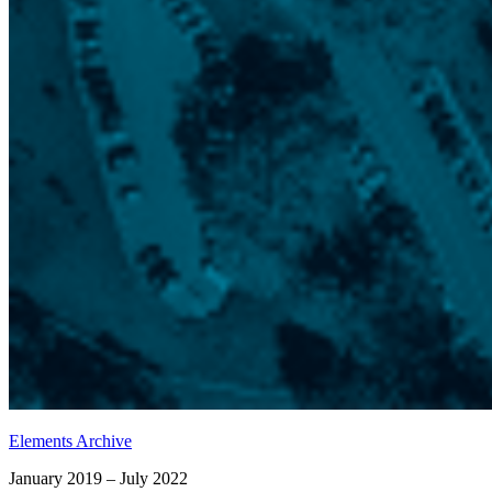
Elements Archive
January 2019 – July 2022