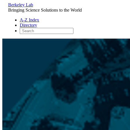
Berkeley Lab
Bringing Science Solutions to the World
A-Z Index
Directory
Skip
to
content