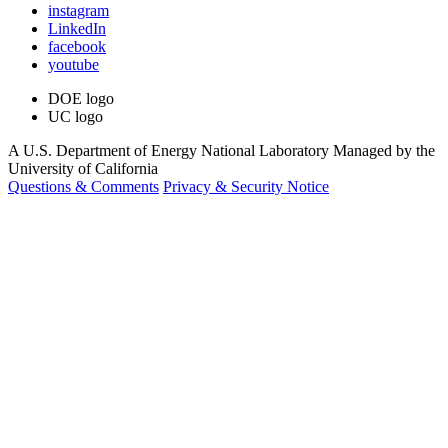
instagram
LinkedIn
facebook
youtube
DOE logo
UC logo
A U.S. Department of Energy National Laboratory Managed by the
University of California
Questions & Comments
Privacy & Security Notice