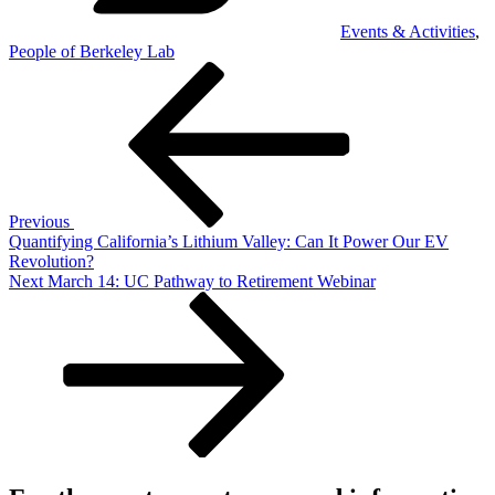
Events & Activities
,
People of Berkeley Lab
Post
Previous
Post
navigation
Previous
Quantifying California’s Lithium Valley: Can It Power Our EV
Revolution?
Next
Next
March 14: UC Pathway to Retirement Webinar
Post