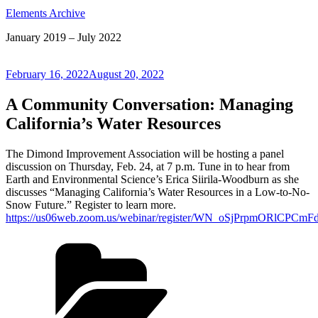
Elements Archive
January 2019 – July 2022
Posted
February 16, 2022
August 20, 2022
on
A Community Conversation: Managing
California’s Water Resources
The Dimond Improvement Association will be hosting a panel
discussion on Thursday, Feb. 24, at 7 p.m. Tune in to hear from
Earth and Environmental Science’s Erica Siirila-Woodburn as she
discusses “Managing California’s Water Resources in a Low-to-No-
Snow Future.” Register to learn more.
https://us06web.zoom.us/webinar/register/WN_oSjPrpmORlCPCm
Categories