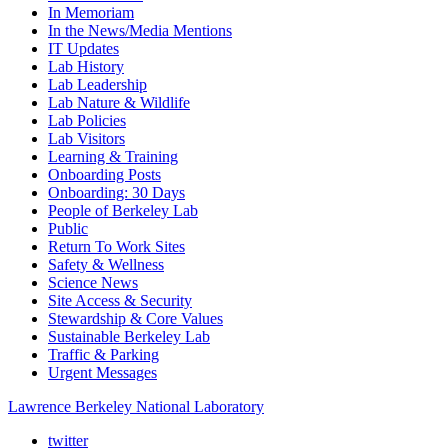
In Memoriam
In the News/Media Mentions
IT Updates
Lab History
Lab Leadership
Lab Nature & Wildlife
Lab Policies
Lab Visitors
Learning & Training
Onboarding Posts
Onboarding: 30 Days
People of Berkeley Lab
Public
Return To Work Sites
Safety & Wellness
Science News
Site Access & Security
Stewardship & Core Values
Sustainable Berkeley Lab
Traffic & Parking
Urgent Messages
Lawrence Berkeley National Laboratory
twitter