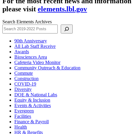
For the most recent news and information
please visit
elements.lbl.gov
Search Elements Archives
90th Anniversary
All Lab Staff Receive
Awards
Biosciences Area
Cafeteria Video Monitor
Community Outreach & Education
Commute
Construction
COVID-19
Diversity
DOE & National Labs
Equity & Inclusion
Events & Activities
Evergreen
Facilities
Finance & Payroll
Health
HR & Benefits