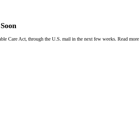
 Soon
ble Care Act, through the U.S. mail in the next few weeks. Read mor