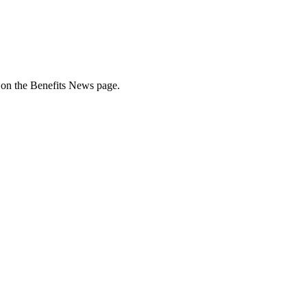
e on the Benefits News page.