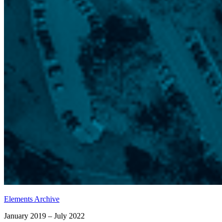
Elements Archive
January 2019 – July 2022