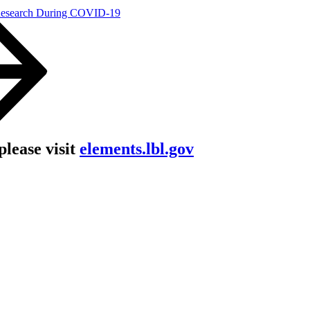
Research During COVID-19
lease visit
elements.lbl.gov