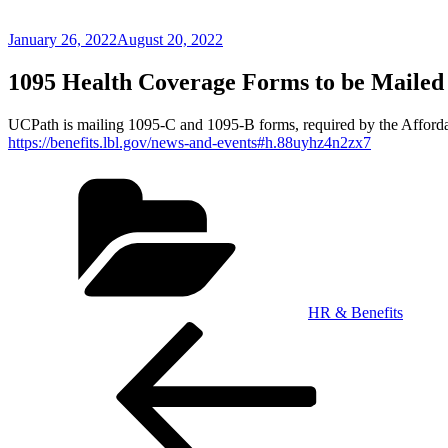
Posted
January 26, 2022
August 20, 2022
on
1095 Health Coverage Forms to be Mailed
UCPath is mailing 1095-C and 1095-B forms, required by the Afforda
https://benefits.lbl.gov/news-and-events#h.88uyhz4n2zx7
Categories
HR & Benefits
Post
Previous
Post
navigation