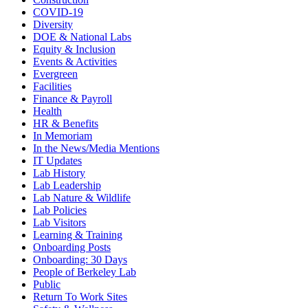
COVID-19
Diversity
DOE & National Labs
Equity & Inclusion
Events & Activities
Evergreen
Facilities
Finance & Payroll
Health
HR & Benefits
In Memoriam
In the News/Media Mentions
IT Updates
Lab History
Lab Leadership
Lab Nature & Wildlife
Lab Policies
Lab Visitors
Learning & Training
Onboarding Posts
Onboarding: 30 Days
People of Berkeley Lab
Public
Return To Work Sites