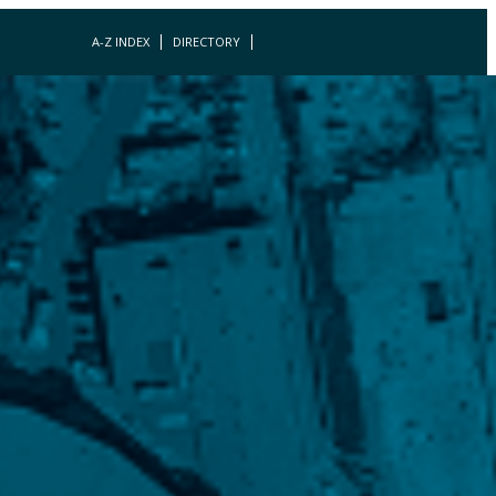
A-Z INDEX
DIRECTORY