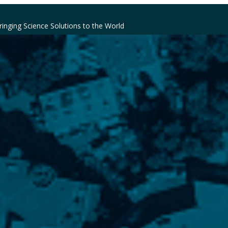
ringing Science Solutions to the World