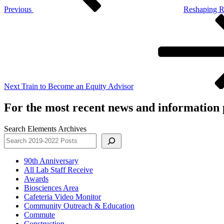
Previous
Reshaping 
Next
Post
Next
Train to Become an Equity Advisor
For the most recent news and information p
Search Elements Archives
90th Anniversary
All Lab Staff Receive
Awards
Biosciences Area
Cafeteria Video Monitor
Community Outreach & Education
Commute
Construction