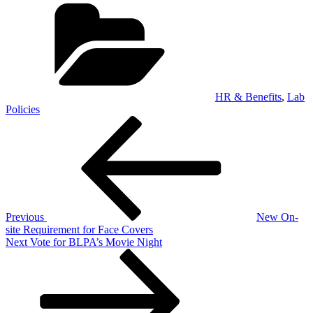
Categories
HR & Benefits
,
Lab
Policies
Post
Previous
Post
navigation
Previous
New On-
site Requirement for Face Covers
Next
Next
Vote for BLPA’s Movie Night
Post