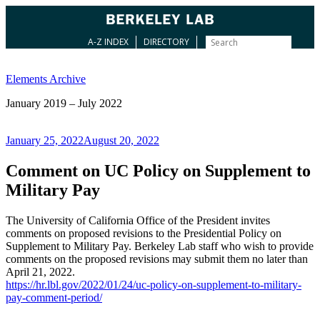
A-Z INDEX
DIRECTORY
Skip
to
Elements Archive
content
January 2019 – July 2022
Posted
January 25, 2022
August 20, 2022
on
Comment on UC Policy on Supplement to
Military Pay
The University of California Office of the President invites
comments on proposed revisions to the Presidential Policy on
Supplement to Military Pay. Berkeley Lab staff who wish to provide
comments on the proposed revisions may submit them no later than
April 21, 2022.
https://hr.lbl.gov/2022/01/24/uc-policy-on-supplement-to-military-
pay-comment-period/