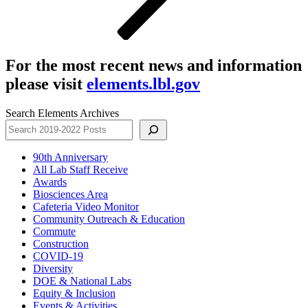
For the most recent news and information
please visit
elements.lbl.gov
Search Elements Archives
90th Anniversary
All Lab Staff Receive
Awards
Biosciences Area
Cafeteria Video Monitor
Community Outreach & Education
Commute
Construction
COVID-19
Diversity
DOE & National Labs
Equity & Inclusion
Events & Activities