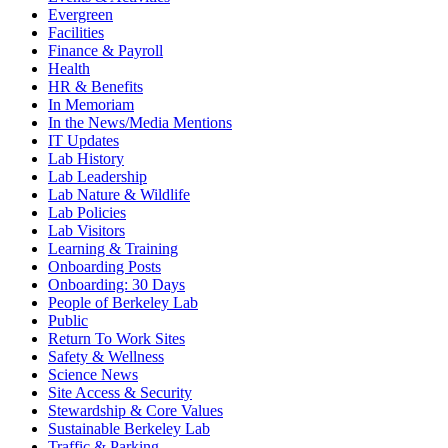
Evergreen
Facilities
Finance & Payroll
Health
HR & Benefits
In Memoriam
In the News/Media Mentions
IT Updates
Lab History
Lab Leadership
Lab Nature & Wildlife
Lab Policies
Lab Visitors
Learning & Training
Onboarding Posts
Onboarding: 30 Days
People of Berkeley Lab
Public
Return To Work Sites
Safety & Wellness
Science News
Site Access & Security
Stewardship & Core Values
Sustainable Berkeley Lab
Traffic & Parking