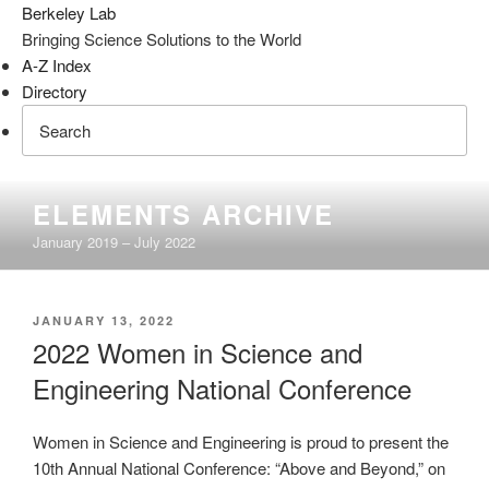
Berkeley Lab
Bringing Science Solutions to the World
A-Z Index
Directory
Skip
ELEMENTS ARCHIVE
to
January 2019 – July 2022
content
POSTED
JANUARY 13, 2022
ON
2022 Women in Science and
Engineering National Conference
Women in Science and Engineering is proud to present the
10th Annual National Conference: “Above and Beyond,” on