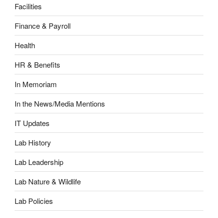
Facilities
Finance & Payroll
Health
HR & Benefits
In Memoriam
In the News/Media Mentions
IT Updates
Lab History
Lab Leadership
Lab Nature & Wildlife
Lab Policies