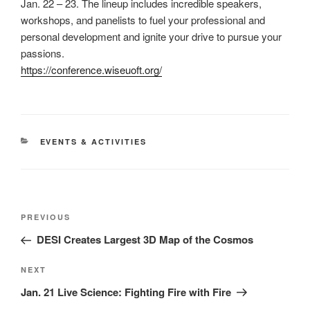
Jan. 22 – 23. The lineup includes incredible speakers,
workshops, and panelists to fuel your professional and
personal development and ignite your drive to pursue your
passions.
https://conference.wiseuoft.org/
CATEGORIES
EVENTS & ACTIVITIES
Post
Previous
PREVIOUS
navigation
Post
DESI Creates Largest 3D Map of the Cosmos
Next
NEXT
Post
Jan. 21 Live Science: Fighting Fire with Fire