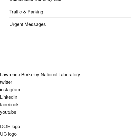
Traffic & Parking
Urgent Messages
Lawrence Berkeley National Laboratory
twitter
instagram
LinkedIn
facebook
youtube
DOE logo
UC logo