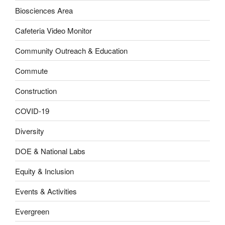
Biosciences Area
Cafeteria Video Monitor
Community Outreach & Education
Commute
Construction
COVID-19
Diversity
DOE & National Labs
Equity & Inclusion
Events & Activities
Evergreen