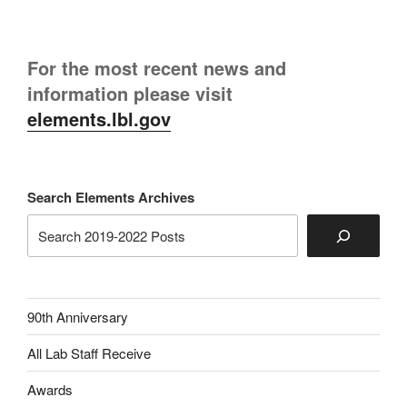
For the most recent news and
information please visit
elements.lbl.gov
Search Elements Archives
90th Anniversary
All Lab Staff Receive
Awards