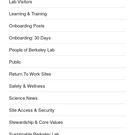
Lab Visitors
Learning & Training
Onboarding Posts
Onboarding: 30 Days
People of Berkeley Lab
Public
Return To Work Sites
Safety & Wellness
Science News
Site Access & Security
Stewardship & Core Values
Sustainable Berkeley Lab