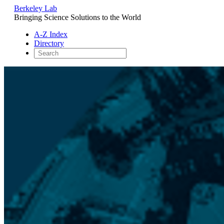
Berkeley Lab
Bringing Science Solutions to the World
A-Z Index
Directory
Skip
to
content