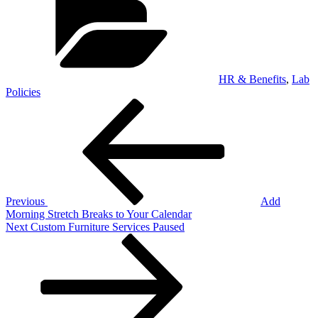
HR & Benefits
,
Lab
Policies
Post
Previous
Post
navigation
Previous
Add
Morning Stretch Breaks to Your Calendar
Next
Next
Custom Furniture Services Paused
Post