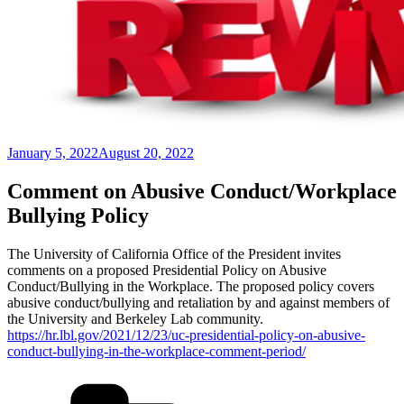
Posted
January 5, 2022
August 20, 2022
on
Comment on Abusive Conduct/Workplace
Bullying Policy
The University of California Office of the President invites
comments on a proposed Presidential Policy on Abusive
Conduct/Bullying in the Workplace. The proposed policy covers
abusive conduct/bullying and retaliation by and against members of
the University and Berkeley Lab community.
https://hr.lbl.gov/2021/12/23/uc-presidential-policy-on-abusive-
conduct-bullying-in-the-workplace-comment-period/
Categories