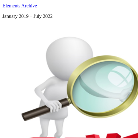
Elements Archive
January 2019 – July 2022