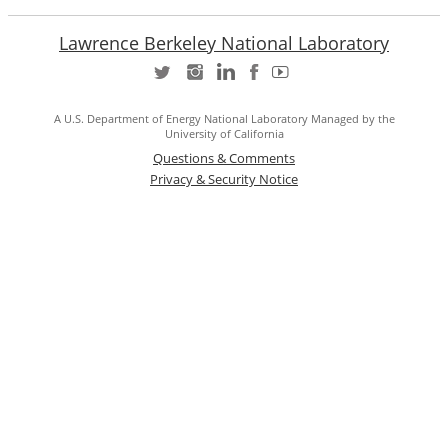
Lawrence Berkeley National Laboratory
A U.S. Department of Energy National Laboratory Managed by the
University of California
Questions & Comments
Privacy & Security Notice