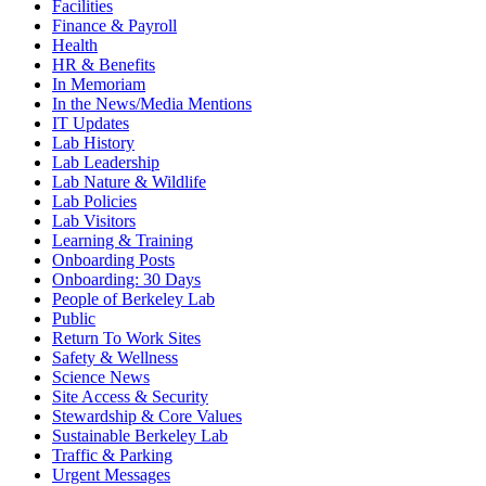
Facilities
Finance & Payroll
Health
HR & Benefits
In Memoriam
In the News/Media Mentions
IT Updates
Lab History
Lab Leadership
Lab Nature & Wildlife
Lab Policies
Lab Visitors
Learning & Training
Onboarding Posts
Onboarding: 30 Days
People of Berkeley Lab
Public
Return To Work Sites
Safety & Wellness
Science News
Site Access & Security
Stewardship & Core Values
Sustainable Berkeley Lab
Traffic & Parking
Urgent Messages