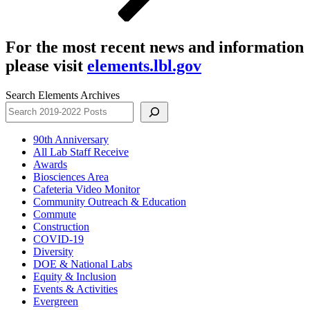
For the most recent news and information
please visit
elements.lbl.gov
Search Elements Archives
90th Anniversary
All Lab Staff Receive
Awards
Biosciences Area
Cafeteria Video Monitor
Community Outreach & Education
Commute
Construction
COVID-19
Diversity
DOE & National Labs
Equity & Inclusion
Events & Activities
Evergreen