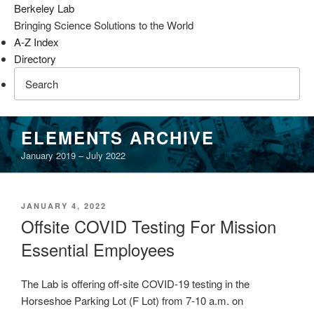
Berkeley Lab
Bringing Science Solutions to the World
A-Z Index
Directory
Skip
ELEMENTS ARCHIVE
to
January 2019 – July 2022
content
POSTED
JANUARY 4, 2022
ON
Offsite COVID Testing For Mission
Essential Employees
The Lab is offering off-site COVID-19 testing in the
Horseshoe Parking Lot (F Lot) from 7-10 a.m. on