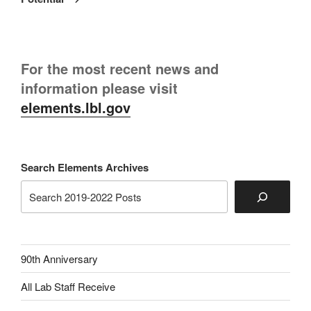
For the most recent news and
information please visit
elements.lbl.gov
Search Elements Archives
90th Anniversary
All Lab Staff Receive