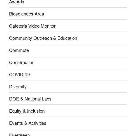
Awards
Biosciences Area
Cafeteria Video Monitor
Community Outreach & Education
Commute
Construction
COVID-19
Diversity
DOE & National Labs
Equity & Inclusion
Events & Activities
Evergreen