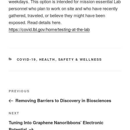
weekdays. This option is intended for mission essential Lab
personnel who plan to work on site and who have recently
gathered, traveled, or believe they might have been
exposed. Read details here.
https://covid.lbl.gov/home/testing-at-the-lab
CATEGORIES
COVID-19
,
HEALTH
,
SAFETY & WELLNESS
Post
Previous
PREVIOUS
navigation
Post
Removing Barriers to Discovery in Biosciences
Next
NEXT
Post
Tuning Into Graphene Nanoribbons’ Electronic
Potential