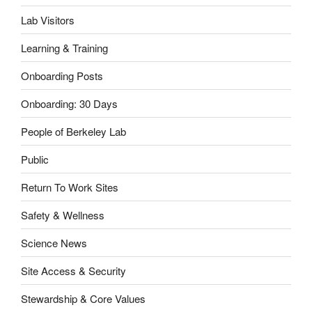
Lab Visitors
Learning & Training
Onboarding Posts
Onboarding: 30 Days
People of Berkeley Lab
Public
Return To Work Sites
Safety & Wellness
Science News
Site Access & Security
Stewardship & Core Values