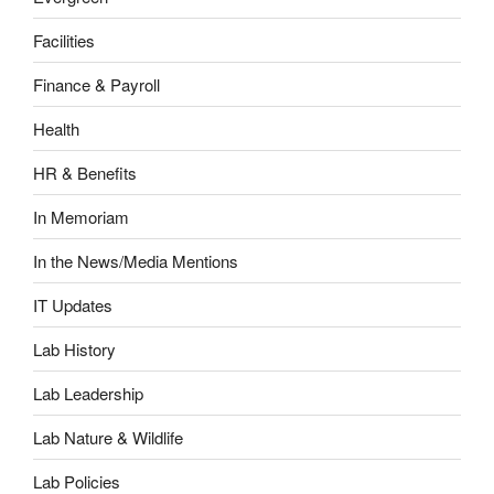
Facilities
Finance & Payroll
Health
HR & Benefits
In Memoriam
In the News/Media Mentions
IT Updates
Lab History
Lab Leadership
Lab Nature & Wildlife
Lab Policies