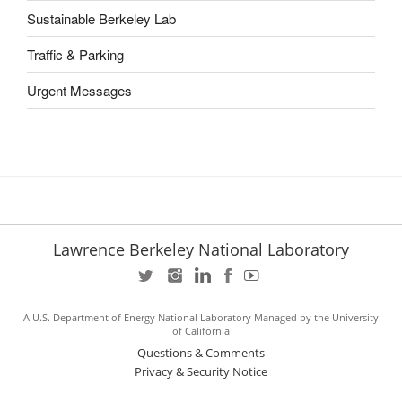
Sustainable Berkeley Lab
Traffic & Parking
Urgent Messages
Lawrence Berkeley National Laboratory
A U.S. Department of Energy National Laboratory Managed by the University
of California
Questions & Comments
Privacy & Security Notice