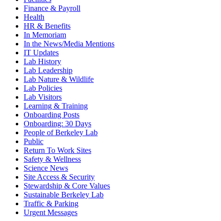
Finance & Payroll
Health
HR & Benefits
In Memoriam
In the News/Media Mentions
IT Updates
Lab History
Lab Leadership
Lab Nature & Wildlife
Lab Policies
Lab Visitors
Learning & Training
Onboarding Posts
Onboarding: 30 Days
People of Berkeley Lab
Public
Return To Work Sites
Safety & Wellness
Science News
Site Access & Security
Stewardship & Core Values
Sustainable Berkeley Lab
Traffic & Parking
Urgent Messages