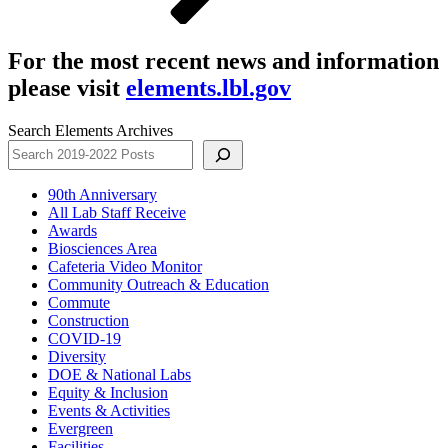
For the most recent news and information
please visit
elements.lbl.gov
Search Elements Archives
90th Anniversary
All Lab Staff Receive
Awards
Biosciences Area
Cafeteria Video Monitor
Community Outreach & Education
Commute
Construction
COVID-19
Diversity
DOE & National Labs
Equity & Inclusion
Events & Activities
Evergreen
Facilities