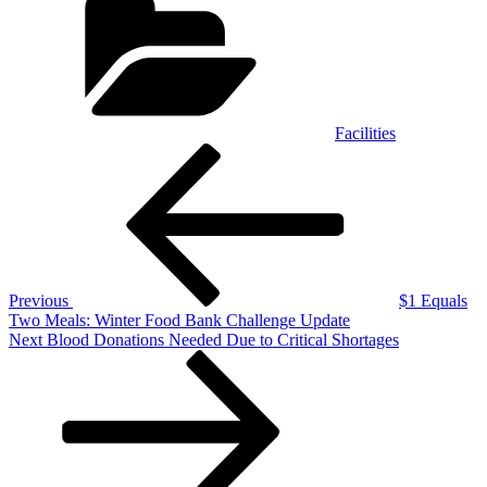
Facilities
Post
Previous
Post
navigation
Previous
$1 Equals
Two Meals: Winter Food Bank Challenge Update
Next
Next
Blood Donations Needed Due to Critical Shortages
Post