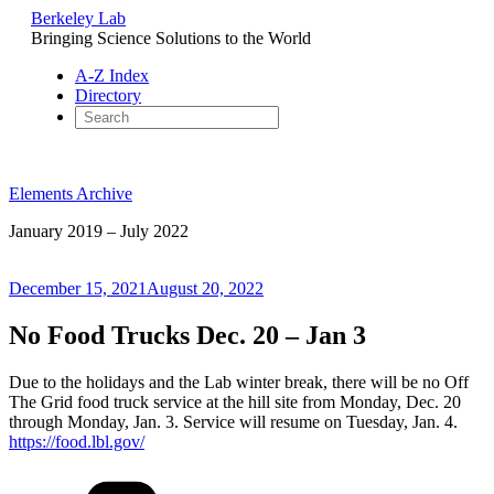
Berkeley Lab
Bringing Science Solutions to the World
A-Z Index
Directory
Skip
to
Elements Archive
content
January 2019 – July 2022
Posted
December 15, 2021
August 20, 2022
on
No Food Trucks Dec. 20 – Jan 3
Due to the holidays and the Lab winter break, there will be no Off
The Grid food truck service at the hill site from Monday, Dec. 20
through Monday, Jan. 3. Service will resume on Tuesday, Jan. 4.
https://food.lbl.gov/
Categories