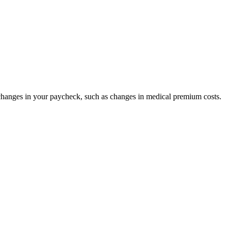
anges in your paycheck, such as changes in medical premium costs.