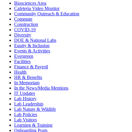
Biosciences Area
Cafeteria Video Monitor
Community Outreach & Education
Commute
Construction
COVID-19
Diversity
DOE & National Labs
Equity & Inclusion
Events & Activities
Evergreen
Facilities
Finance & Payroll
Health
HR & Benefits
In Memoriam
In the News/Media Mentions
IT Updates
Lab History
Lab Leadership
Lab Nature & Wildlife
Lab Policies
Lab Visitors
Learning & Training
Onboarding Posts