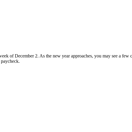
eek of December 2. As the new year approaches, you may see a few ch
8 paycheck.