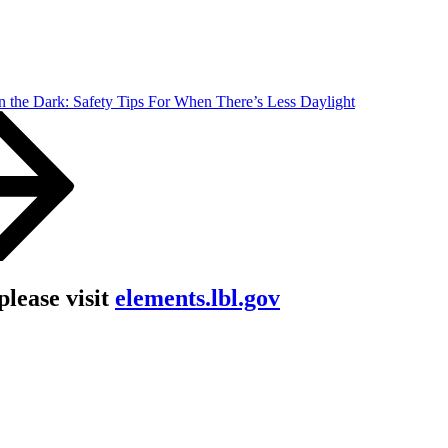
n the Dark: Safety Tips For When There’s Less Daylight
lease visit
elements.lbl.gov