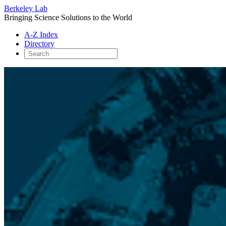
Berkeley Lab
Bringing Science Solutions to the World
A-Z Index
Directory
Skip
to
content