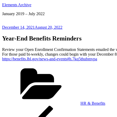
Elements Archive
January 2019 – July 2022
Posted
December 14, 2021
August 20, 2022
on
Year-End Benefits Reminders
Review your Open Enrollment Confirmation Statements emailed the w
For those paid bi-weekly, changes could begin with your December 
https://benefits.lbl.gov/news-and-events#h.7kq5thubmvpa
Categories
HR & Benefits
Post
Previous
Post
navigation