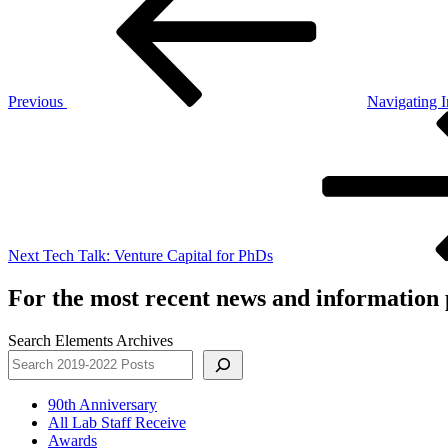
Previous
Navigating I
Next
Post
Next
Tech Talk: Venture Capital for PhDs
For the most recent news and information p
Search Elements Archives
90th Anniversary
All Lab Staff Receive
Awards