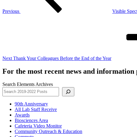
Previous
Visible Spec
Next
Post
Next
Thank Your Colleagues Before the End of the Year
For the most recent news and information p
Search Elements Archives
90th Anniversary
All Lab Staff Receive
Awards
Biosciences Area
Cafeteria Video Monitor
Community Outreach & Education
Commute