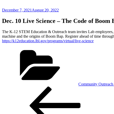
Posted
December 7, 2021
August 20, 2022
on
Dec. 10 Live Science – The Code of Boom 
The K-12 STEM Education & Outreach team invites Lab employees, famil
machine and the origins of Boom Bap. Register ahead of time through
https://k12education.lbl.gov/programs/virtual/live-science
Categories
Community Outreach 
Post
Previous
Post
navigation