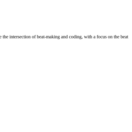
the intersection of beat-making and coding, with a focus on the beat