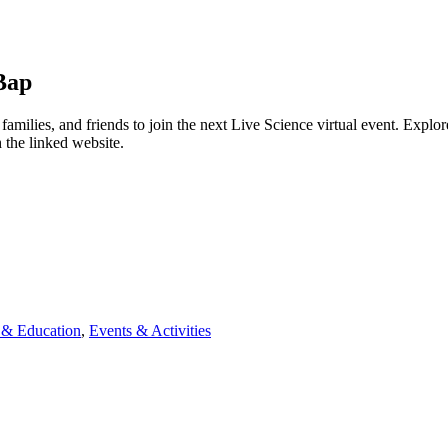
Bap
ies, and friends to join the next Live Science virtual event. Explore 
 the linked website.
& Education
,
Events & Activities