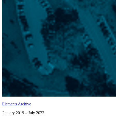
Elements Archive
January 2019 – July 2022