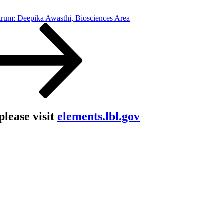
trum: Deepika Awasthi, Biosciences Area
lease visit
elements.lbl.gov