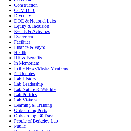
Construction
COVID-19
Diversity
DOE & National Labs
Equity & Inclusion
Events & Activities
Evergreen
Facilities
Finance & Payroll
Health
HR & Benefits
In Memoriam
In the News/Media Mentions
IT Updates
Lab History
Lab Leadership
Lab Nature & Wildlife
Lab Policies
Lab Visitors
Learning & Training
Onboarding Posts
Onboarding: 30 Days
People of Berkeley Lab
Public