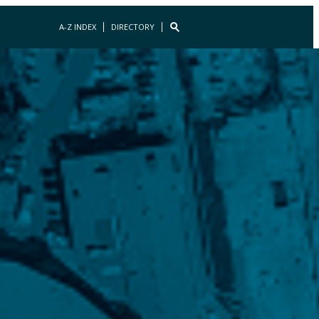
A-Z INDEX
DIRECTORY