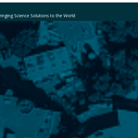
ringing Science Solutions to the World