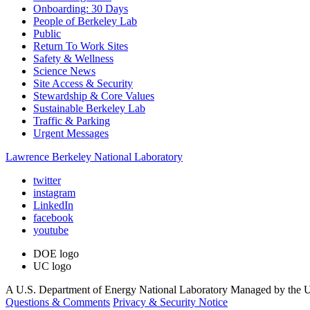
Onboarding: 30 Days
People of Berkeley Lab
Public
Return To Work Sites
Safety & Wellness
Science News
Site Access & Security
Stewardship & Core Values
Sustainable Berkeley Lab
Traffic & Parking
Urgent Messages
Lawrence Berkeley National Laboratory
twitter
instagram
LinkedIn
facebook
youtube
DOE logo
UC logo
A U.S. Department of Energy National Laboratory Managed by the Un
Questions & Comments
Privacy & Security Notice