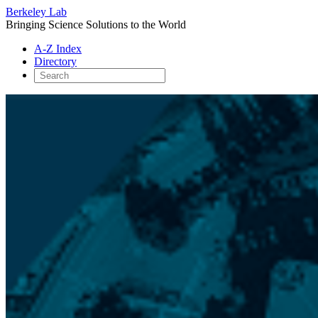
Berkeley Lab
Bringing Science Solutions to the World
A-Z Index
Directory
Skip
to
content