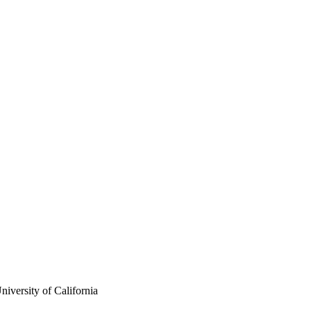
iversity of California