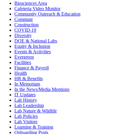
Biosciences Area
Cafeteria Video Monitor
Community Outreach & Education
Commute
Construction
COVID-19
Diversity
DOE & National Labs
Equity & Inclusion
Events & Activities
Evergreen
Facilities
Finance & Payroll
Health
HR & Benefits
In Memoriam
In the News/Media Mentions
IT Updates
Lab History
Lab Leadership
Lab Nature & Wildlife
Lab Policies
Lab Visitors
Learning & Training
Onboarding Posts