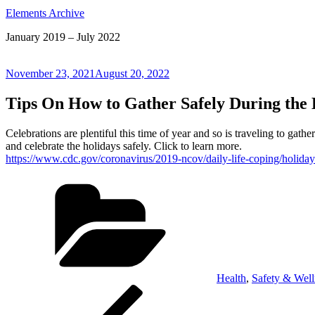
Elements Archive
January 2019 – July 2022
Posted
November 23, 2021
August 20, 2022
on
Tips On How to Gather Safely During the 
Celebrations are plentiful this time of year and so is traveling to ga
and celebrate the holidays safely. Click to learn more.
https://www.cdc.gov/coronavirus/2019-ncov/daily-life-coping/holiday
Categories
Health
,
Safety & Well
Post
Previous
Post
navigation