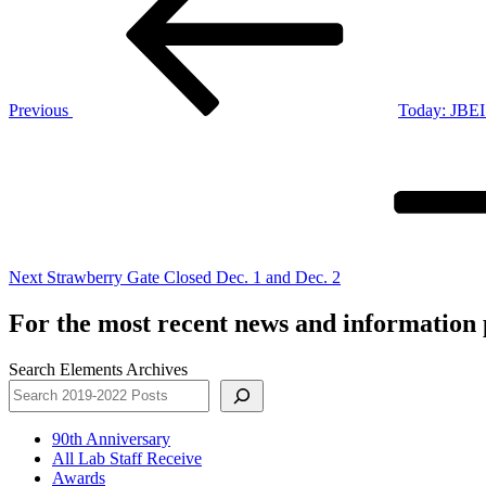
Previous
Today: JBEI 
Next
Post
Next
Strawberry Gate Closed Dec. 1 and Dec. 2
For the most recent news and information p
Search Elements Archives
90th Anniversary
All Lab Staff Receive
Awards