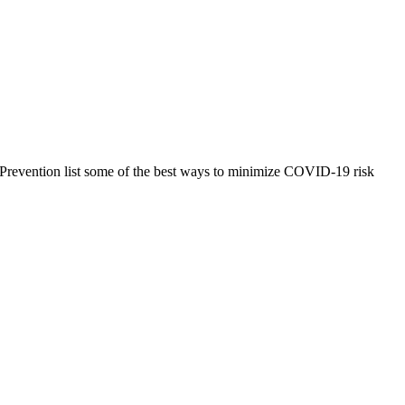
and Prevention list some of the best ways to minimize COVID-19 risk