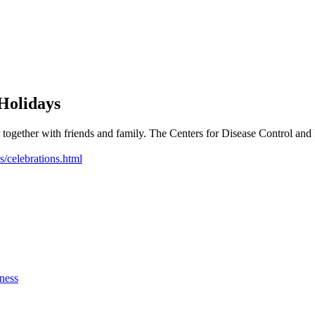
Holidays
ther together with friends and family. The Centers for Disease Control 
s/celebrations.html
ness