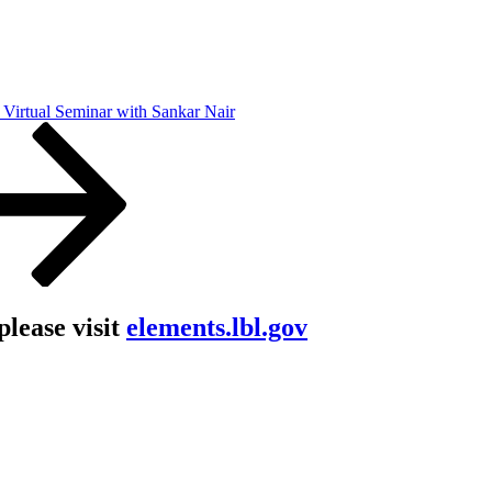
Virtual Seminar with Sankar Nair
lease visit
elements.lbl.gov