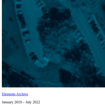
Elements Archive
January 2019 – July 2022