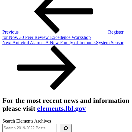
navigation
Previous
Register
for Nov. 30 Peer Review Excellence Workshop
Next
Next
Antiviral Alarms: A New Family of Immune-System Sensor
Post
For the most recent news and information
please visit
elements.lbl.gov
Search Elements Archives