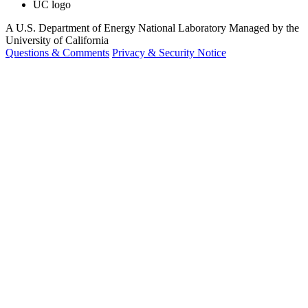
UC logo
A U.S. Department of Energy National Laboratory Managed by the
University of California
Questions & Comments
Privacy & Security Notice