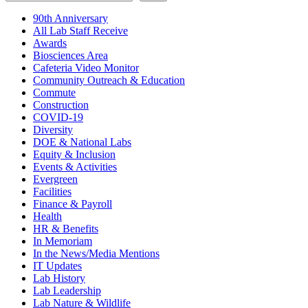
90th Anniversary
All Lab Staff Receive
Awards
Biosciences Area
Cafeteria Video Monitor
Community Outreach & Education
Commute
Construction
COVID-19
Diversity
DOE & National Labs
Equity & Inclusion
Events & Activities
Evergreen
Facilities
Finance & Payroll
Health
HR & Benefits
In Memoriam
In the News/Media Mentions
IT Updates
Lab History
Lab Leadership
Lab Nature & Wildlife