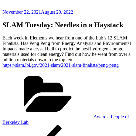
Posted
November 22, 2021
August 20, 2022
on
SLAM Tuesday: Needles in a Haystack
Each week in Elements we hear from one of the Lab’s 12 SLAM
Finalists. Has Peng Peng from Energy Analysis and Environmental
Impacts made a crystal ball to predict the best hydrogen storage
materials used for clean energy? Find out how he went from over a
million materials down to the top ten.
https://slam.lbl.gov/2021-slam/2021-slam-finalists/peng-peng
Categories
Awards
,
People of
Berkeley Lab
Post
Previous
Post