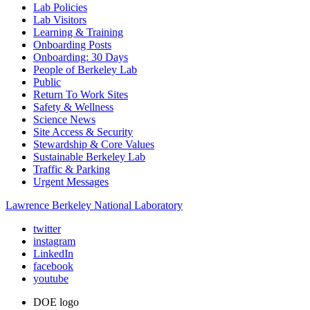
Lab Policies
Lab Visitors
Learning & Training
Onboarding Posts
Onboarding: 30 Days
People of Berkeley Lab
Public
Return To Work Sites
Safety & Wellness
Science News
Site Access & Security
Stewardship & Core Values
Sustainable Berkeley Lab
Traffic & Parking
Urgent Messages
Lawrence Berkeley National Laboratory
twitter
instagram
LinkedIn
facebook
youtube
DOE logo