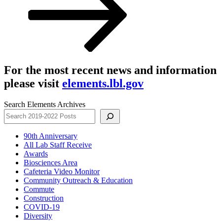
For the most recent news and information
please visit
elements.lbl.gov
Search Elements Archives
90th Anniversary
All Lab Staff Receive
Awards
Biosciences Area
Cafeteria Video Monitor
Community Outreach & Education
Commute
Construction
COVID-19
Diversity