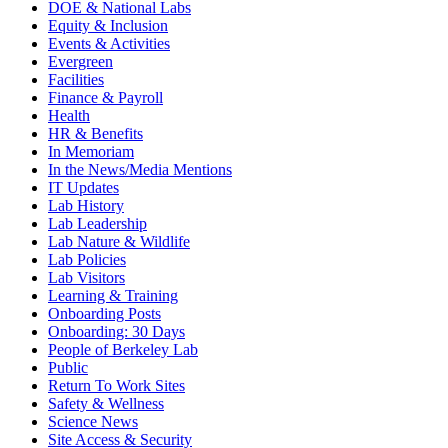
DOE & National Labs
Equity & Inclusion
Events & Activities
Evergreen
Facilities
Finance & Payroll
Health
HR & Benefits
In Memoriam
In the News/Media Mentions
IT Updates
Lab History
Lab Leadership
Lab Nature & Wildlife
Lab Policies
Lab Visitors
Learning & Training
Onboarding Posts
Onboarding: 30 Days
People of Berkeley Lab
Public
Return To Work Sites
Safety & Wellness
Science News
Site Access & Security