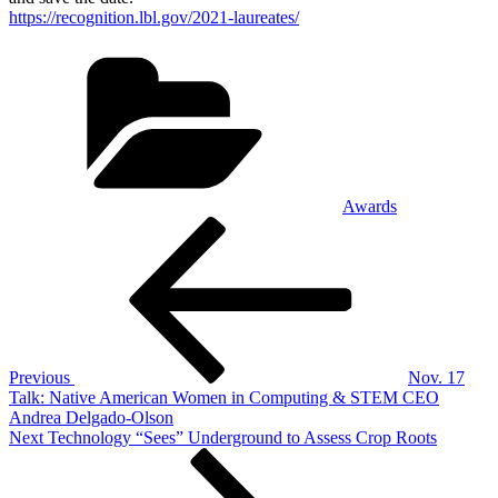
https://recognition.lbl.gov/2021-laureates/
Categories
Awards
Post
Previous
Post
navigation
Previous
Nov. 17
Talk: Native American Women in Computing & STEM CEO
Andrea Delgado-Olson
Next
Next
Technology “Sees” Underground to Assess Crop Roots
Post