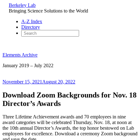
Berkeley Lab
Bringing Science Solutions to the World
A-Z Index
Directory
Skip
to
Elements Archive
content
January 2019 – July 2022
Posted
November 15, 2021
August 20, 2022
on
Download Zoom Backgrounds for Nov. 18
Director’s Awards
Three Lifetime Achievement awards and 70 employees in nine
award categories will be celebrated Thursday, Nov. 18, at noon at
the 10th annual Director’s Awards, the top honor bestowed on Lab
employees for excellence. Download a ceremony Zoom background
and save the date.