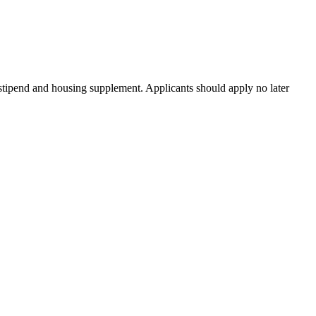
tipend and housing supplement. Applicants should apply no later