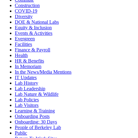
Construction
COVID-19
Diversity
DOE & National Labs
Equity & Inclusion
Events & Activities
Evergreen
Facilities
Finance & Payroll
Health
HR & Benefits
In Memoriam
In the News/Media Mentions
IT Updates
Lab History
Lab Leadership
Lab Nature & Wildlife
Lab Policies
Lab Visitors
Learning & Training
Onboarding Posts
Onboarding: 30 Days
People of Berkeley Lab
Public