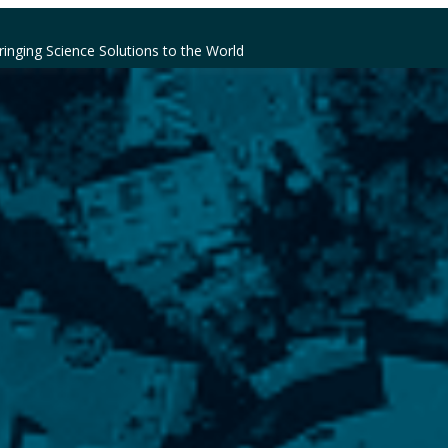
ringing Science Solutions to the World