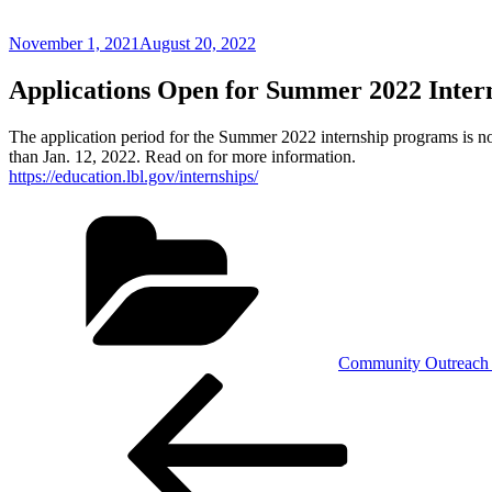
Posted
November 1, 2021
August 20, 2022
on
Applications Open for Summer 2022 Inter
The application period for the Summer 2022 internship programs is n
than Jan. 12, 2022. Read on for more information.
https://education.lbl.gov/internships/
Categories
Community Outreach 
Post
Previous
Post
navigation