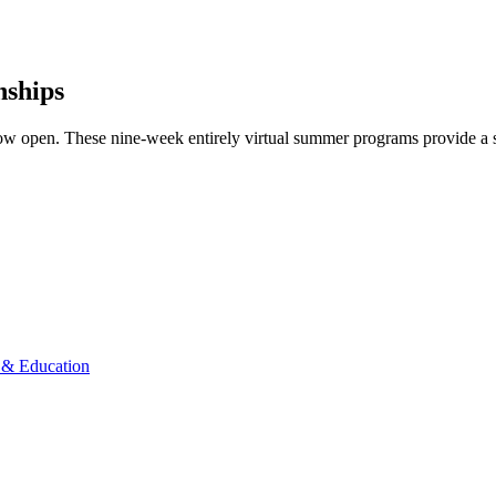
nships
ow open. These nine-week entirely virtual summer programs provide a s
& Education