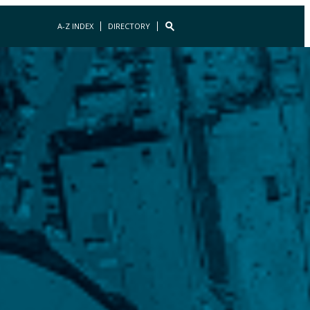
A-Z INDEX
DIRECTORY