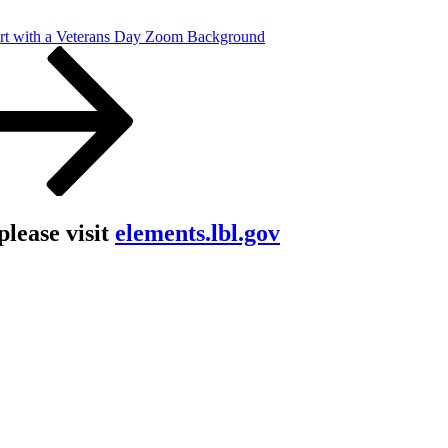
rt with a Veterans Day Zoom Background
lease visit
elements.lbl.gov