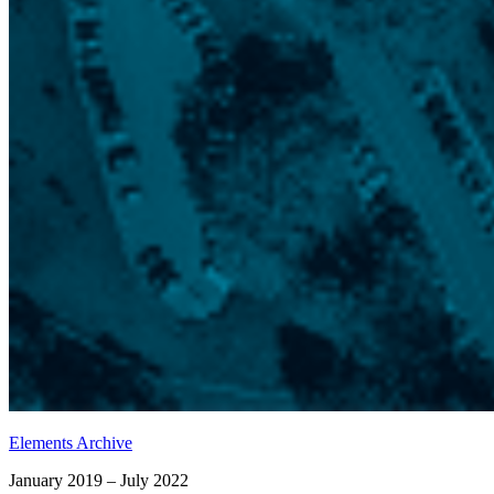
Elements Archive
January 2019 – July 2022