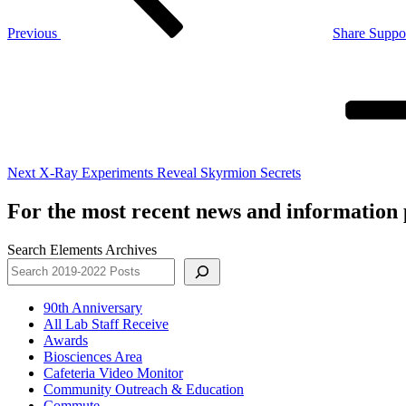
Previous
Share Suppo
Next
Post
Next
X-Ray Experiments Reveal Skyrmion Secrets
For the most recent news and information p
Search Elements Archives
90th Anniversary
All Lab Staff Receive
Awards
Biosciences Area
Cafeteria Video Monitor
Community Outreach & Education
Commute